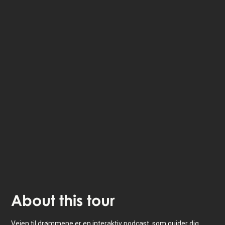
The StoryHunt app uses your location to guide you
between
12
stories
.
The tour takes place in
Copenhagen
,
Denmark
.
Listen to
narrated stories
about where you - also
available as text.
The experience lasts
1
h. Do it at your own pace
whenever you want.
About
this tour
Vejen til drømmene er en interaktiv podcast, som guider dig