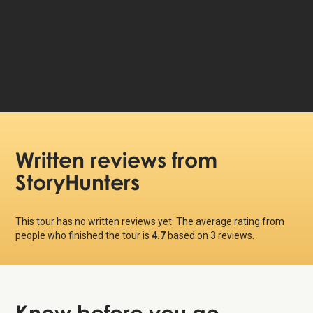
99 DKK
Price per person:
Written reviews
from
StoryHunters
This tour has no written reviews yet. The average rating from
people who finished the tour is
4.7
based on
3
reviews.
Know before
you go