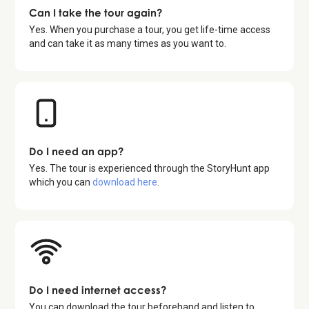
Can I take the tour again?
Yes. When you purchase a tour, you get life-time access
and can take it as many times as you want to.
Do I need an app?
Yes. The tour is experienced through the StoryHunt app
which you can
download here
.
Do I need internet access?
You can download the tour beforehand and listen to