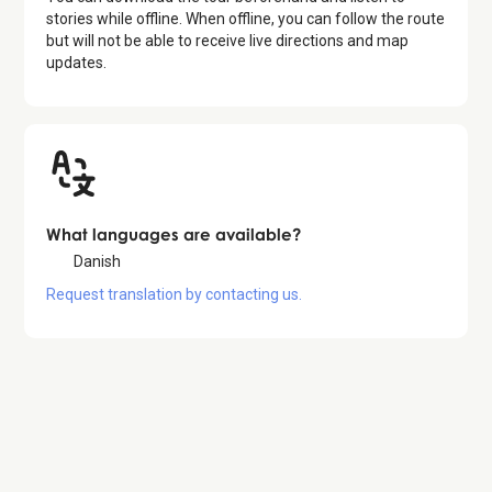
stories while offline. When offline, you can follow the route
but will not be able to receive live directions and map
updates.
What languages are available?
Danish
Request translation by contacting us.