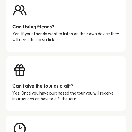
Can I bring friends?
Yes. If your friends want to listen on their own device they
will need their own ticket.
Can I give the tour as a gift?
Yes. Once you have purchased the tour you will receive
instructions on how to gift the tour.