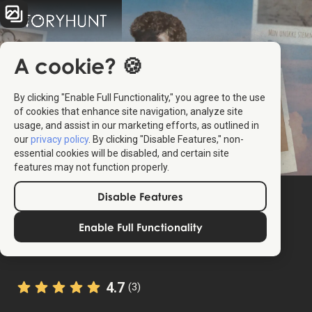
A cookie? 🍪
By clicking "Enable Full Functionality," you agree to the use
of cookies that enhance site navigation, analyze site
usage, and assist in our marketing efforts, as outlined in
our
privacy policy
. By clicking "Disable Features," non-
essential cookies will be disabled, and certain site
features may not function properly.
Disable Features
Enable Full Functionality
4.7
(3)