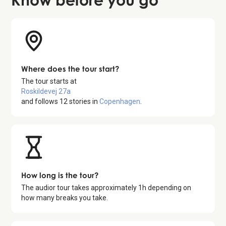
Where does the tour start?
The tour starts at
Roskildevej 27a
and follows
12
stories in
Copenhagen
.
How long is the tour?
The audior tour takes approximately
1
h depending on
how many breaks you take.