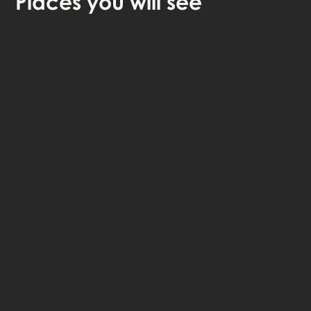
Places
you will see
🎧 Self-guided audio tour
🤩 Life-time access to the stories
💰 100% money back guarantee
Choose language: