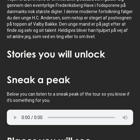
gennem den eventyrlige Frederiksberg Have i fodsporene på
danmarks nok største digter. I denne moderne fortolkning følger
du den unge H.C. Andersen, som netop er steget af postvognen
på toppen af Valby Bakke. Den unge mand er på jagt efter at
finde sig selv og sit talent. Heldigvis bliver han hjulpet på vej af
sit ældre jeg, som ved en ting eller to om livet.
Stories
you will unlock
Tap to activate map
Sneak
a peak
Below you can listen to a sneak peak of the tour so you know if
it's something for you.