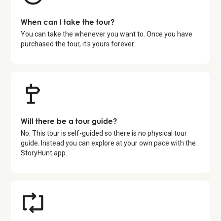
When can I take the tour?
You can take the whenever you want to. Once you have
purchased the tour, it's yours forever.
Will there be a tour guide?
No. This tour is self-guided so there is no physical tour
guide. Instead you can explore at your own pace with the
StoryHunt app.