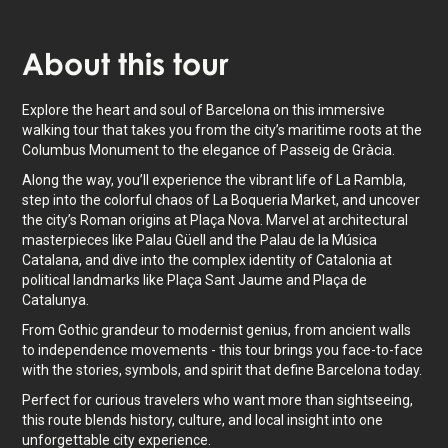
About
this tour
Explore the heart and soul of Barcelona on this immersive
walking tour that takes you from the city’s maritime roots at the
Columbus Monument to the elegance of Passeig de Gràcia.
Along the way, you’ll experience the vibrant life of La Rambla,
step into the colorful chaos of La Boqueria Market, and uncover
the city’s Roman origins at Plaça Nova. Marvel at architectural
masterpieces like Palau Güell and the Palau de la Música
Catalana, and dive into the complex identity of Catalonia at
political landmarks like Plaça Sant Jaume and Plaça de
Catalunya.
From Gothic grandeur to modernist genius, from ancient walls
to independence movements - this tour brings you face-to-face
with the stories, symbols, and spirit that define Barcelona today.
Perfect for curious travelers who want more than sightseeing,
this route blends history, culture, and local insight into one
unforgettable city experience.