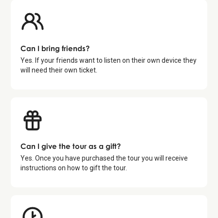
Can I bring friends?
Yes. If your friends want to listen on their own device they
will need their own ticket.
Can I give the tour as a gift?
Yes. Once you have purchased the tour you will receive
instructions on how to gift the tour.