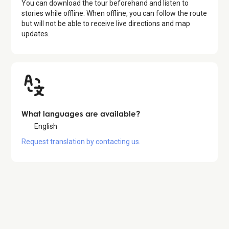
You can download the tour beforehand and listen to
stories while offline. When offline, you can follow the route
but will not be able to receive live directions and map
updates.
What languages are available?
English
Request translation by contacting us.