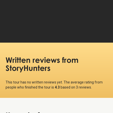
99 DKK
Price per person:
Written reviews
from
StoryHunters
This tour has no written reviews yet. The average rating from
people who finished the tour is
4.3
based on
3
reviews.