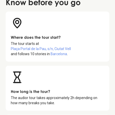
Know before
you go
Where does the tour start?
The tour starts at
Plaça Portal de la Pau, s/n, Ciutat Vell
and follows
10
stories in
Barcelona
.
How long is the tour?
The audior tour takes approximately
2
h depending on
how many breaks you take.