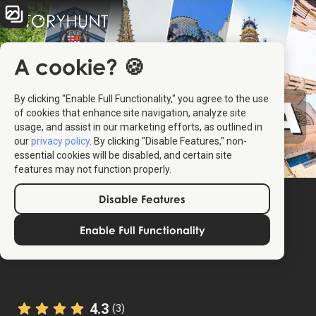
A cookie? 🍪
By clicking "Enable Full Functionality," you agree to the use
of cookies that enhance site navigation, analyze site
usage, and assist in our marketing efforts, as outlined in
our
privacy policy
. By clicking "Disable Features," non-
essential cookies will be disabled, and certain site
features may not function properly.
Disable Features
Enable Full Functionality
4.3
(3)