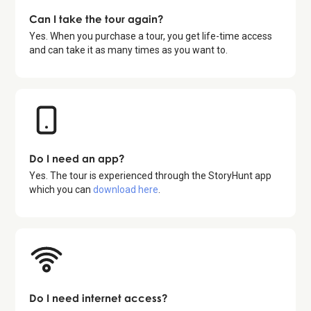
Can I take the tour again?
Yes. When you purchase a tour, you get life-time access
and can take it as many times as you want to.
Do I need an app?
Yes. The tour is experienced through the StoryHunt app
which you can
download here
.
Do I need internet access?