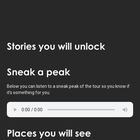
Stories
you will unlock
Tap to activate map
Sneak
a peak
Below you can listen to a sneak peak of the tour so you know if
it's something for you.
Places
you will see