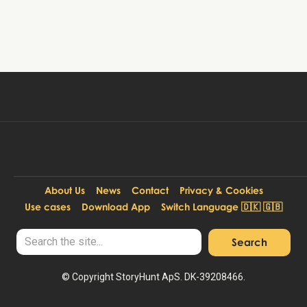
Book tour
99 DKK
Per person:
About Us
News
Contact
Privacy & Cookies
Use cases
Download App
Switch Language 🇩🇰 🇬🇧
© Copyright StoryHunt ApS. DK-39208466.