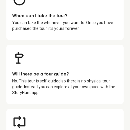
When can I take the tour?
You can take the whenever you want to. Once you have
purchased the tour, it's yours forever.
Will there be a tour guide?
No. This tour is self-guided so there is no physical tour
guide. Instead you can explore at your own pace with the
StoryHunt app.