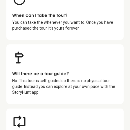
When can I take the tour?
You can take the whenever you want to. Once you have
purchased the tour, it's yours forever.
Will there be a tour guide?
No. This tour is self-guided so there is no physical tour
guide. Instead you can explore at your own pace with the
StoryHunt app.