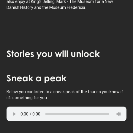
also enjoy at King's Jelling, Mark - The Museum for a New
Danish History and the Museum Fredericia.
Stories
you will unlock
Tap to activate map
Sneak
a peak
Below you can listen to a sneak peak of the tour so you know if
it's something for you.