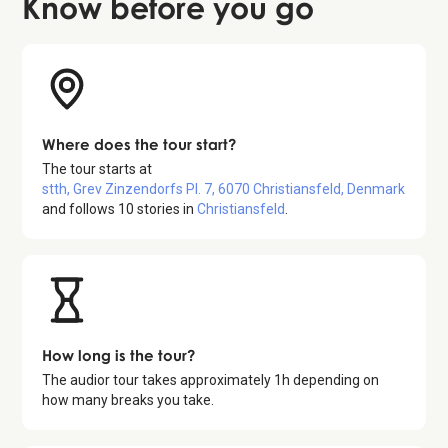
Know before
you go
Where does the tour start?
The tour starts at
stth, Grev Zinzendorfs Pl. 7, 6070 Christiansfeld, Denmark
and follows
10
stories in
Christiansfeld
.
How long is the tour?
The audior tour takes approximately
1
h depending on
how many breaks you take.