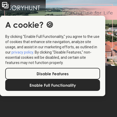
A cookie? 🍪
By clicking "Enable Full Functionality," you agree to the use
of cookies that enhance site navigation, analyze site
usage, and assist in our marketing efforts, as outlined in
our
privacy policy
. By clicking "Disable Features," non-
essential cookies will be disabled, and certain site
features may not function properly.
Disable Features
Enable Full Functionality