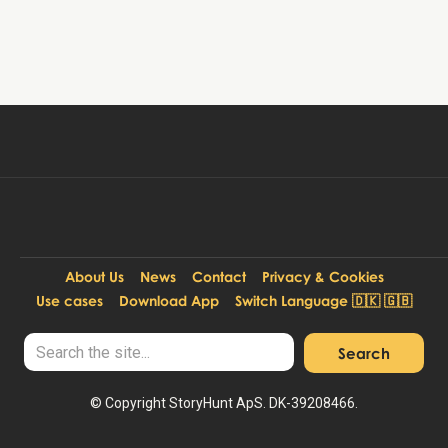
Book tour
59 DKK
Per person:
About Us
News
Contact
Privacy & Cookies
Use cases
Download App
Switch Language 🇩🇰 🇬🇧
© Copyright StoryHunt ApS. DK-39208466.