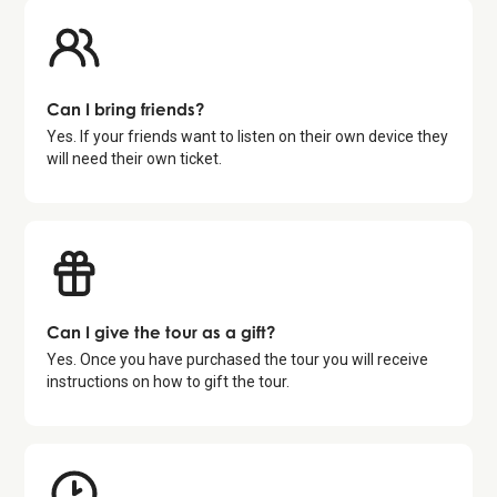
Can I bring friends?
Yes. If your friends want to listen on their own device they
will need their own ticket.
Can I give the tour as a gift?
Yes. Once you have purchased the tour you will receive
instructions on how to gift the tour.