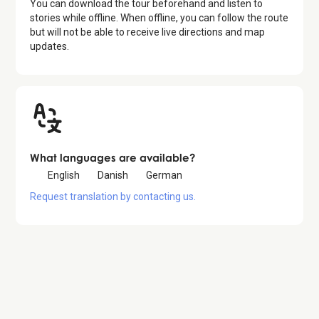
You can download the tour beforehand and listen to
stories while offline. When offline, you can follow the route
but will not be able to receive live directions and map
updates.
What languages are available?
English
Danish
German
Request translation by contacting us.