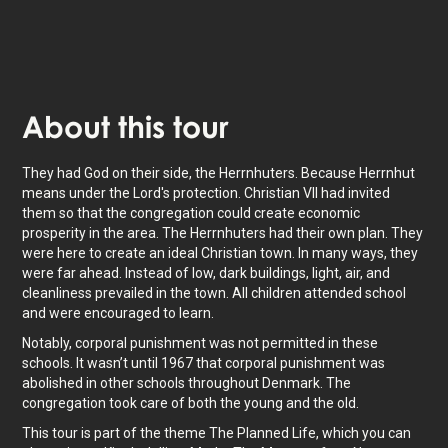
About
this tour
They had God on their side, the Herrnhuters. Because Herrnhut
means under the Lord's protection. Christian VII had invited
them so that the congregation could create economic
prosperity in the area. The Herrnhuters had their own plan. They
were here to create an ideal Christian town. In many ways, they
were far ahead. Instead of low, dark buildings, light, air, and
cleanliness prevailed in the town. All children attended school
and were encouraged to learn.
Notably, corporal punishment was not permitted in these
schools. It wasn’t until 1967 that corporal punishment was
abolished in other schools throughout Denmark. The
congregation took care of both the young and the old.
This tour is part of the theme The Planned Life, which you can