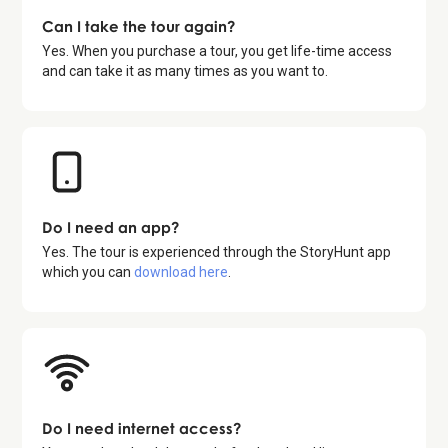
Can I take the tour again?
Yes. When you purchase a tour, you get life-time access
and can take it as many times as you want to.
Do I need an app?
Yes. The tour is experienced through the StoryHunt app
which you can
download here
.
Do I need internet access?