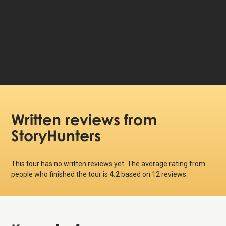
59 DKK
Price per person:
Written reviews
from
StoryHunters
This tour has no written reviews yet. The average rating from
people who finished the tour is
4.2
based on
12
reviews.