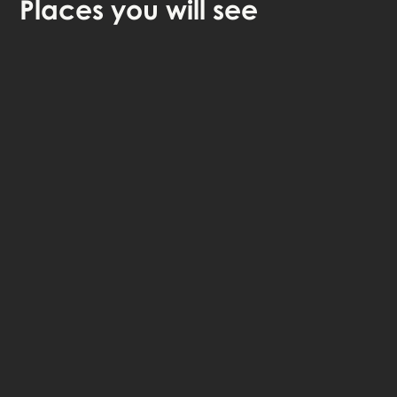
Places
you will see
🎧 Self-guided audio tour
🤩 Life-time access to the stories
💰 100% money back guarantee
Choose language: