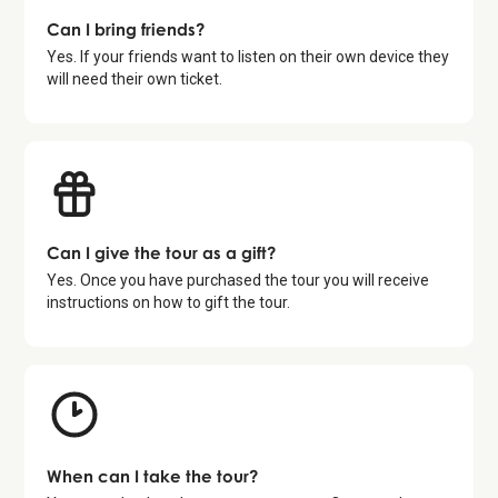
Can I bring friends?
Yes. If your friends want to listen on their own device they
will need their own ticket.
Can I give the tour as a gift?
Yes. Once you have purchased the tour you will receive
instructions on how to gift the tour.
When can I take the tour?