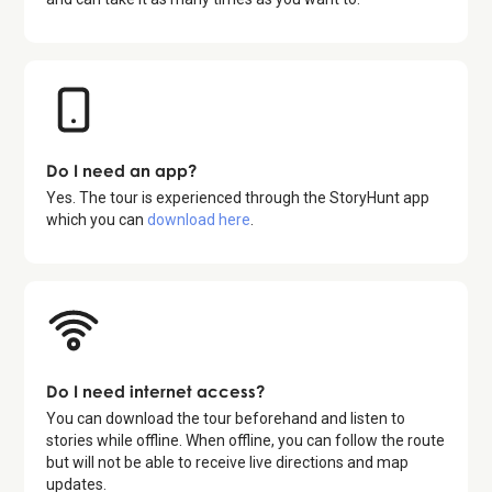
Do I need an app?
Yes. The tour is experienced through the StoryHunt app
which you can
download here
.
Do I need internet access?
You can download the tour beforehand and listen to
stories while offline. When offline, you can follow the route
but will not be able to receive live directions and map
updates.