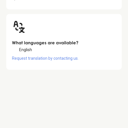
What languages are available?
English
Request translation by contacting us.