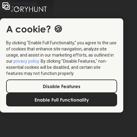
A cookie? 🍪
By clicking "Enable Full Functionality," you agree to the use
of cookies that enhance site navigation, analyze site
usage, and assist in our marketing efforts, as outlined in
our
privacy policy
. By clicking "Disable Features," non-
essential cookies will be disabled, and certain site
4.3
(10)
features may not function properly.
Disable Features
The StoryHunt app uses your location to guide you
between
11
stories
.
Enable Full Functionality
The tour takes place in
Malaga
,
Spain
.