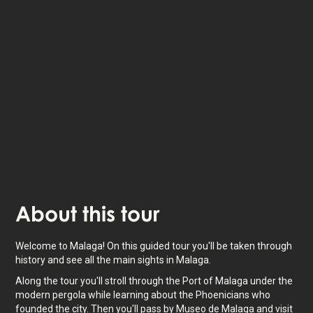
Listen to
narrated stories
about where you - also
available as text.
The experience lasts
1.5
h. Do it at your own pace
whenever you want.
About
this tour
Welcome to Malaga! On this guided tour you'll be taken through
history and see all the main sights in Malaga.
Along the tour you'll stroll through the Port of Malaga under the
modern pergola while learning about the Phoenicians who
founded the city. Then you'll pass by Museo de Malaga and visit