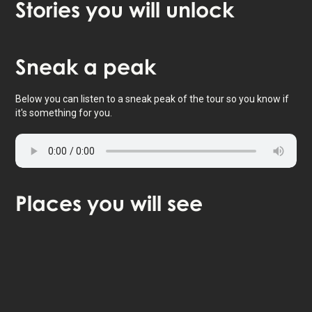
Stories
you will unlock
Tap to activate map
Sneak
a peak
Below you can listen to a sneak peak of the tour so you know if
it's something for you.
Places
you will see