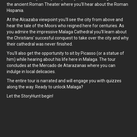
the ancient Roman Theater where you'll hear about the Roman
Hispania.
At the Alcazaba viewpoint you'll see the city from above and
hear the tale of the Moors who reigned here for centuries. As
you admire the impressive Malaga Cathedral you'll learn about
the Christians' succesful conquest to take over the city and why
their cathedral was never finished.
You'll also get the opportunity to sit by Picasso (or a statue of
him) while hearing about his life here in Malaga. The tour
concludes at the Mercado de Atarazanas where you can
indulge in local delicacies.
The entire tour is narrated and will engage you with quizzes
along the way. Ready to unlock Malaga?
Let the StoryHunt begin!