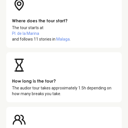
Where does the tour start?
The tour starts at
Pl. de la Marina
and follows
11
stories in
Malaga
.
How long is the tour?
The audior tour takes approximately
1.5
h depending on
how many breaks you take.