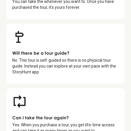
You can take the whenever you want to. Once you have
purchased the tour, it's yours forever.
Will there be a tour guide?
No. This tour is self-guided so there is no physical tour
guide. Instead you can explore at your own pace with the
StoryHunt app.
Can I take the tour again?
Yes. When you purchase a tour, you get life-time access
and can take it as many times as you want to.