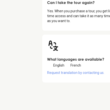
Can I take the tour again?
Yes. When you purchase a tour, you get li
time access and can take it as many tim
as you want to.
What languages are available?
English
French
Request translation by contacting us.