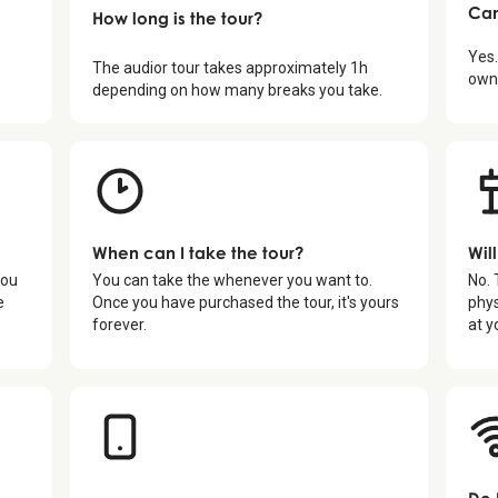
Can
How long is the tour?
Yes.
The audior tour takes approximately
1
h
own 
depending on how many breaks you take.
When can I take the tour?
Wil
you
You can take the whenever you want to.
No. 
e
Once you have purchased the tour, it's yours
phys
forever.
at y
Do 