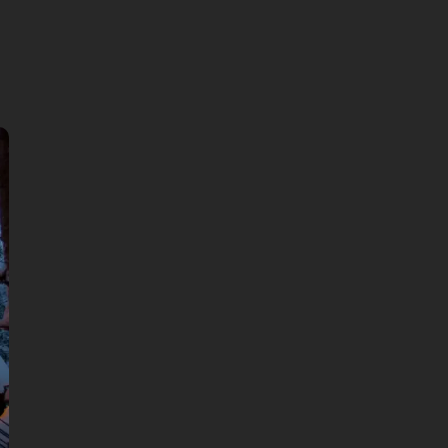
🎧 Self-guided audio tour
🤩 Life-time access to the stories
💰 100% money back guarantee
Choose language:
99 DKK
Price per person: