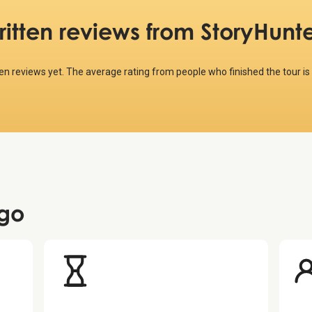
ritten reviews
from StoryHunte
ten reviews yet. The average rating from people who finished the tour is
go