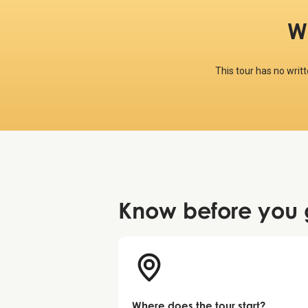
W
This tour has no writ
Know before
you 
Where does the tour start?