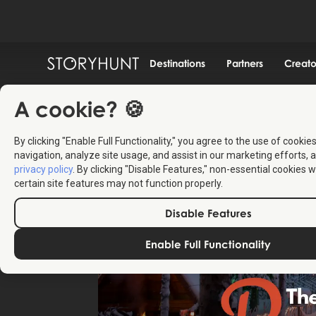
Destinations
Partners
Creato
A cookie? 🍪
By clicking "Enable Full Functionality," you agree to the use of cookie
navigation, analyze site usage, and assist in our marketing efforts, a
privacy policy
. By clicking "Disable Features," non-essential cookies w
certain site features may not function properly.
Disable Features
Enable Full Functionality