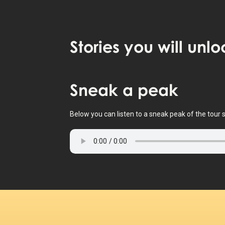
Stories
you will unlo
Tap to activate map
Sneak
a peak
Below you can listen to a sneak peak of the tour s