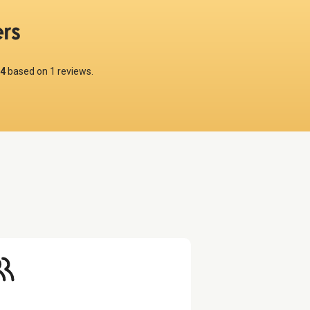
rs
4
based on
1
reviews.