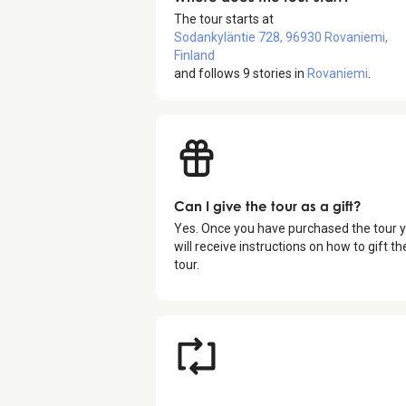
The tour starts at
Sodankyläntie 728, 96930 Rovaniemi,
Finland
and follows
9
stories in
Rovaniemi
.
Can I give the tour as a gift?
Yes. Once you have purchased the tour 
will receive instructions on how to gift th
tour.