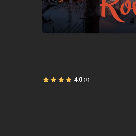
4.0
(1)
The StoryHunt app uses your location
you between
9
stories
.
Listen to
narrated stories
about wher
also available as text.