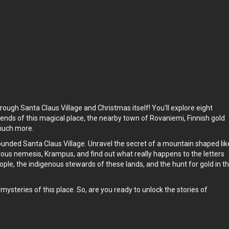
hrough Santa Claus Village and Christmas itself! You’ll explore eight
egends of this magical place, the nearby town of Rovaniemi, Finnish gold
 much more.
ounded Santa Claus Village. Unravel the secret of a mountain shaped lik
vous nemesis, Krampus, and find out what really happens to the letters
ople, the indigenous stewards of these lands, and the hunt for gold in t
ysteries of this place. So, are you ready to unlock the stories of