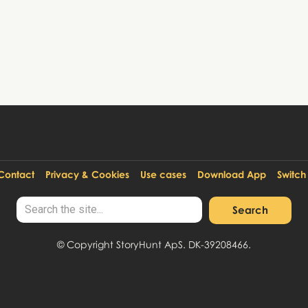
Contact
Privacy & Cookies
Use cases
Download App
Switch
© Copyright StoryHunt ApS. DK-39208466.