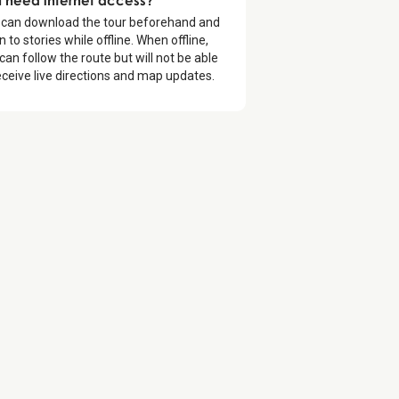
 can download the tour beforehand and
en to stories while offline. When offline,
can follow the route but will not be able
eceive live directions and map updates.