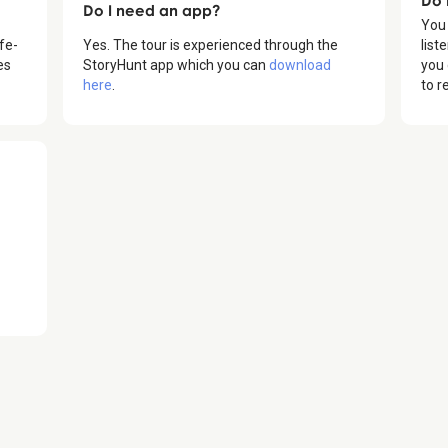
Do I need an app?
You
fe-
Yes. The tour is experienced through the
list
es
StoryHunt app which you can
download
you 
here
.
to r