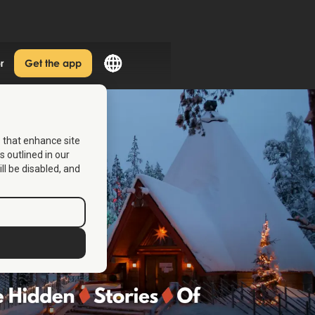
r
Get the app
s that enhance site
s outlined in our
ill be disabled, and