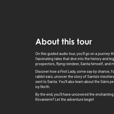
About
this tour
On this guided audio tour, you’ll go on a journey t
fascinating tales that dive into the history and l
prospectors, flying reindeer, Santa himself, and
Discover how a First Lady, some say by chance, f
rabbit ears, uncover the story of Santa's mischie
sent to Santa. You'll also learn about the Sámi pe
icy North.
By the end, you’ll have uncovered the enchanting m
Rovaniemi? Let the adventure begin!