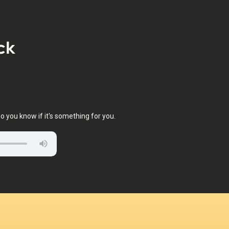
ck
o you know if it's something for you.