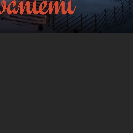
 to guide
The tour takes place in
Rovaniemi
,
Finland
.
e you -
The experience lasts
1
h. Do it at your own
pace whenever you want.