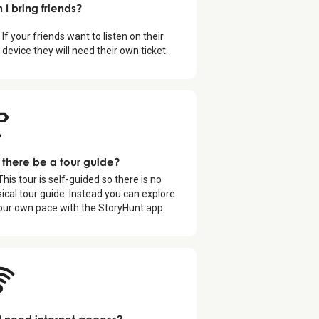
 I bring friends?
 If your friends want to listen on their
device they will need their own ticket.
l there be a tour guide?
This tour is self-guided so there is no
ical tour guide. Instead you can explore
our own pace with the StoryHunt app.
I need internet access?