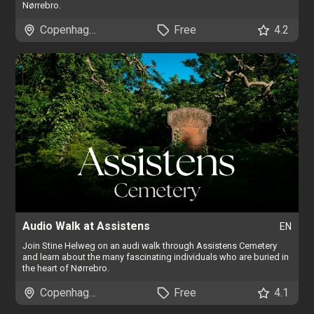
Nørrebro.
Copenhagen
Free
4.2
Audio Walk at Assistens
EN
Join Stine Helweg on an audi walk through Assistens Cemetery
and learn about the many fascinating individuals who are buried in
the heart of Nørrebro.
Copenhagen
Free
4.1