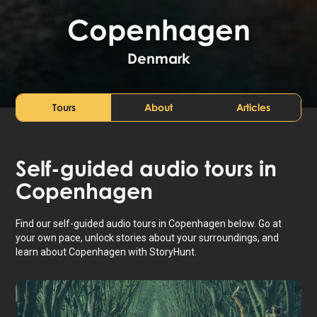
Copenhagen
Denmark
Tours
About
Articles
Self-guided audio tours in
Copenhagen
Find our self-guided audio tours in Copenhagen below. Go at
your own pace, unlock stories about your surroundings, and
learn about Copenhagen with StoryHunt.