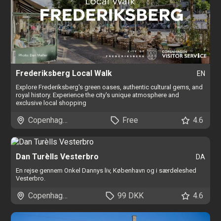
Frederiksberg Local Walk
EN
Explore Frederiksberg's green oases, authentic cultural gems, and
royal history. Experience the city's unique atmosphere and
exclusive local shopping
Copenhagen
Free
4.6
Dan Turèlls Vesterbro
DA
En rejse gennem Onkel Dannys liv, København og i særdeleshed
Vesterbro.
Copenhagen
99 DKK
4.6