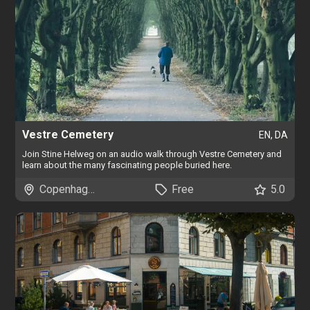
Vestre Cemetery
EN, DA
Join Stine Helweg on an audio walk through Vestre Cemetery and
learn about the many fascinating people buried here.
Copenhagen
Free
5.0