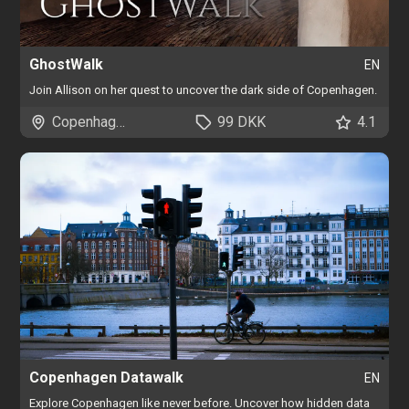
GhostWalk
EN
Join Allison on her quest to uncover the dark side of Copenhagen.
Copenhagen
99 DKK
4.1
Copenhagen Datawalk
EN
Explore Copenhagen like never before. Uncover how hidden data