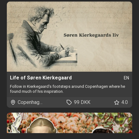
Life of Søren Kierkegaard
EN
Follow in Kierkegaard's footsteps around Copenhagen where he
found much of his inspiration.
Copenhagen
99 DKK
4.0