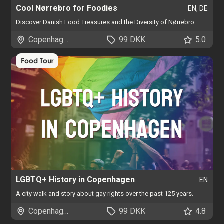
Cool Nørrebro for Foodies
EN, DE
Discover Danish Food Treasures and the Diversity of Nørrebro.
Copenhagen
99 DKK
5.0
Food Tour
LGBTQ+ History in Copenhagen
EN
A city walk and story about gay rights over the past 125 years.
Copenhagen
99 DKK
4.8