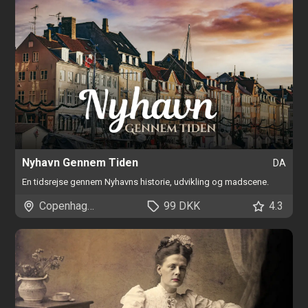
Nyhavn Gennem Tiden
DA
En tidsrejse gennem Nyhavns historie, udvikling og madscene.
Copenhagen
99 DKK
4.3