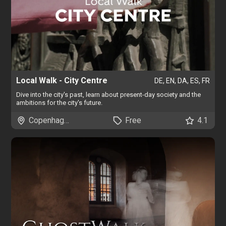
Local Walk - City Centre
DE, EN, DA, ES, FR
Dive into the city's past, learn about present-day society and the
ambitions for the city's future.
Copenhagen
Free
4.1