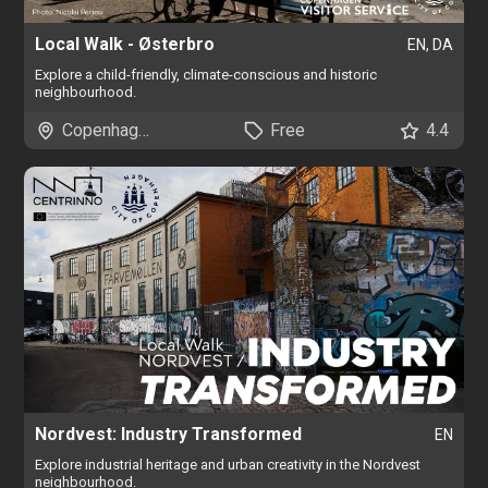
Local Walk - Østerbro
EN, DA
Explore a child-friendly, climate-conscious and historic
neighbourhood.
Copenhagen
Free
4.4
Nordvest: Industry Transformed
EN
Explore industrial heritage and urban creativity in the Nordvest
neighbourhood.