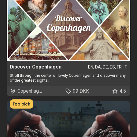
Discover Copenhagen
EN, DA, DE, ES, FR, IT
Stroll through the center of lovely Copenhagen and discover many
of the greatest sights.
Copenhagen
99 DKK
4.5
Top pick