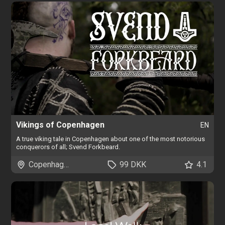
Vikings of Copenhagen
EN
A true viking tale in Copenhagen about one of the most notorious
conquerors of all; Svend Forkbeard.
Copenhagen
99 DKK
4.1