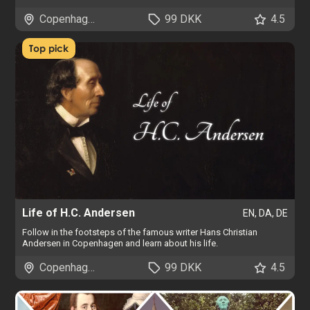
Copenhagen
99 DKK
4.5
Top pick
Life of H.C. Andersen
EN, DA, DE
Follow in the footsteps of the famous writer Hans Christian
Andersen in Copenhagen and learn about his life.
Copenhagen
99 DKK
4.5