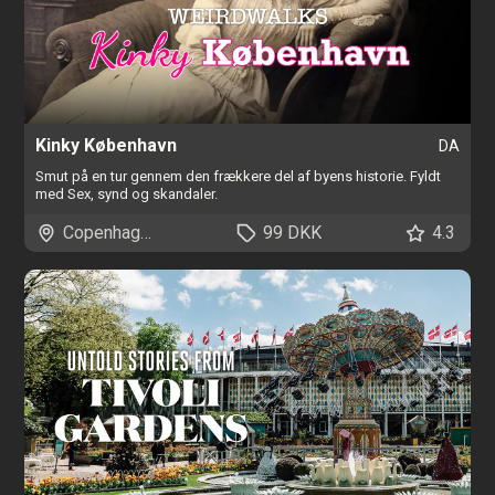
Kinky København
DA
Smut på en tur gennem den frækkere del af byens historie. Fyldt
med Sex, synd og skandaler.
Copenhagen
99 DKK
4.3