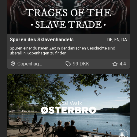
Spuren des Sklavenhandels
DE, EN, DA
Spuren einer düsteren Zeit in der dänischen Geschichte sind
überall in Kopenhagen zu finden.
Copenhagen
99 DKK
4.4