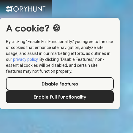
A cookie? 🍪
By clicking "Enable Full Functionality," you agree to the use
of cookies that enhance site navigation, analyze site
usage, and assist in our marketing efforts, as outlined in
our
privacy policy
. By clicking "Disable Features," non-
essential cookies will be disabled, and certain site
features may not function properly.
Disable Features
Enable Full Functionality