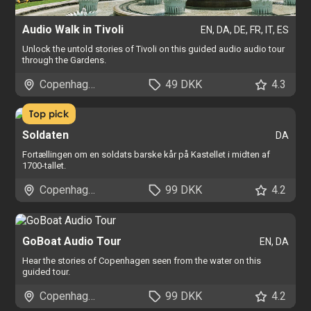
Audio Walk in Tivoli
EN, DA, DE, FR, IT, ES
Unlock the untold stories of Tivoli on this guided audio audio tour
through the Gardens.
Copenhagen
49 DKK
4.3
Top pick
Soldaten
DA
Fortællingen om en soldats barske kår på Kastellet i midten af
1700-tallet.
Copenhagen
99 DKK
4.2
GoBoat Audio Tour
EN, DA
Hear the stories of Copenhagen seen from the water on this
guided tour.
Copenhagen
99 DKK
4.2