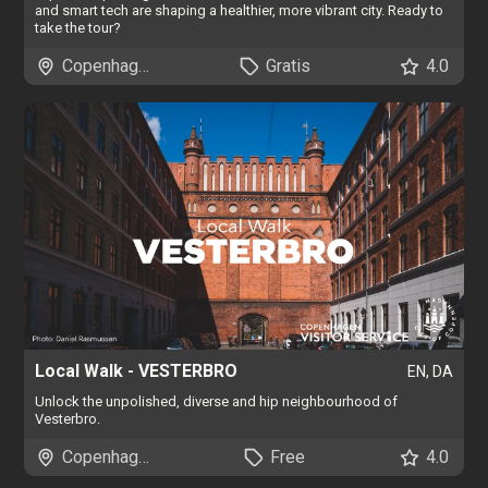
and smart tech are shaping a healthier, more vibrant city. Ready to
take the tour?
Copenhagen
Gratis
4.0
Local Walk - VESTERBRO
EN, DA
Unlock the unpolished, diverse and hip neighbourhood of
Vesterbro.
Copenhagen
Free
4.0