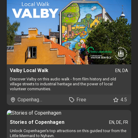
Valby Local Walk
EN, DA
Discover Valby on this audio walk - from film history and old
village streets to industrial heritage and the power of local
volunteer communities.
Copenhagen
Free
4.5
Stories of Copenhagen
EN, DE, FR
Unlock Copenhagen's top attractions on this guided tour from the
Little Mermaid to Nyhavn.