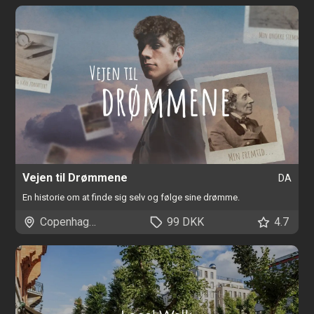
Vejen til Drømmene
DA
En historie om at finde sig selv og følge sine drømme.
Copenhagen
99 DKK
4.7