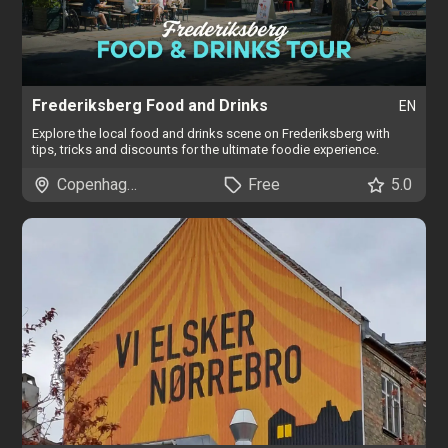
Frederiksberg Food and Drinks
EN
Explore the local food and drinks scene on Frederiksberg with
tips, tricks and discounts for the ultimate foodie experience.
Copenhagen
Free
5.0