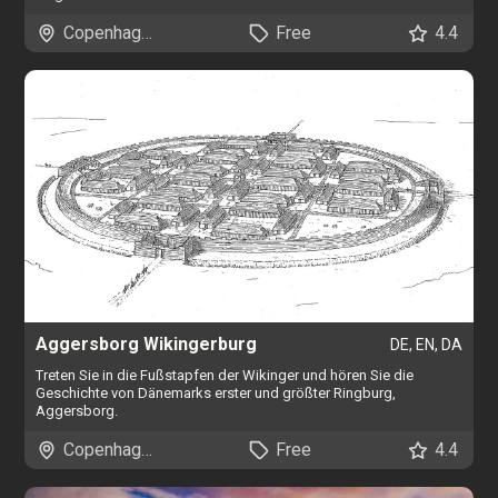
Copenhagen
Free
4.4
Aggersborg Wikingerburg
DE, EN, DA
Treten Sie in die Fußstapfen der Wikinger und hören Sie die
Geschichte von Dänemarks erster und größter Ringburg,
Aggersborg.
Copenhagen
Free
4.4