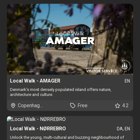
Local Walk - AMAGER
EN
Denmark's most densely populated island offers nature,
architecture and culture.
Copenhagen
Free
4.2
Local Walk - NØRREBRO
DA, EN
Unlock the young, multi-cultural and buzzing neighbourhood of