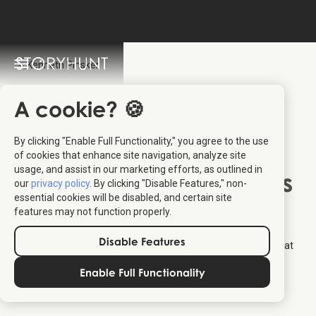
A cookie? 🍪
By clicking "Enable Full Functionality," you agree to the use
Kenneth Pinsker
:
of cookies that enhance site navigation, analyze site
usage, and assist in our marketing efforts, as outlined in
Owner of Aalborg Tours
our
privacy policy
. By clicking "Disable Features," non-
essential cookies will be disabled, and certain site
features may not function properly.
Kenneth Pinsker is Founder and Owner of
Aalborg Tours
that
provides guided tours in and around Aalborg. Together with
Disable Features
StoryHunt he has created a number of guided audio walks that
allows you to discover Aalborg at your own pace.
Enable Full Functionality