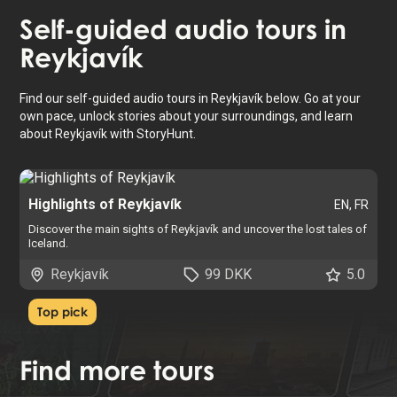
Self-guided audio tours in
Reykjavík
Find our self-guided audio tours in Reykjavík below. Go at your
own pace, unlock stories about your surroundings, and learn
about Reykjavík with StoryHunt.
Highlights of Reykjavík
EN, FR
Discover the main sights of Reykjavík and uncover the lost tales of
Iceland.
Reykjavík
99 DKK
5.0
Top pick
Find
more tours