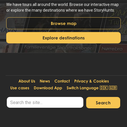
We have tours all around the world. Browse our interactive map
or explore the many destinations where we have StoryHunts.
Browse map
Explore destinations
About Us
News
Contact
Privacy & Cookies
Use cases
Download App
Switch Language 🇩🇰 🇬🇧
© Copyright StoryHunt ApS. DK-39208466.