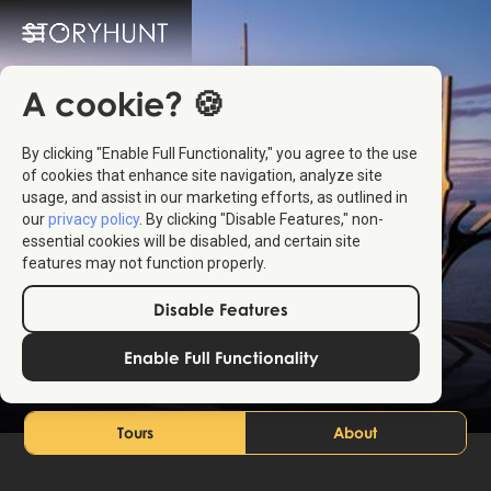
A cookie? 🍪
By clicking "Enable Full Functionality," you agree to the use
of cookies that enhance site navigation, analyze site
usage, and assist in our marketing efforts, as outlined in
our
privacy policy
. By clicking "Disable Features," non-
essential cookies will be disabled, and certain site
features may not function properly.
Reykjavík
Disable Features
Iceland
Enable Full Functionality
Tours
About