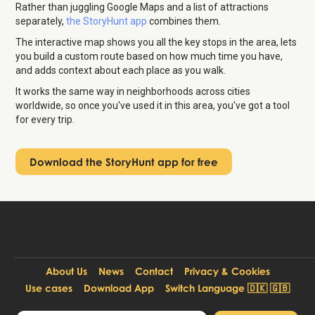
Rather than juggling Google Maps and a list of attractions
separately,
the StoryHunt app
combines them.
The interactive map shows you all the key stops in the area, lets
you build a custom route based on how much time you have,
and adds context about each place as you walk.
It works the same way in neighborhoods across cities
worldwide, so once you've used it in this area, you've got a tool
for every trip.
Download the StoryHunt app for free
About Us
News
Contact
Privacy & Cookies
Use cases
Download App
Switch Language 🇩🇰 🇬🇧