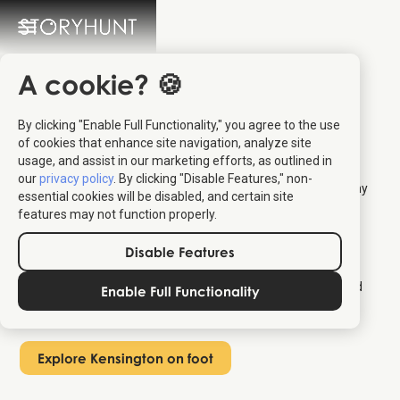
How to Explore
A cookie? 🍪
Kensington on Foot
By clicking "Enable Full Functionality," you agree to the use
of cookies that enhance site navigation, analyze site
The best way to explore Kensington on foot is with an
usage, and assist in our marketing efforts, as outlined in
interactive map that plans your route and shows you what's
our
privacy policy
. By clicking "Disable Features," non-
nearby as you walk. A neighborhood like Kensington has many
essential cookies will be disabled, and certain site
sights and hidden gems, but it can be overwhelming trying to
features may not function properly.
find it all by yourself.
An audio guide like
the StoryHunt app
helps you with exactly
Disable Features
that: it guides you on the best route to explore Kensington on
foot. Just open the map, find your location in Kensington, and
Enable Full Functionality
get a ready-made walking itinerary.
Explore Kensington on foot