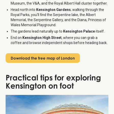
Museum, the V&A, and the Royal Albert Hall cluster together.
Head north into
Kensington Gardens
; walking through the
Royal Parks, you'll find the Serpentine lake, the Albert
Memorial, the Serpentine Gallery, and the Diana, Princess of
Wales Memorial Playground.
The gardens lead naturally up to
Kensington Palace
itself.
End on
Kensington High Street
, where you can grab a
coffee and browse independent shops before heading back.
Download the free map of London
Practical tips for exploring
Kensington on foot