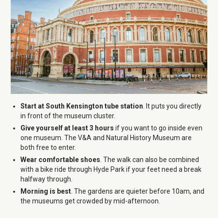
Start at South Kensington tube station
. It puts you directly
in front of the museum cluster.
Give yourself at least 3 hours
if you want to go inside even
one museum. The V&A and Natural History Museum are
both free to enter.
Wear comfortable shoes
. The walk can also be combined
with a bike ride through Hyde Park if your feet need a break
halfway through.
Morning is best
. The gardens are quieter before 10am, and
the museums get crowded by mid-afternoon.