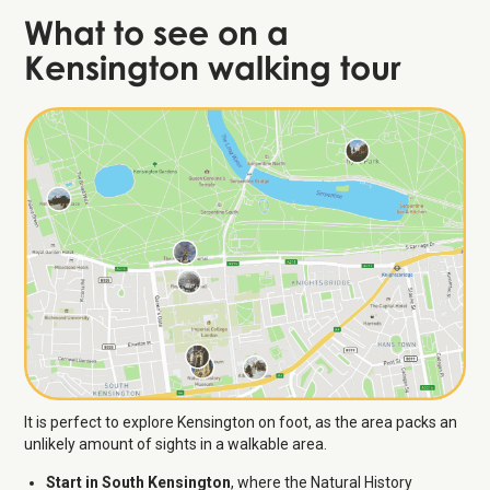
What to see on a
Kensington walking tour
It is perfect to explore Kensington on foot, as the area packs an
unlikely amount of sights in a walkable area.
Start in South Kensington
, where the Natural History