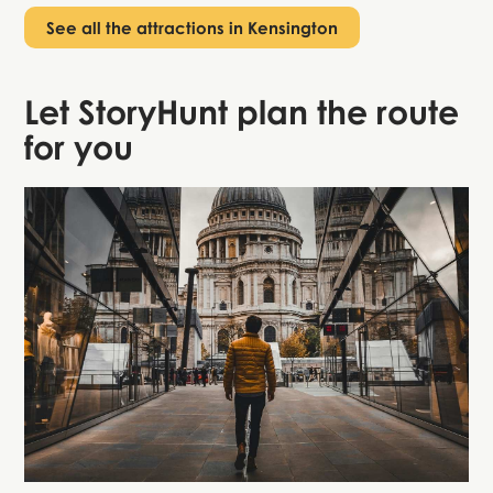
See all the attractions in Kensington
Let StoryHunt plan the route
for you