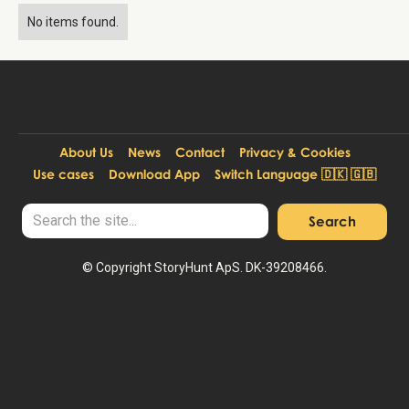
No items found.
About Us
News
Contact
Privacy & Cookies
Use cases
Download App
Switch Language 🇩🇰 🇬🇧
© Copyright StoryHunt ApS. DK-39208466.