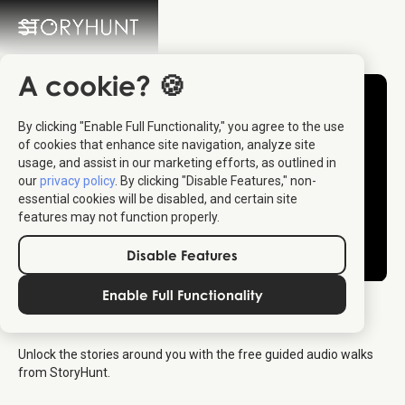
A cookie? 🍪
By clicking "Enable Full Functionality," you agree to the use
of cookies that enhance site navigation, analyze site
usage, and assist in our marketing efforts, as outlined in
our
privacy policy
. By clicking "Disable Features," non-
essential cookies will be disabled, and certain site
features may not function properly.
Disable Features
Enable Full Functionality
StoryHunt Intro Trailer
Unlock the stories around you with the free guided audio walks
from StoryHunt.