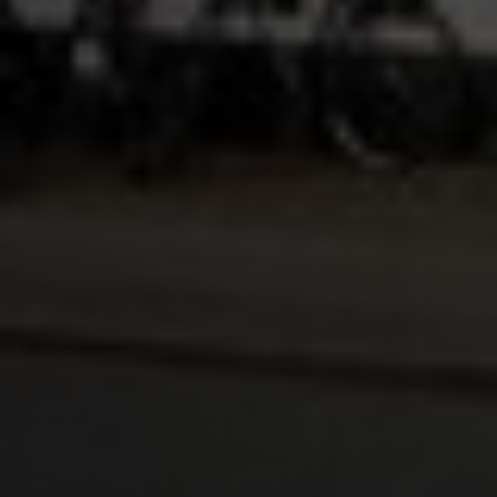
Lukas Bjerg
Jun 25, 2026