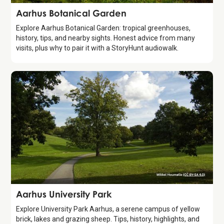
Attraction
Aarhus Botanical Garden
Explore Aarhus Botanical Garden: tropical greenhouses,
history, tips, and nearby sights. Honest advice from many
visits, plus why to pair it with a StoryHunt audiowalk.
Attraction
Aarhus University Park
Explore University Park Aarhus, a serene campus of yellow
brick, lakes and grazing sheep. Tips, history, highlights, and