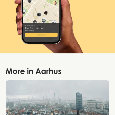
More in
Aarhus