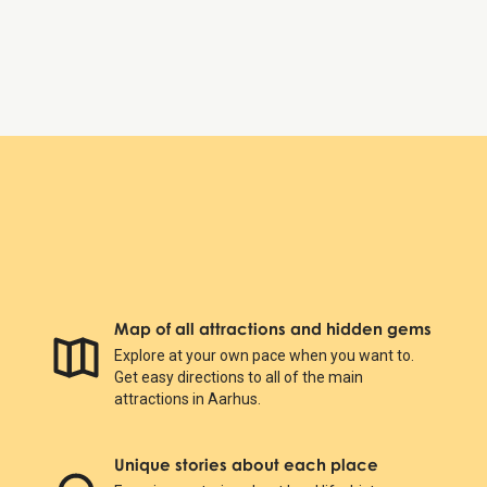
Sunday:
Closed
KØN - Gender Museum Denmark
Map of all attractions and hidden gems
Explore at your own pace when you want to.
Get easy directions to all of the main
attractions in Aarhus.
Unique stories about each place