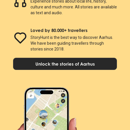
Experience stories about local life, history,
culture and much more. All stories are available
as text and audio.
Loved by 80.000+ travellers
StoryHunt is the best way to discover Aarhus.
We have been guiding travellers through
stories since 2018.
Unlock the stories of Aarhus