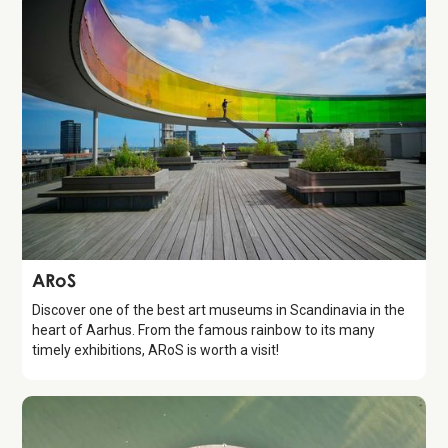
Attraction
ARoS
Discover one of the best art museums in Scandinavia in the
heart of Aarhus. From the famous rainbow to its many
timely exhibitions, ARoS is worth a visit!