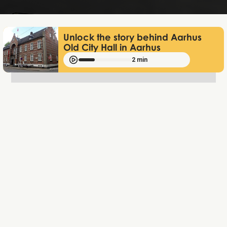
Unlock the story behind Aarhus
Old City Hall in Aarhus
2 min