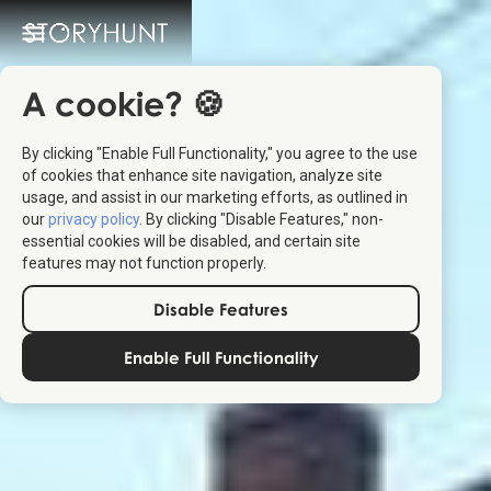
A cookie? 🍪
By clicking "Enable Full Functionality," you agree to the use
of cookies that enhance site navigation, analyze site
usage, and assist in our marketing efforts, as outlined in
our
privacy policy
. By clicking "Disable Features," non-
essential cookies will be disabled, and certain site
features may not function properly.
Disable Features
Enable Full Functionality