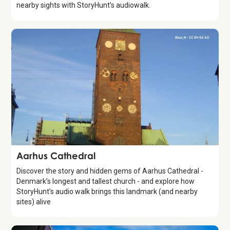
nearby sights with StoryHunt’s audiowalk.
Attraction
Aarhus Cathedral
Discover the story and hidden gems of Aarhus Cathedral -
Denmark’s longest and tallest church - and explore how
StoryHunt’s audio walk brings this landmark (and nearby
sites) alive