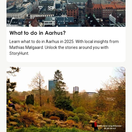
Guide
What to do in Aarhus?
Learn what to do in Aarhus in 2025. With local insights from
Mathias Mølgaard. Unlock the stories around you with
StoryHunt.