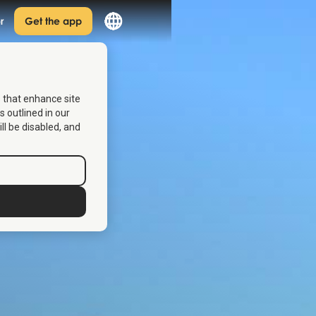
r
Get the app
s that enhance site
s outlined in our
ill be disabled, and