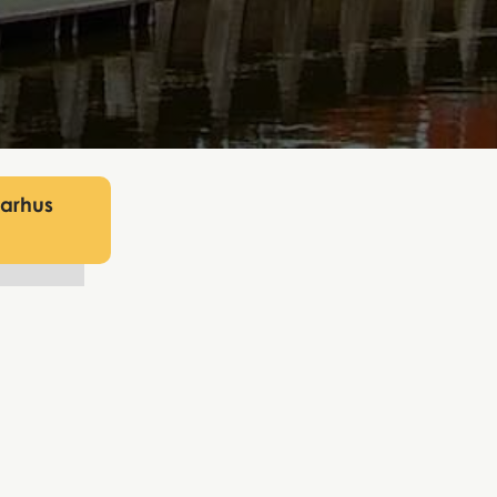
Aarhus