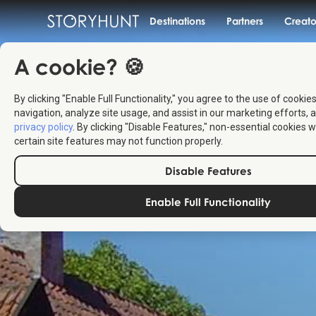
Destinations
Partners
Creato
A cookie? 🍪
By clicking "Enable Full Functionality," you agree to the use of cookie
navigation, analyze site usage, and assist in our marketing efforts, a
privacy policy
. By clicking "Disable Features," non-essential cookies w
certain site features may not function properly.
Disable Features
Enable Full Functionality