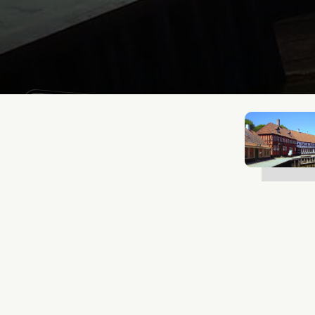
Mathias Mølgaard
Jun 25, 2026