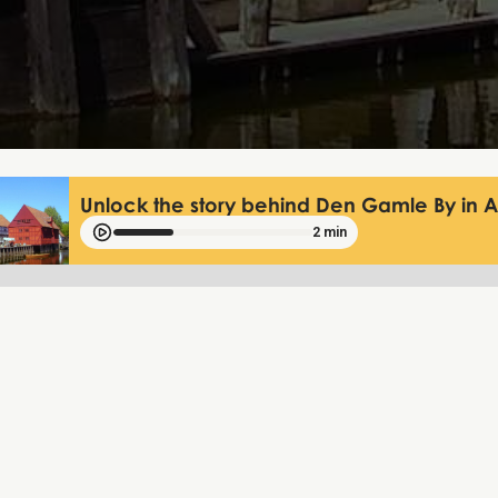
Unlock the story behind Den Gamle By in 
2 min