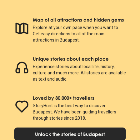
Map of all attractions and hidden gems
Explore at your own pace when you want to.
Get easy directions to all of the main
attractions in Budapest.
Unique stories about each place
Experience stories about local life, history,
culture and much more. All stories are available
as text and audio.
Loved by 80.000+ travellers
StoryHunt is the best way to discover
Budapest. We have been guiding travellers
through stories since 2018.
Unlock the stories of Budapest