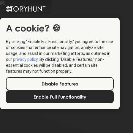
A cookie? 🍪
By clicking "Enable Full Functionality," you agree to the use
of cookies that enhance site navigation, analyze site
usage, and assist in our marketing efforts, as outlined in
our
privacy policy
. By clicking "Disable Features," non-
essential cookies will be disabled, and certain site
features may not function properly.
Disable Features
Enable Full Functionality