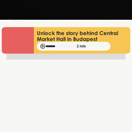
Lukas Bjerg
Jun 25, 2026
Unlock the story behind Central
Market Hall in Budapest
2 min