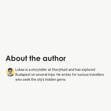
Hungarian National Museum:
Vaci Street
:
Gellért Hill
:
About the author
Lukas is a storyteller at StoryHunt and has explored
Budapest on several trips. He writes for curious travellers
who seek the city’s hidden gems.