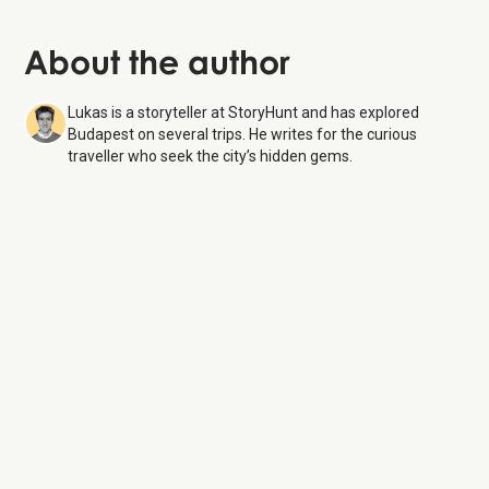
About the author
Lukas is a storyteller at StoryHunt and has explored
Budapest on several trips. He writes for the curious
traveller who seek the city’s hidden gems.
Hungarian Parliament Building
7 Aug 26
Monday:
8:00 AM – 6:00 PM
Tuesday:
8:00 AM – 6:00 PM
Wednesday:
8:00 AM – 6:00 PM
Thursday:
8:00 AM – 6:00 PM