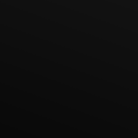
Lukas Bjerg