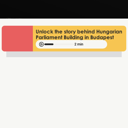
Jun 25, 2026
Unlock the story behind Hungarian
Parliament Building in Budapest
2 min