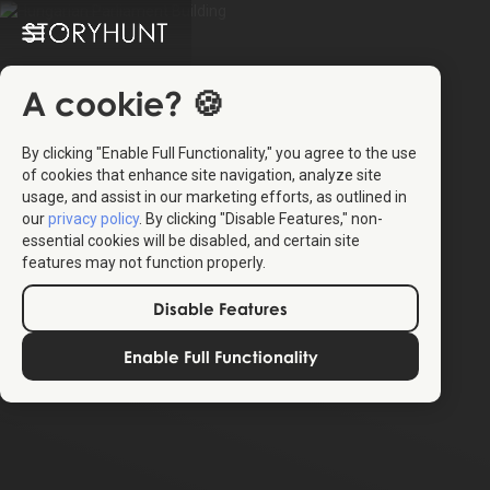
A cookie? 🍪
By clicking "Enable Full Functionality," you agree to the use
of cookies that enhance site navigation, analyze site
usage, and assist in our marketing efforts, as outlined in
our
privacy policy
. By clicking "Disable Features," non-
essential cookies will be disabled, and certain site
features may not function properly.
Disable Features
Enable Full Functionality