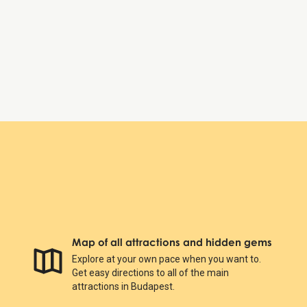
Friday:
8:00 AM – 6:00 PM
Saturday:
8:00 AM – 6:00 PM
Sunday:
8:00 AM – 6:00 PM
Hungarian Parliament Building
Map of all attractions and hidden gems
Explore at your own pace when you want to.
Get easy directions to all of the main
attractions in Budapest.