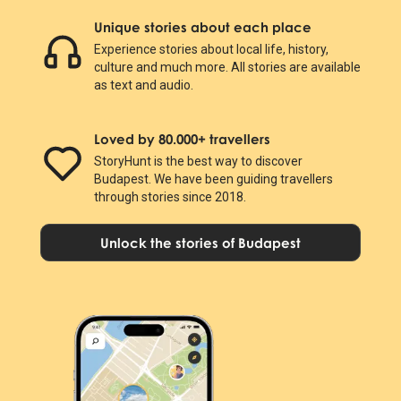
Unique stories about each place
Experience stories about local life, history,
culture and much more. All stories are available
as text and audio.
Loved by 80.000+ travellers
StoryHunt is the best way to discover
Budapest. We have been guiding travellers
through stories since 2018.
Unlock the stories of Budapest