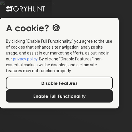
A cookie? 🍪
By clicking "Enable Full Functionality," you agree to the use
of cookies that enhance site navigation, analyze site
usage, and assist in our marketing efforts, as outlined in
our
privacy policy
. By clicking "Disable Features," non-
essential cookies will be disabled, and certain site
features may not function properly.
Disable Features
Enable Full Functionality