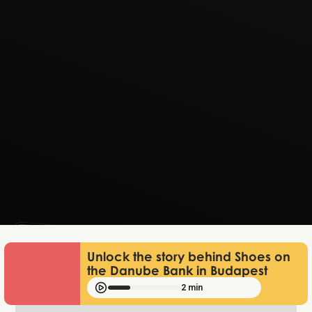
Lukas Bjerg
Jan 13, 2026
Unlock the story behind Shoes on
the Danube Bank in Budapest
2 min