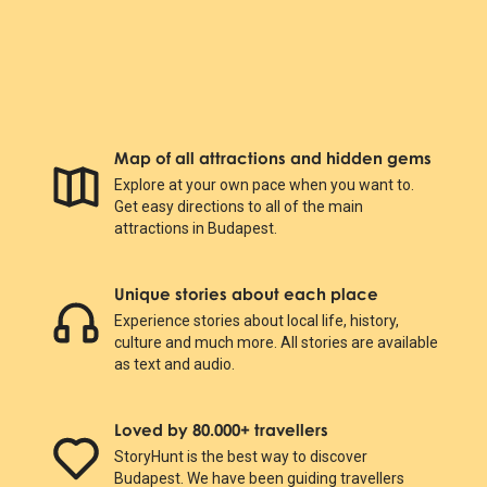
Map of all attractions and hidden gems
Explore at your own pace when you want to.
Get easy directions to all of the main
attractions in Budapest.
Unique stories about each place
Experience stories about local life, history,
culture and much more. All stories are available
as text and audio.
Loved by 80.000+ travellers
StoryHunt is the best way to discover
Budapest. We have been guiding travellers