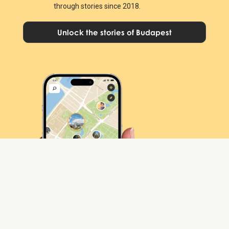
through stories since 2018.
Unlock the stories of Budapest