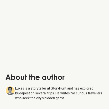
Chain Bridge
St. Stephen’s Basilica
Gozsdu Courtyard
About the author
Lukas is a storyteller at StoryHunt and has explored
Budapest on several trips. He writes for curious travellers
who seek the city’s hidden gems.