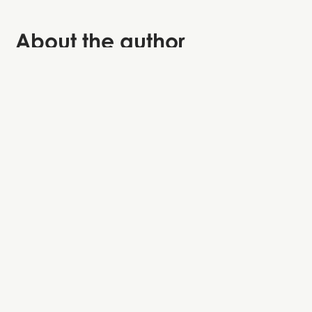
About the author
Lukas is a storyteller at StoryHunt and often returns to
Paris for the croissants, views, and hidden stories that
goes beyond the main attractions.
Map of all attractions and hidden gems
Explore at your own pace when you want to.
Get easy directions to all of the main
attractions in Paris.