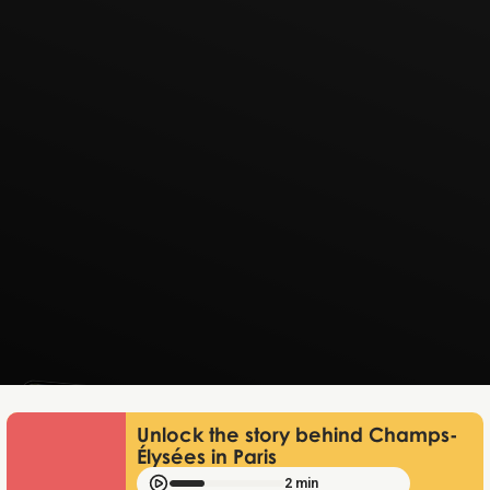
Lukas Bjerg
Jun 25, 2026
Unlock the story behind Champs-
Élysées in Paris
2 min