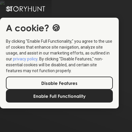
A cookie? 🍪
By clicking "Enable Full Functionality," you agree to the use
of cookies that enhance site navigation, analyze site
usage, and assist in our marketing efforts, as outlined in
our
privacy policy
. By clicking "Disable Features," non-
essential cookies will be disabled, and certain site
features may not function properly.
Disable Features
Enable Full Functionality