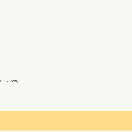
nts, views,