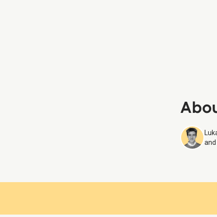
Square d
Samarit
Place D
Louvre
Abou
Luka
and 