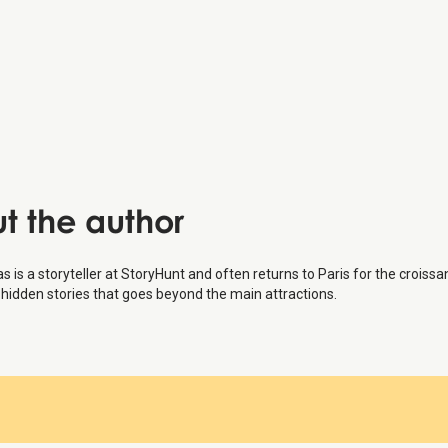
u Vert-Galant:
aine Department Store:
auphine:
 Museum
:
t the author
s is a storyteller at StoryHunt and often returns to Paris for the croissa
hidden stories that goes beyond the main attractions.