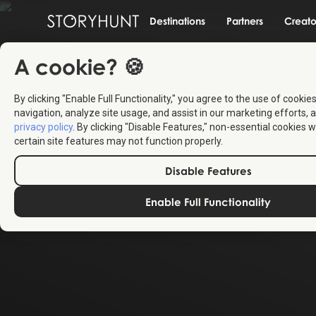
Destinations
Partners
Creato
A cookie? 🍪
By clicking "Enable Full Functionality," you agree to the use of cookie
navigation, analyze site usage, and assist in our marketing efforts, a
privacy policy
. By clicking "Disable Features," non-essential cookies w
certain site features may not function properly.
Disable Features
Enable Full Functionality