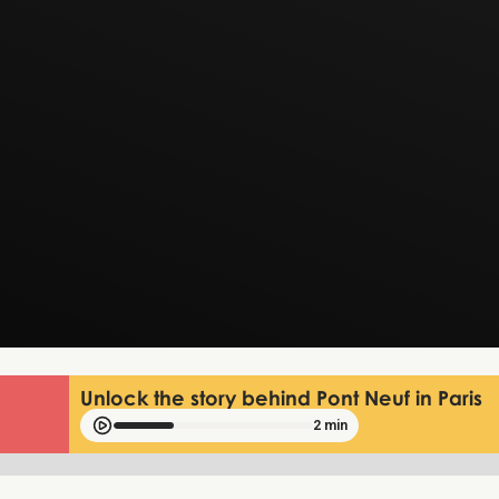
Unlock the story behind Pont Neuf in Paris
2 min