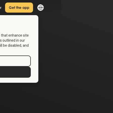
r
Get the app
s that enhance site
s outlined in our
ill be disabled, and