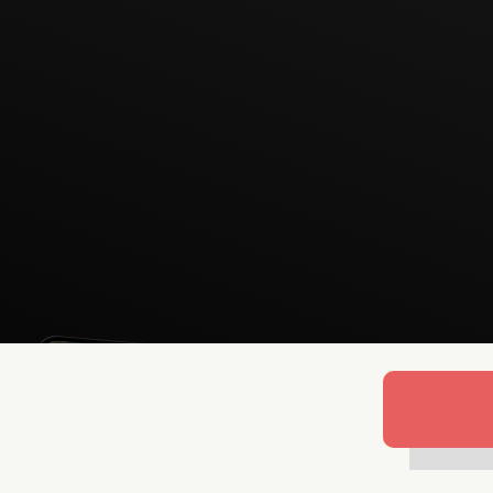
Lukas Bjerg
Jun 25, 2026