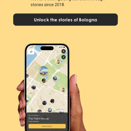
stories since 2018.
Unlock the stories of Bologna