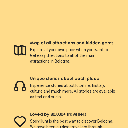
Map of all attractions and hidden gems
Explore at your own pace when you want to.
Get easy directions to all of the main
attractions in Bologna.
Unique stories about each place
Experience stories about local life, history,
culture and much more. All stories are available
as text and audio.
Loved by 80.000+ travellers
StoryHunt is the best way to discover Bologna.
We have been guiding travellers through