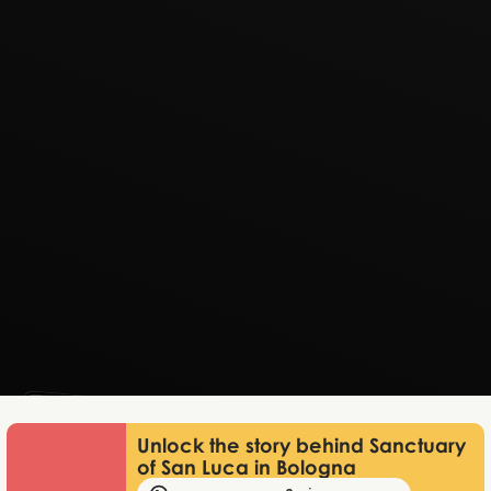
Lukas Bjerg
Jun 25, 2026
Unlock the story behind Sanctuary
of San Luca in Bologna