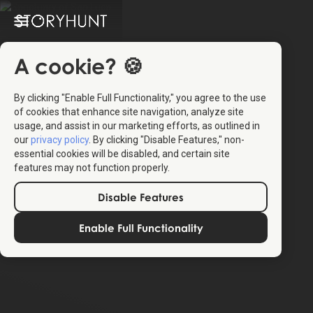
A cookie? 🍪
By clicking "Enable Full Functionality," you agree to the use
of cookies that enhance site navigation, analyze site
usage, and assist in our marketing efforts, as outlined in
our
privacy policy
. By clicking "Disable Features," non-
essential cookies will be disabled, and certain site
features may not function properly.
Disable Features
Enable Full Functionality