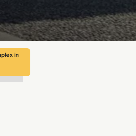
plex in