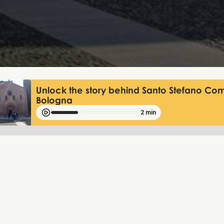
Unlock the story behind Santo Stefano Com
Bologna
2 min