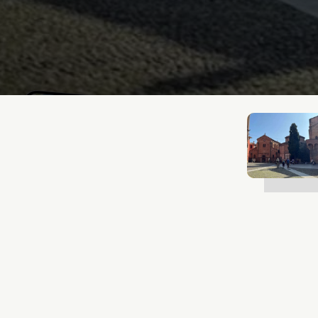
Lukas Bjerg
Jun 25, 2026