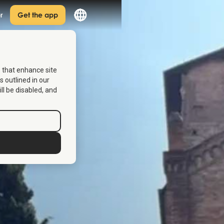
r
Get the app
s that enhance site
s outlined in our
ill be disabled, and