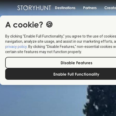
Destinations
Partners
Creato
A cookie? 🍪
By clicking "Enable Full Functionality," you agree to the use of cookie
navigation, analyze site usage, and assist in our marketing efforts, a
privacy policy
. By clicking "Disable Features," non-essential cookies w
certain site features may not function properly.
Disable Features
Enable Full Functionality