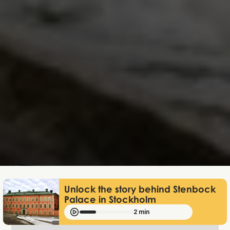
Lukas Bjerg
Jun 25, 2026
Unlock the story behind Stenbock
Palace in Stockholm
2 min