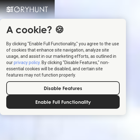
A cookie? 🍪
By clicking "Enable Full Functionality," you agree to the use
of cookies that enhance site navigation, analyze site
usage, and assist in our marketing efforts, as outlined in
our
privacy policy
. By clicking "Disable Features," non-
essential cookies will be disabled, and certain site
features may not function properly.
Disable Features
Enable Full Functionality