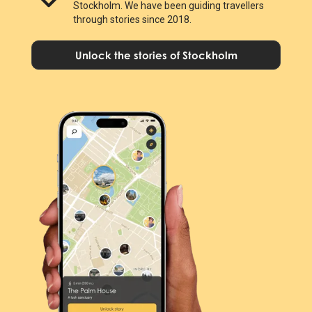
Stockholm. We have been guiding travellers
through stories since 2018.
Unlock the stories of Stockholm