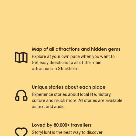
Map of all attractions and hidden gems
Explore at your own pace when you want to.
Get easy directions to all of the main
attractions in Stockholm.
Unique stories about each place
Experience stories about local life, history,
culture and much more. All stories are available
as text and audio.
Loved by 80.000+ travellers
StoryHunt is the best way to discover