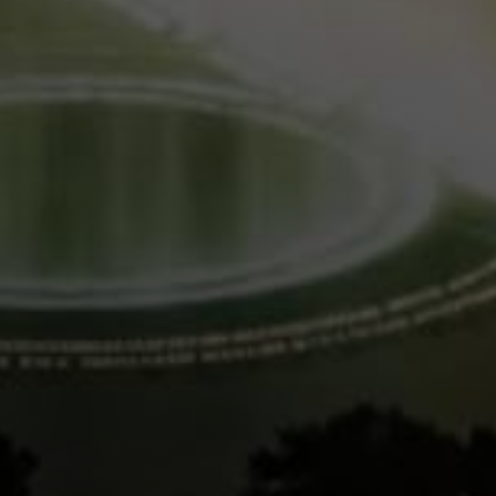
Lukas Bjerg
Jun 25, 2026