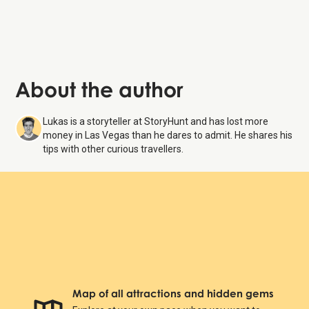
About the author
Lukas is a storyteller at StoryHunt and has lost more
money in Las Vegas than he dares to admit. He shares his
tips with other curious travellers.
Map of all attractions and hidden gems