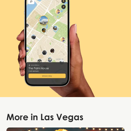
More in
Las Vegas