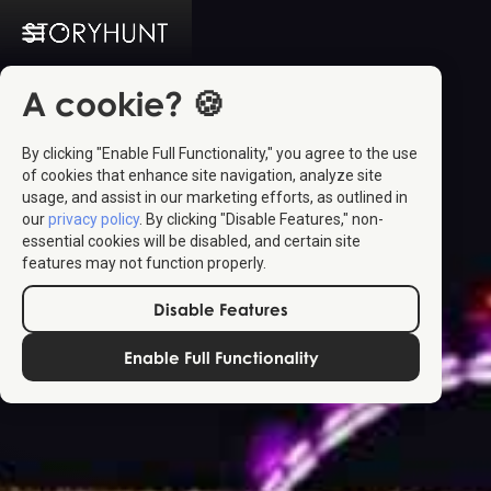
A cookie? 🍪
By clicking "Enable Full Functionality," you agree to the use
of cookies that enhance site navigation, analyze site
usage, and assist in our marketing efforts, as outlined in
our
privacy policy
. By clicking "Disable Features," non-
essential cookies will be disabled, and certain site
features may not function properly.
Disable Features
Enable Full Functionality