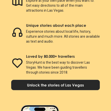
Explore at your own pace when you want to.
Get easy directions to all of the main
attractions in Las Vegas.
Unique stories about each place
Experience stories about local life, history,
culture and much more. All stories are available
as text and audio.
Loved by 80.000+ travellers
StoryHunt is the best way to discover Las
Vegas. We have been guiding travellers
through stories since 2018.
Unlock the stories of Las Vegas