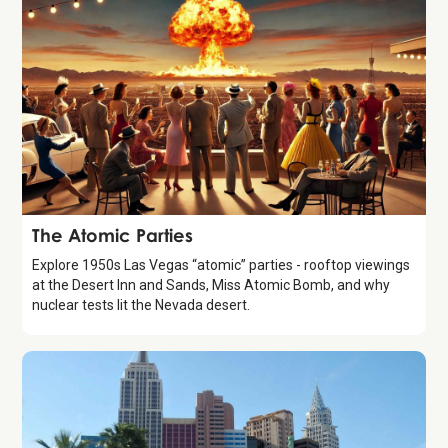
History 101
The Atomic Parties
Explore 1950s Las Vegas “atomic” parties - rooftop viewings
at the Desert Inn and Sands, Miss Atomic Bomb, and why
nuclear tests lit the Nevada desert.