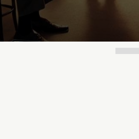
Lukas Bjerg
Jun 25, 2026