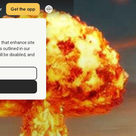
r
Get the app
s that enhance site
s outlined in our
ill be disabled, and