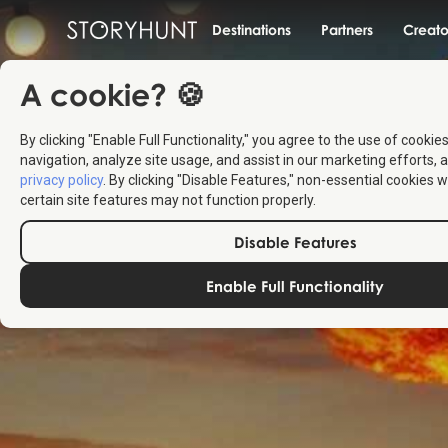
Destinations
Partners
Creato
A cookie? 🍪
By clicking "Enable Full Functionality," you agree to the use of cookie
navigation, analyze site usage, and assist in our marketing efforts, a
privacy policy
. By clicking "Disable Features," non-essential cookies w
certain site features may not function properly.
Disable Features
Enable Full Functionality