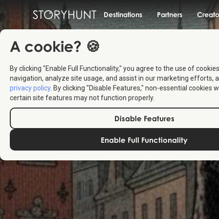
Destinations
Partners
Creato
A cookie? 🍪
By clicking "Enable Full Functionality," you agree to the use of cookie
navigation, analyze site usage, and assist in our marketing efforts, a
privacy policy
. By clicking "Disable Features," non-essential cookies w
certain site features may not function properly.
Disable Features
Enable Full Functionality