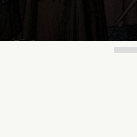
Lukas Bjerg
Nov 21, 2025