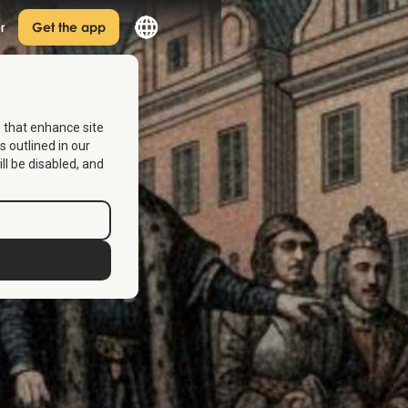
r
Get the app
s that enhance site
s outlined in our
ill be disabled, and