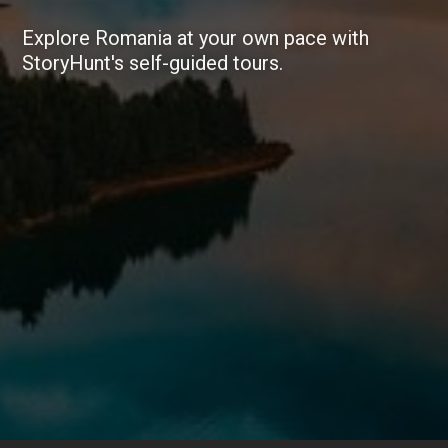
Explore Romania at your own pace with
StoryHunt's self-guided tours.