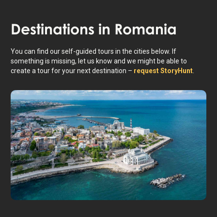
Destinations in
Romania
You can find our self-guided tours in the cities below. If
something is missing, let us know and we might be able to
create a tour for your next destination –
request StoryHunt
.