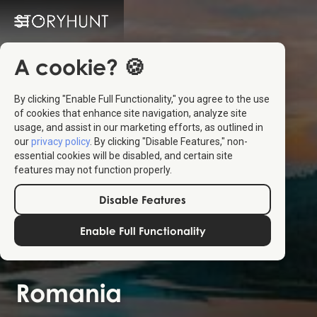
A cookie? 🍪
By clicking "Enable Full Functionality," you agree to the use
of cookies that enhance site navigation, analyze site
usage, and assist in our marketing efforts, as outlined in
our
privacy policy
. By clicking "Disable Features," non-
essential cookies will be disabled, and certain site
features may not function properly.
Disable Features
Enable Full Functionality
Romania