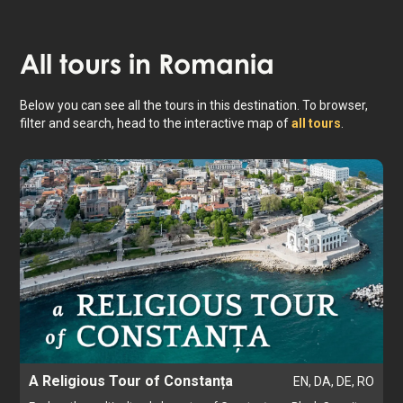
Constanța
All tours in
Romania
Below you can see all the tours in this destination. To browser,
filter and search, head to the interactive map of
all tours
.
A Religious Tour of Constanța
EN, DA, DE, RO