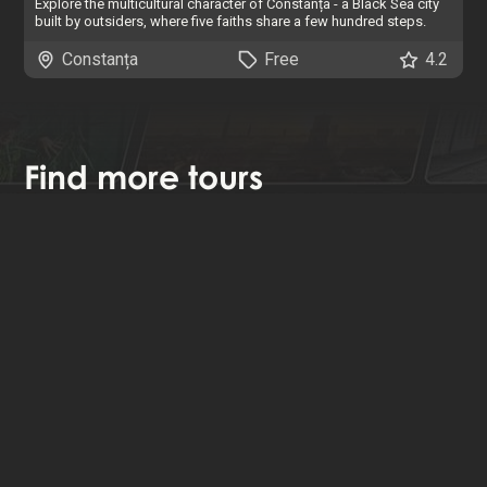
Explore the multicultural character of Constanța - a Black Sea city
built by outsiders, where five faiths share a few hundred steps.
Constanța
Free
4.2
Find
more tours
We have tours all around the world. You can search, filter and
browse our interactive map by clicking below.
Browse all tours
About Us
News
Contact
Privacy & Cookies