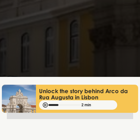
Lukas Bjerg
Jun 25, 2026
Unlock the story behind Arco da
Rua Augusta in Lisbon
2 min