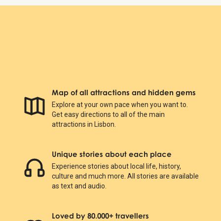
Map of all attractions and hidden gems
Explore at your own pace when you want to.
Get easy directions to all of the main
attractions in Lisbon.
Unique stories about each place
Experience stories about local life, history,
culture and much more. All stories are available
as text and audio.
Loved by 80.000+ travellers