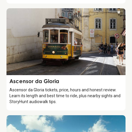
Attraction
Ascensor da Gloria
Ascensor da Gloria tickets, price, hours and honest review.
Learn its length and best time to ride, plus nearby sights and
StoryHunt audiowalk tips.