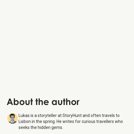
Praça do Comércio
Elevador de Santa Justa
Convento do Carmo
Miradouro de São Pedro de Alcântara
About the author
Lukas is a storyteller at StoryHunt and often travels to
Lisbon in the spring. He writes for curious travellers who
seeks the hidden gems.