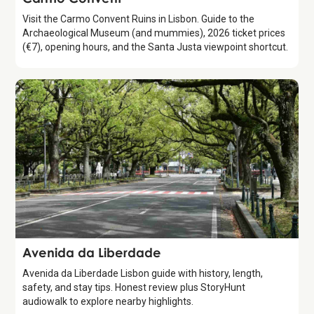
Visit the Carmo Convent Ruins in Lisbon. Guide to the
Archaeological Museum (and mummies), 2026 ticket prices
(€7), opening hours, and the Santa Justa viewpoint shortcut.
Attraction
Avenida da Liberdade
Avenida da Liberdade Lisbon guide with history, length,
safety, and stay tips. Honest review plus StoryHunt
audiowalk to explore nearby highlights.