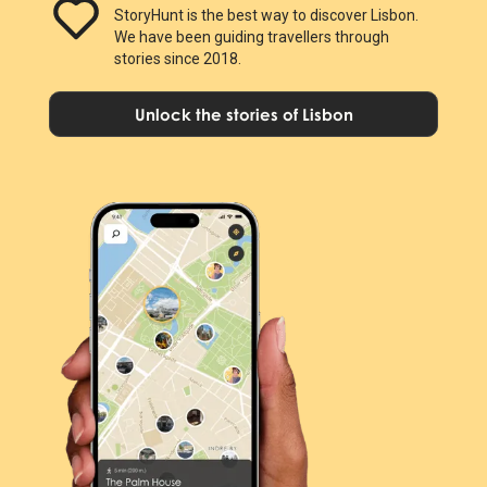
StoryHunt is the best way to discover Lisbon.
We have been guiding travellers through
stories since 2018.
Unlock the stories of Lisbon