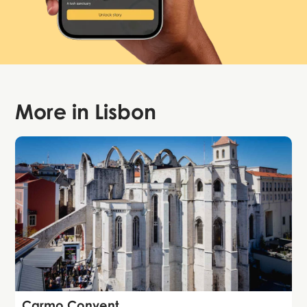
More in
Lisbon
Attraction
Carmo Convent