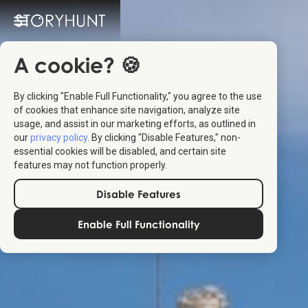
A cookie? 🍪
By clicking "Enable Full Functionality," you agree to the use
of cookies that enhance site navigation, analyze site
usage, and assist in our marketing efforts, as outlined in
our
privacy policy
. By clicking "Disable Features," non-
essential cookies will be disabled, and certain site
features may not function properly.
Disable Features
Enable Full Functionality