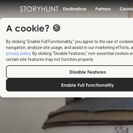
Destinations
Partners
Creato
A cookie? 🍪
By clicking "Enable Full Functionality," you agree to the use of cookie
navigation, analyze site usage, and assist in our marketing efforts, a
privacy policy
. By clicking "Disable Features," non-essential cookies w
certain site features may not function properly.
Disable Features
Enable Full Functionality