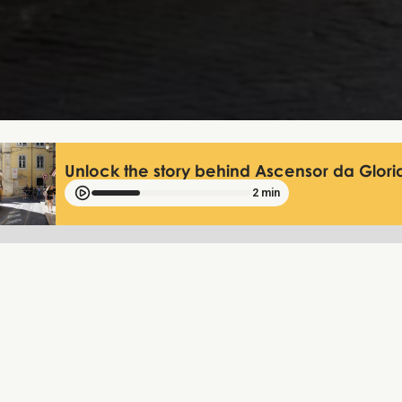
Unlock the story behind Ascensor da Gloria
2 min