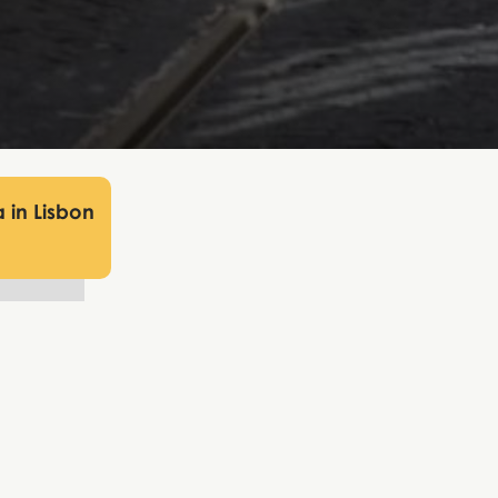
 in Lisbon