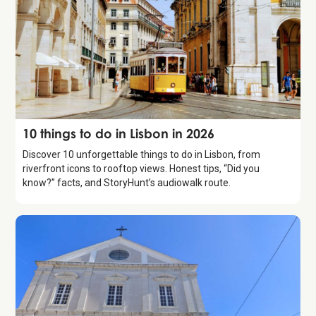
Guide
10 things to do in Lisbon in 2026
Discover 10 unforgettable things to do in Lisbon, from
riverfront icons to rooftop views. Honest tips, “Did you
know?” facts, and StoryHunt’s audiowalk route.