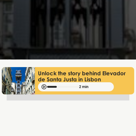
Lukas Bjerg
Jun 25, 2026
Unlock the story behind Elevador
de Santa Justa in Lisbon
2 min