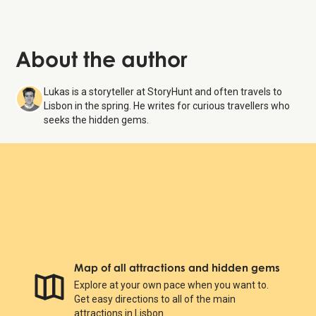
About the author
Lukas is a storyteller at StoryHunt and often travels to
Lisbon in the spring. He writes for curious travellers who
seeks the hidden gems.
Map of all attractions and hidden gems
Explore at your own pace when you want to.
Get easy directions to all of the main
attractions in Lisbon.