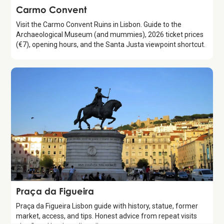
Attraction
Carmo Convent
Visit the Carmo Convent Ruins in Lisbon. Guide to the
Archaeological Museum (and mummies), 2026 ticket prices
(€7), opening hours, and the Santa Justa viewpoint shortcut.
Attraction
Praça da Figueira
Praça da Figueira Lisbon guide with history, statue, former
market, access, and tips. Honest advice from repeat visits