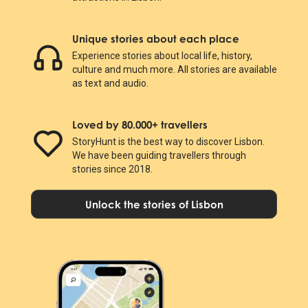
Unique stories about each place
Experience stories about local life, history,
culture and much more. All stories are available
as text and audio.
Loved by 80.000+ travellers
StoryHunt is the best way to discover Lisbon.
We have been guiding travellers through
stories since 2018.
Unlock the stories of Lisbon