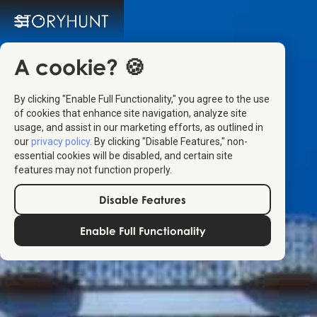
A cookie? 🍪
By clicking "Enable Full Functionality," you agree to the use
of cookies that enhance site navigation, analyze site
usage, and assist in our marketing efforts, as outlined in
our
privacy policy
. By clicking "Disable Features," non-
essential cookies will be disabled, and certain site
features may not function properly.
Disable Features
Enable Full Functionality