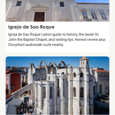
Attraction
Igreja de Sao Roque
Igreja de Sao Roque Lisbon guide to history, the lavish St
John the Baptist Chapel, and visiting tips. Honest review plus
StoryHunt audiowalk route nearby.