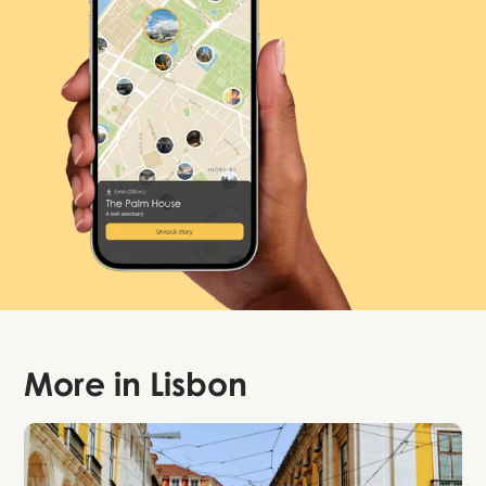
More in
Lisbon