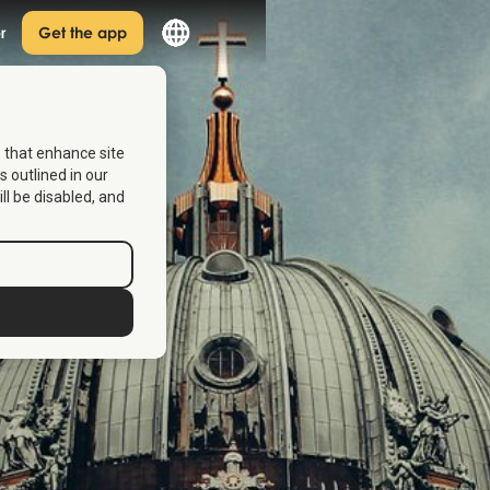
r
Get the app
s that enhance site
s outlined in our
ill be disabled, and