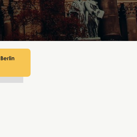
Berlin