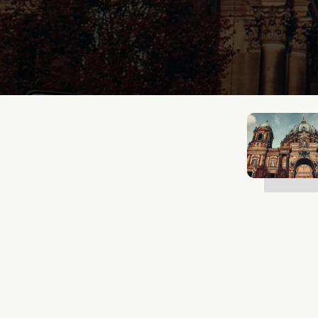
Mathias Mølgaard
Jun 25, 2026