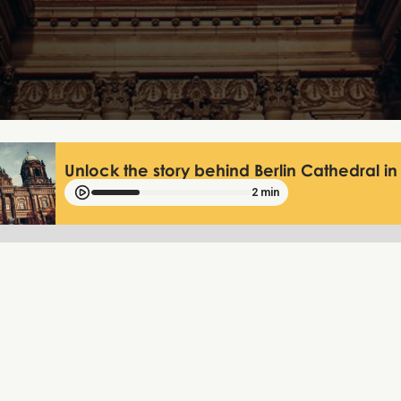
Unlock the story behind Berlin Cathedral in 
2 min