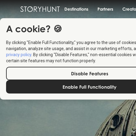
Destinations
Partners
Creato
A cookie? 🍪
By clicking "Enable Full Functionality," you agree to the use of cookie
navigation, analyze site usage, and assist in our marketing efforts, a
privacy policy
. By clicking "Disable Features," non-essential cookies w
certain site features may not function properly.
Disable Features
Enable Full Functionality