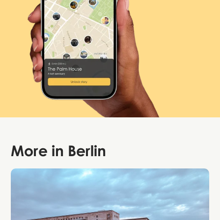
More in
Berlin