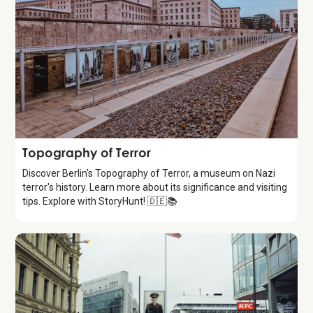
Attraction
Topography of Terror
Discover Berlin's Topography of Terror, a museum on Nazi
terror's history. Learn more about its significance and visiting
tips. Explore with StoryHunt! 🇩🇪📚