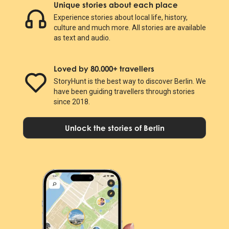
Unique stories about each place
Experience stories about local life, history,
culture and much more. All stories are available
as text and audio.
Loved by 80.000+ travellers
StoryHunt is the best way to discover Berlin. We
have been guiding travellers through stories
since 2018.
Unlock the stories of Berlin