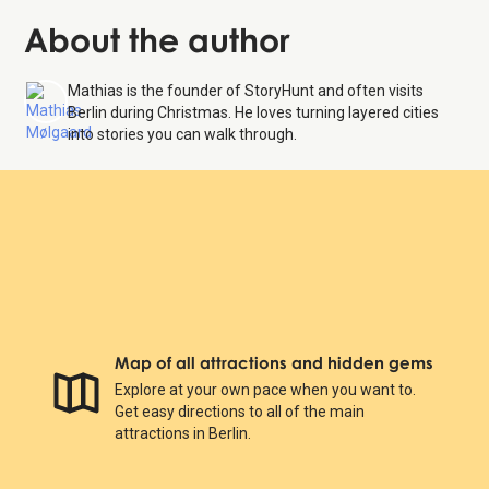
About the author
Mathias is the founder of StoryHunt and often visits
Berlin during Christmas. He loves turning layered cities
into stories you can walk through.
Map of all attractions and hidden gems
Explore at your own pace when you want to.
Get easy directions to all of the main
attractions in Berlin.