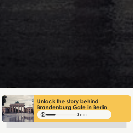
Mathias Mølgaard
Jun 25, 2026
Unlock the story behind
Brandenburg Gate in Berlin
2 min