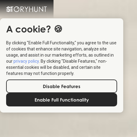
A cookie? 🍪
By clicking "Enable Full Functionality," you agree to the use
of cookies that enhance site navigation, analyze site
usage, and assist in our marketing efforts, as outlined in
our
privacy policy
. By clicking "Disable Features," non-
essential cookies will be disabled, and certain site
features may not function properly.
Disable Features
Enable Full Functionality