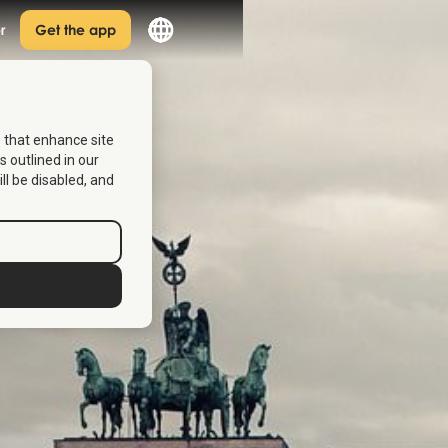
r
Get the app
s that enhance site
s outlined in our
ill be disabled, and