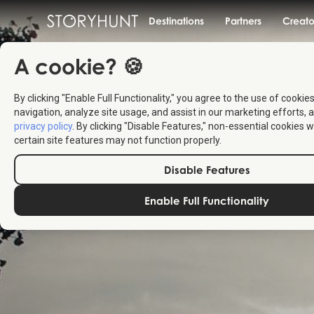
Destinations
Partners
Creato
A cookie? 🍪
By clicking "Enable Full Functionality," you agree to the use of cookie
navigation, analyze site usage, and assist in our marketing efforts, a
privacy policy
. By clicking "Disable Features," non-essential cookies w
certain site features may not function properly.
Disable Features
Enable Full Functionality