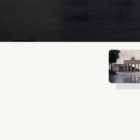
Mathias Mølgaard
Jan 13, 2026