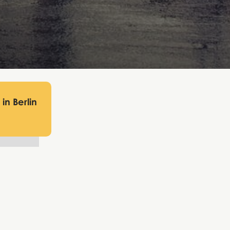
in Berlin