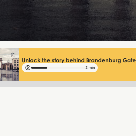
Unlock the story behind Brandenburg Gate 
2 min