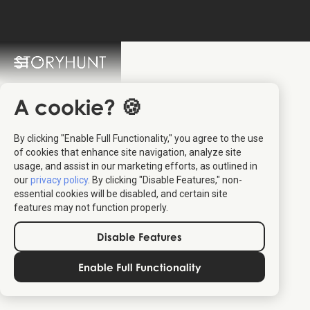
StoryHunt FAQ
Switch Language: 🇩🇰 🇬🇧
A cookie? 🍪
By clicking "Enable Full Functionality," you agree to the use
of cookies that enhance site navigation, analyze site
usage, and assist in our marketing efforts, as outlined in
our
privacy policy
. By clicking "Disable Features," non-
essential cookies will be disabled, and certain site
features may not function properly.
Disable Features
Enable Full Functionality
read more about
StoryHunt's usage of synthetic speech