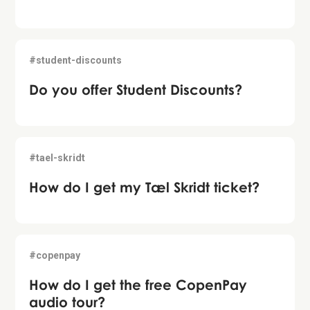
#student-discounts
Do you offer Student Discounts?
#tael-skridt
How do I get my Tæl Skridt ticket?
#copenpay
How do I get the free CopenPay
audio tour?