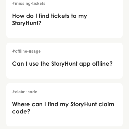
#missing-tickets
How do I find tickets to my
StoryHunt?
#offline-usage
Can I use the StoryHunt app offline?
#claim-code
Where can I find my StoryHunt claim
code?