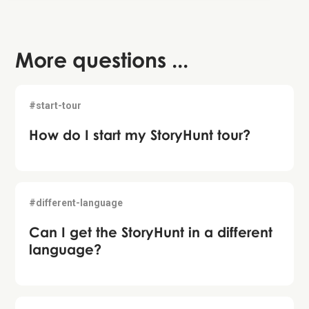
More questions ...
#start-tour
How do I start my StoryHunt tour?
#different-language
Can I get the StoryHunt in a different
language?