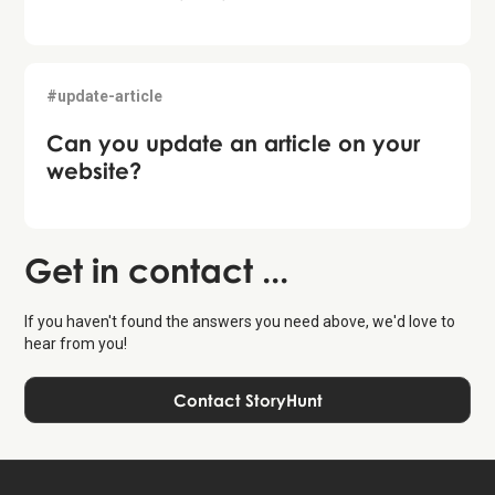
#update-article
Can you update an article on your
website?
Get in contact ...
If you haven't found the answers you need above, we'd love to
hear from you!
Contact StoryHunt