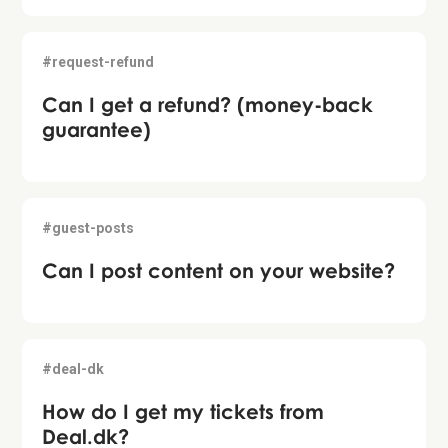
#request-refund
Can I get a refund? (money-back
guarantee)
#guest-posts
Can I post content on your website?
#deal-dk
How do I get my tickets from
Deal.dk?