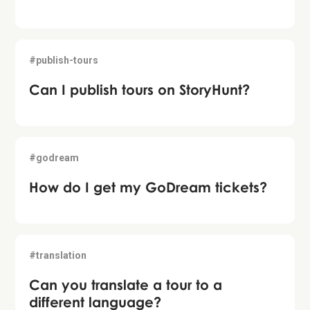
#publish-tours
Can I publish tours on StoryHunt?
#godream
How do I get my GoDream tickets?
#translation
Can you translate a tour to a
different language?