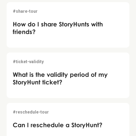
#share-tour
How do I share StoryHunts with
friends?
#ticket-validity
What is the validity period of my
StoryHunt ticket?
#reschedule-tour
Can I reschedule a StoryHunt?