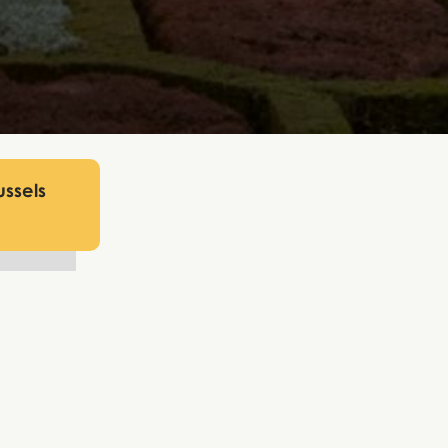
ussels