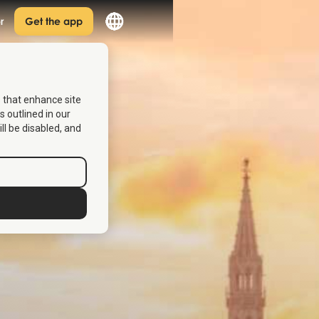
r
Get the app
s that enhance site
s outlined in our
ill be disabled, and