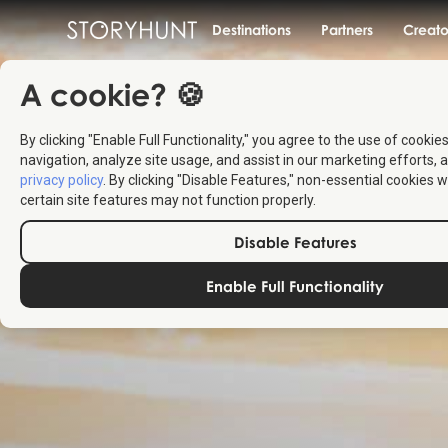
Destinations
Partners
Creato
A cookie? 🍪
By clicking "Enable Full Functionality," you agree to the use of cookie
navigation, analyze site usage, and assist in our marketing efforts, a
privacy policy
. By clicking "Disable Features," non-essential cookies w
certain site features may not function properly.
Disable Features
Enable Full Functionality