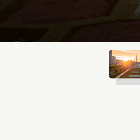
Lukas Bjerg
Jan 12, 2026