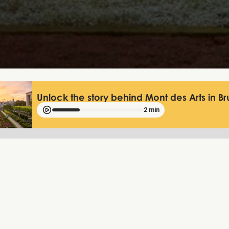
Unlock the story behind Mont des Arts in Br
2 min