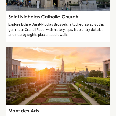
Attraction
Saint Nicholas Catholic Church
Explore Eglise Saint-Nicolas Brussels, a tucked-away Gothic
gem near Grand Place, with history, tips, free entry details,
and nearby sights plus an audiowalk.
Attraction
Mont des Arts