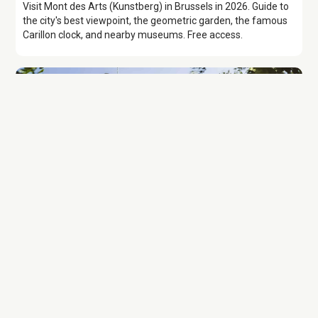
Visit Mont des Arts (Kunstberg) in Brussels in 2026. Guide to
the city's best viewpoint, the geometric garden, the famous
Carillon clock, and nearby museums. Free access.
Attraction
Brussels Cathedral
Discover Brussels Cathedral, the Cathedrale des Saints
Michel et Gudule, with history, stained glass highlights, costs,
tips, and nearby sights, plus an audiowalk.