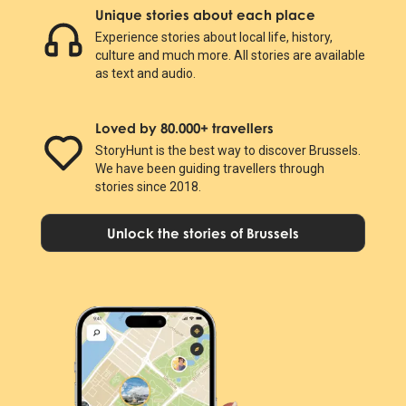
Unique stories about each place
Experience stories about local life, history,
culture and much more. All stories are available
as text and audio.
Loved by 80.000+ travellers
StoryHunt is the best way to discover Brussels.
We have been guiding travellers through
stories since 2018.
Unlock the stories of Brussels