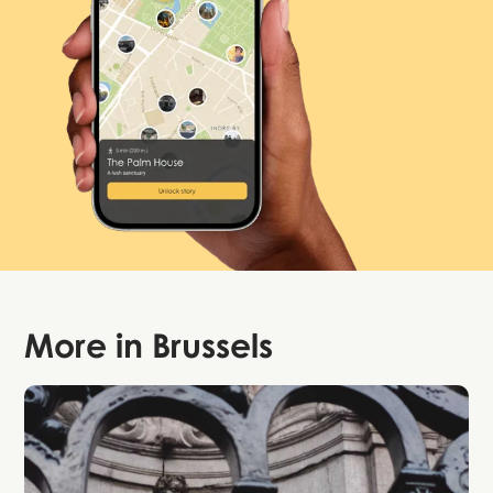
More in
Brussels