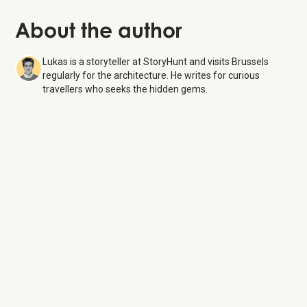
About the author
Lukas is a storyteller at StoryHunt and visits Brussels
regularly for the architecture. He writes for curious
travellers who seeks the hidden gems.
Royal Gallery of Saint Hubert
6 Aug 26
Monday:
Open 24 hours
Tuesday:
Open 24 hours
Wednesday:
Open 24 hours
Thursday:
Open 24 hours
Friday:
Open 24 hours