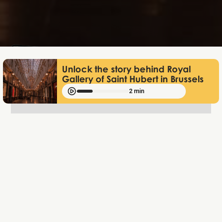
Lukas Bjerg
Jan 12, 2026
Unlock the story behind Royal
Gallery of Saint Hubert in Brussels
2 min