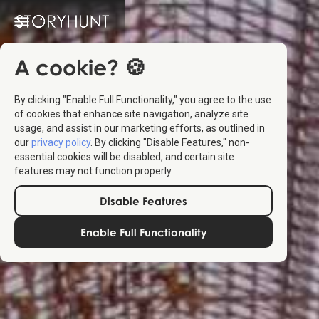
A cookie? 🍪
By clicking "Enable Full Functionality," you agree to the use
of cookies that enhance site navigation, analyze site
usage, and assist in our marketing efforts, as outlined in
our
privacy policy
. By clicking "Disable Features," non-
essential cookies will be disabled, and certain site
features may not function properly.
Disable Features
Enable Full Functionality