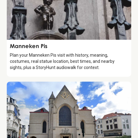
Attraction
Manneken Pis
Plan your Manneken Pis visit with history, meaning,
costumes, real statue location, best times, and nearby
sights, plus a StoryHunt audiowalk for context.