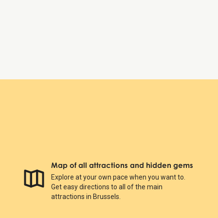
Saturday:
Open 24 hours
Sunday:
Open 24 hours
Royal Gallery of Saint Hubert
Map of all attractions and hidden gems
Explore at your own pace when you want to.
Get easy directions to all of the main
attractions in Brussels.