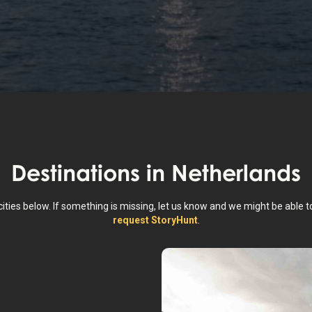
Destinations in
Netherlands
cities below. If something is missing, let us know and we might be able t
request StoryHunt
.
dam