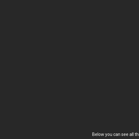
Below you can see all th