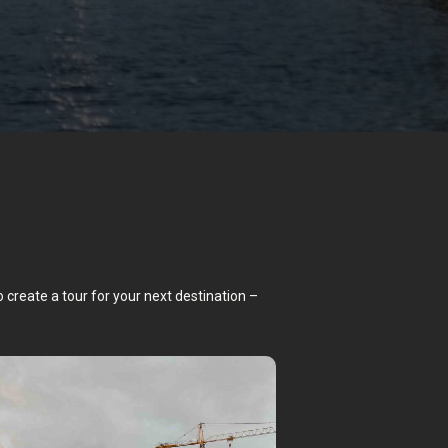
o create a tour for your next destination –