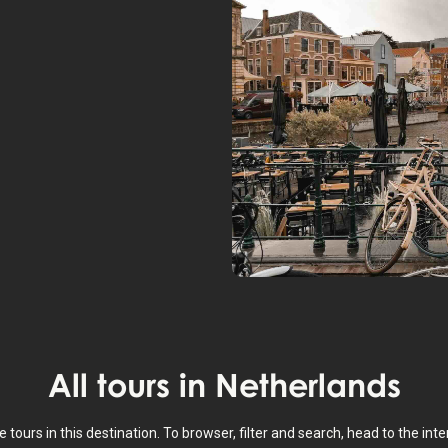
All tours in
Netherlands
e tours in this destination. To browser, filter and search, head to the in