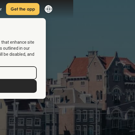
r
Get the app
s that enhance site
s outlined in our
ill be disabled, and