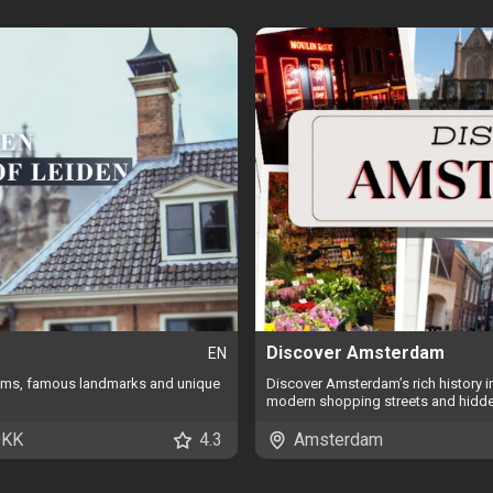
Discover Amsterdam
EN
gems, famous landmarks and unique
Discover Amsterdam’s rich history 
modern shopping streets and hidd
DKK
4.3
Amsterdam