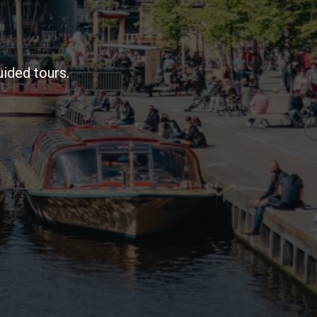
ided tours.