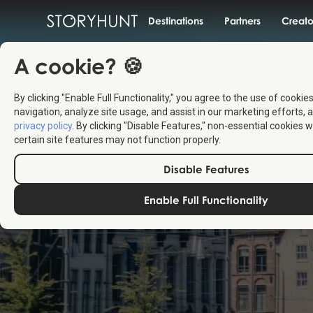
Destinations
Partners
Creato
A cookie? 🍪
By clicking "Enable Full Functionality," you agree to the use of cookie
navigation, analyze site usage, and assist in our marketing efforts, a
privacy policy
. By clicking "Disable Features," non-essential cookies w
certain site features may not function properly.
Disable Features
Enable Full Functionality