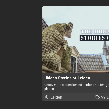
Hidden Stories of Leiden
Uncover the stories behind Leiden's hidden 
places.
Leiden
99 