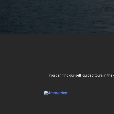
You can find our self-guided tours in the 
Amster