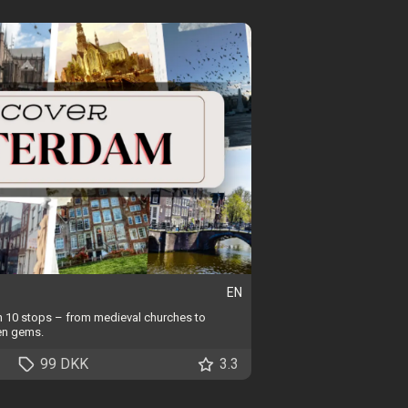
EN
in 10 stops – from medieval churches to
en gems.
99 DKK
3.3