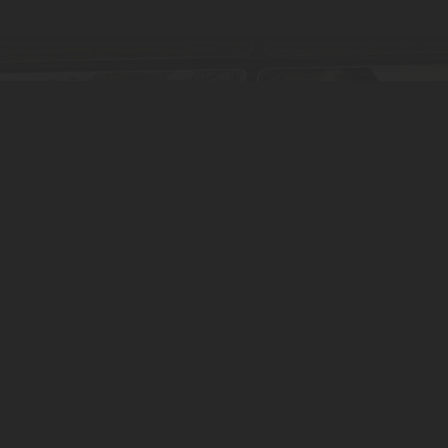
by clicking below.
 Language 🇩🇰 🇬🇧