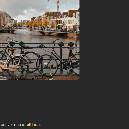
Leiden
teractive map of
all tours
.