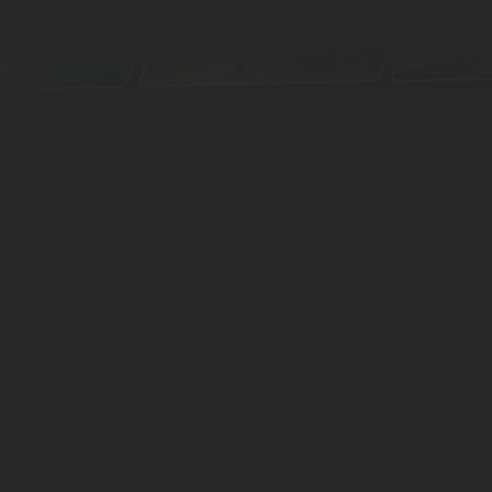
We have tours all
About Us
News