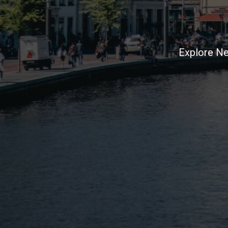
Explore Ne