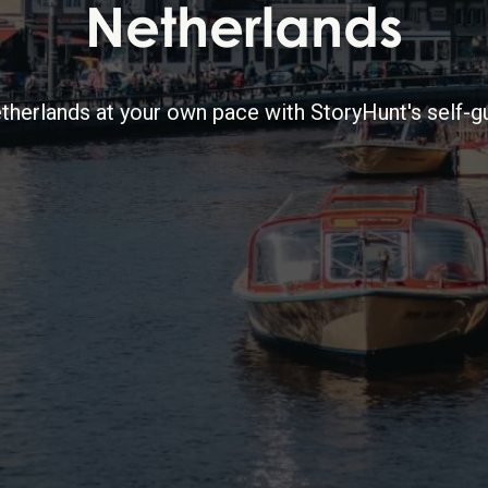
Netherlands
therlands at your own pace with StoryHunt's self-gu