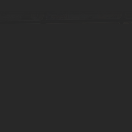
Find
more tours
 around the world. You can search, filter and browse our interactive map 
Browse all tours
Contact
Privacy & Cookies
Use cases
Download App
Switch