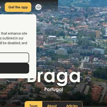
r
Get the app
s that enhance site
s outlined in our
ill be disabled, and
Braga
Portugal
Tours
About
Articles