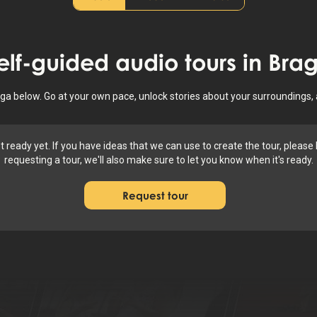
elf-guided audio tours in
Bra
raga below. Go at your own pace, unlock stories about your surroundings,
ot ready yet. If you have ideas that we can use to create the tour, pleas
requesting a tour, we'll also make sure to let you know when it's ready.
Request tour