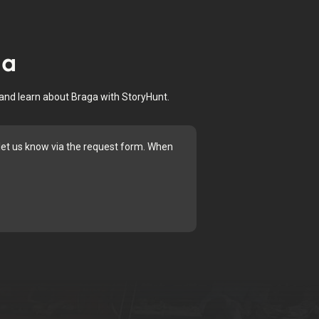
ga
 and learn about Braga with StoryHunt.
e let us know via the request form. When