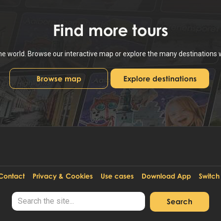
Find
more tours
the world. Browse our interactive map or explore the many destinations
Browse map
Explore destinations
Contact
Privacy & Cookies
Use cases
Download App
Switch