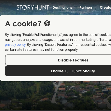
Destinations
Partners
Creato
A cookie? 🍪
By clicking "Enable Full Functionality," you agree to the use of cookie
navigation, analyze site usage, and assist in our marketing efforts, a
privacy policy
. By clicking "Disable Features," non-essential cookies w
certain site features may not function properly.
Disable Features
Enable Full Functionality