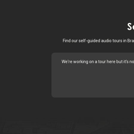
S
Find our self-guided audio tours in B
We're working on a tour here but it's n