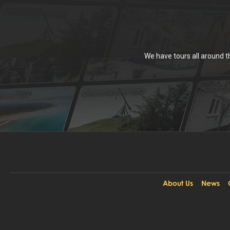
We have tours all around 
About Us
News