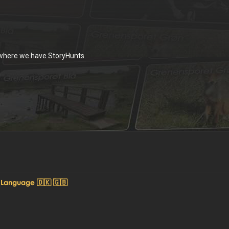
 where we have StoryHunts.
 Language 🇩🇰 🇬🇧