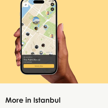
More in
Istanbul