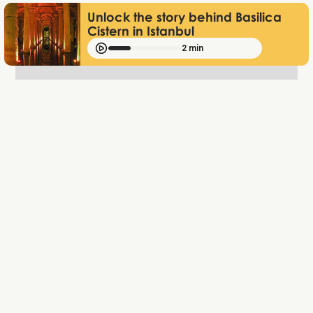
Unlock the story behind Basilica
Cistern in Istanbul
2 min