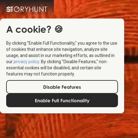
A cookie? 🍪
By clicking "Enable Full Functionality," you agree to the use
of cookies that enhance site navigation, analyze site
usage, and assist in our marketing efforts, as outlined in
our
privacy policy
. By clicking "Disable Features," non-
essential cookies will be disabled, and certain site
features may not function properly.
Disable Features
Enable Full Functionality