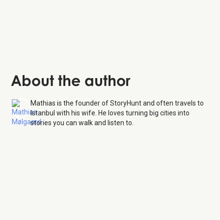
About the author
Mathias is the founder of StoryHunt and often travels to
Istanbul with his wife. He loves turning big cities into
stories you can walk and listen to.
Basilica Cistern
7 Aug 26
Monday:
9:00 AM – 6:30 PM, 7:30 – 10:00 PM