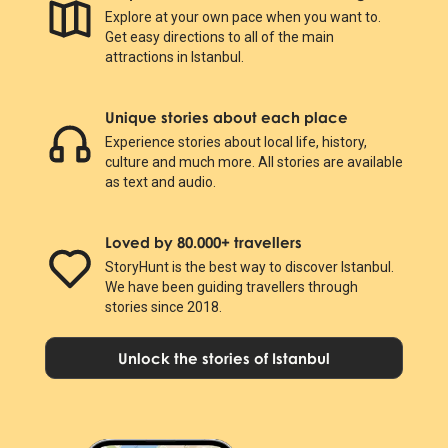
Explore at your own pace when you want to.
Get easy directions to all of the main
attractions in Istanbul.
Unique stories about each place
Experience stories about local life, history,
culture and much more. All stories are available
as text and audio.
Loved by 80.000+ travellers
StoryHunt is the best way to discover Istanbul.
We have been guiding travellers through
stories since 2018.
Unlock the stories of Istanbul