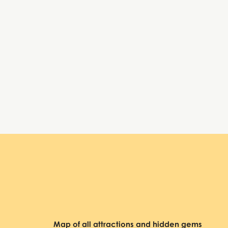
Tuesday:
9:00 AM – 6:30 PM, 7:30 – 10:00 PM
Wednesday:
9:00 AM – 6:30 PM, 7:30 – 10:00 PM
Thursday:
9:00 AM – 6:30 PM, 7:30 – 10:00 PM
Friday:
9:00 AM – 6:30 PM, 7:30 – 10:00 PM
Saturday:
9:00 AM – 6:30 PM, 7:30 – 10:00 PM
Sunday:
9:00 AM – 6:30 PM, 7:30 – 10:00 PM
Basilica Cistern
Map of all attractions and hidden gems