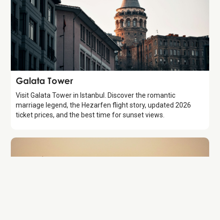
Attraction
Galata Tower
Visit Galata Tower in Istanbul. Discover the romantic
marriage legend, the Hezarfen flight story, updated 2026
ticket prices, and the best time for sunset views.