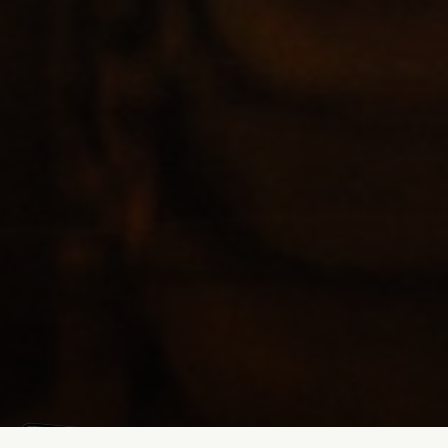
Mathias Mølgaard
Jun 25, 2026