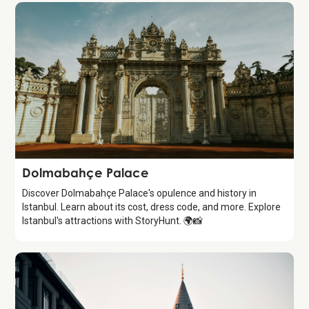
Attraction
Dolmabahçe Palace
Discover Dolmabahçe Palace's opulence and history in
Istanbul. Learn about its cost, dress code, and more. Explore
Istanbul's attractions with StoryHunt. 🌍📸