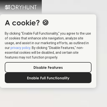
A cookie? 🍪
By clicking "Enable Full Functionality," you agree to the use
of cookies that enhance site navigation, analyze site
usage, and assist in our marketing efforts, as outlined in
our
privacy policy
. By clicking "Disable Features," non-
essential cookies will be disabled, and certain site
features may not function properly.
Disable Features
Enable Full Functionality