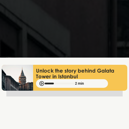
Mathias Mølgaard
Jun 25, 2026
Unlock the story behind Galata
Tower in Istanbul
2 min