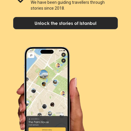
We have been guiding travellers through
stories since 2018.
Unlock the stories of Istanbul