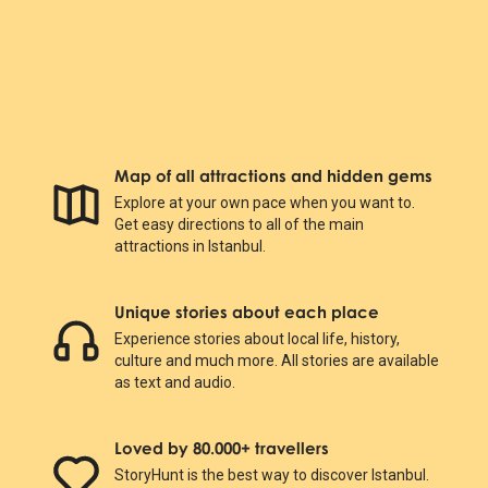
Map of all attractions and hidden gems
Explore at your own pace when you want to.
Get easy directions to all of the main
attractions in Istanbul.
Unique stories about each place
Experience stories about local life, history,
culture and much more. All stories are available
as text and audio.
Loved by 80.000+ travellers
StoryHunt is the best way to discover Istanbul.