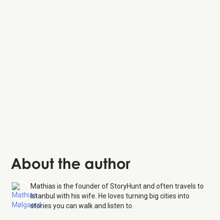
About the author
Mathias is the founder of StoryHunt and often travels to
Istanbul with his wife. He loves turning big cities into
stories you can walk and listen to.