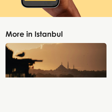
More in
Istanbul
Attraction
Bosphorus Cruise Tours Istanbul