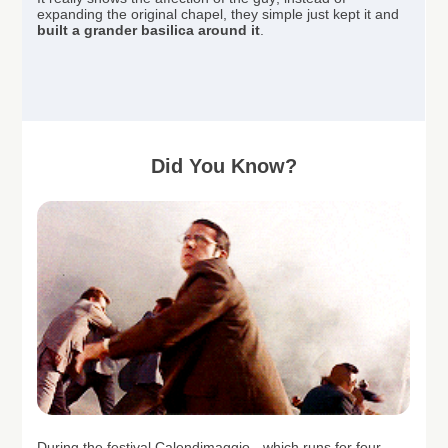
expanding the original chapel, they simple just kept it and
built a grander basilica around it
.
Did You Know?
During the festival Calendimaggio - which runs for four