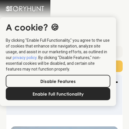
A cookie? 🍪
The Best Sunset in Italy
By clicking "Enable Full Functionality," you agree to the use
of cookies that enhance site navigation, analyze site
usage, and assist in our marketing efforts, as outlined in
Sent:
May 2, 2026
our
privacy policy
. By clicking "Disable Features," non-
essential cookies will be disabled, and certain site
Subscribe
features may not function properly.
Disable Features
Enable Full Functionality
Wander & Wonder Travel Newsletter