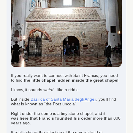
If you really want to connect with Saint Francis, you need
to find
the little chapel hidden inside the great chapel
.
I know, it sounds
weird
- like a riddle.
But inside
Basilica of Santa Maria degli Angeli
, you’ll find
what is known as “the Porziuncola”.
Right under the dome is a tiny stone chapel, and it
was
here that Francis founded his order
more than 800
years ago.
It really shows the affection of the guy; instead of