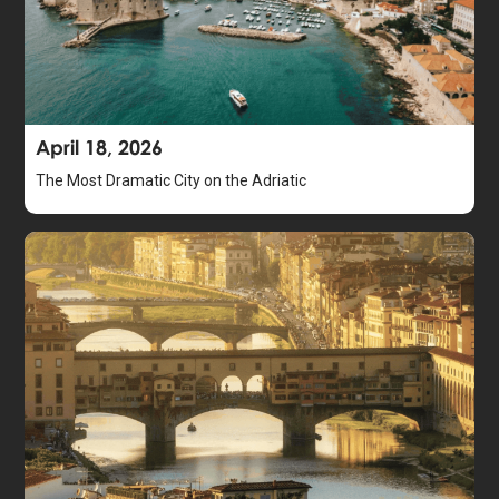
April 18, 2026
The Most Dramatic City on the Adriatic