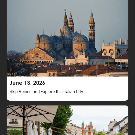
June 13, 2026
Skip Venice and Explore this Italian City