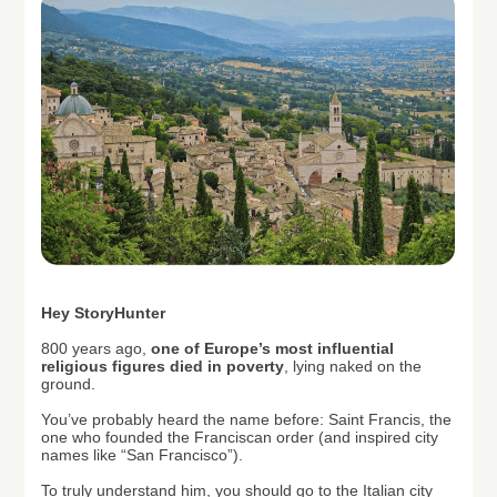
H
ey StoryHunter
800 years ago,
one of Europe’s most influential
religious figures died in poverty
, lying naked on the
ground.
You’ve probably heard the name before: Saint Francis, the
one who founded the Franciscan order (and inspired city
names like “San Francisco”).
To truly understand him, you should go to the Italian city