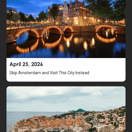
April 25, 2026
Skip Amsterdam and Visit This City Instead