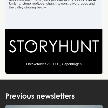
Umbria
: stone rooftops, church towers, olive groves and
the valley glowing below.
Flæsketorvet 28, 1711, Copenhagen
Previous newsletters