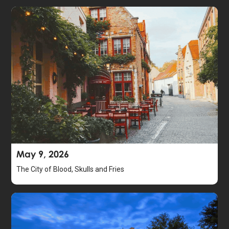
May 9, 2026
The City of Blood, Skulls and Fries