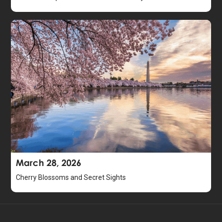
March 28, 2026
Cherry Blossoms and Secret Sights