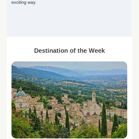
exciting way.
Destination of the Week