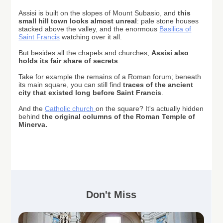
Assisi is built on the slopes of Mount Subasio, and
this
small hill town looks almost unreal
: pale stone houses
stacked above the valley, and the enormous
Basilica of
Saint Francis
watching over it all.
But besides all the chapels and churches,
Assisi also
holds its fair share of secrets
.
Take for example
the remains of a Roman forum; beneath
its main square
, you can still find
traces of the ancient
city that existed long before Saint Francis
.
And the
Catholic church
on the square? It's actually hidden
behind
the original columns of the Roman Temple of
Minerva.
Don't Miss