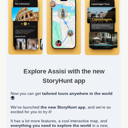
Explore Assisi with the new
StoryHunt app
Now you can get
tailored
tours anywhere in the world
🌍
We've launched
the new StoryHunt app
, and we're so
excited for you to try it!
It has a lot more features, a cool interactive map, and
everything you need to explore the world
in a new,