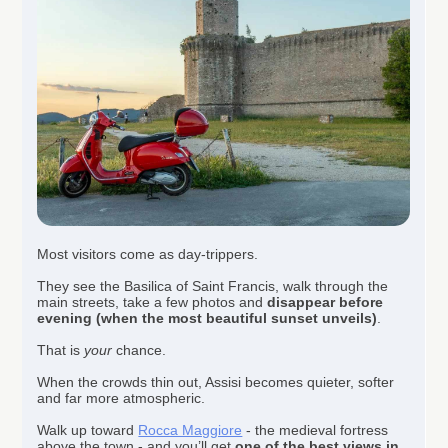
Most visitors come as day-trippers.
They see the Basilica of Saint Francis, walk through the
main streets, take a few photos and
disappear before
evening (when the most beautiful sunset unveils)
.
That is
your
chance.
When the crowds thin out, Assisi becomes quieter, softer
and far more atmospheric.
Walk up toward
Rocca Maggiore
- the medieval fortress
above the town - and you’ll get
one of the best views in