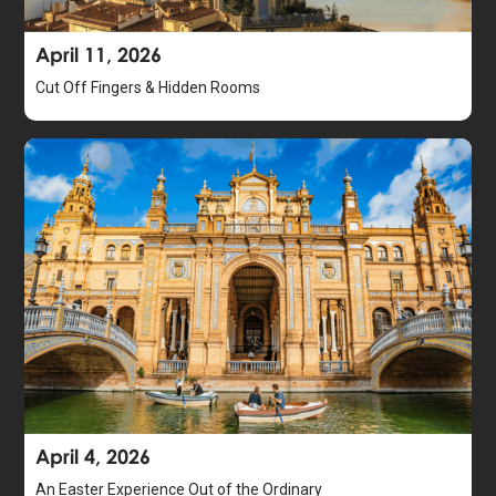
April 11, 2026
Cut Off Fingers & Hidden Rooms
April 4, 2026
An Easter Experience Out of the Ordinary