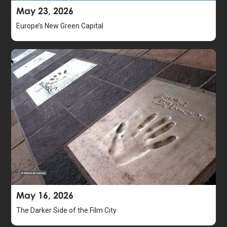
May 23, 2026
Europe’s New Green Capital
May 16, 2026
The Darker Side of the Film City