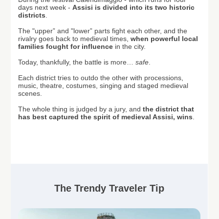
days next week
-
Assisi is divided into its two historic
districts
.
T
he "
upper” and "lower” parts
fight each other, and the
rivalry goes back to medieval times,
when powerful local
families fought for influence
in the city.
Today, thankfully, the battle is more…
safe
.
Each district tries to outdo the other with processions,
music, theatre, costumes, singing and staged medieval
scenes.
The whole thing is judged by a jury, and
the district that
has best captured the spirit of medieval Assisi, wins
.
The Trendy Traveler Tip