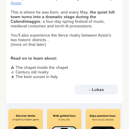
Assisi
.
This is where he was born, and every
May,
the quiet hill
town turns into a dramatic stage during the
Calendimaggio
;
a four-day spring festival of music,
medieval costumes and torch-lit processions.
You’ll also experience the
fierce
rivalry between Assisi’s
two historic districts...
(more on that later)
Read on to learn about:
⛪ The chapel inside the chapel
⚔️ Century old rivalry
☀️ The best sunset in Italy
- Lukas