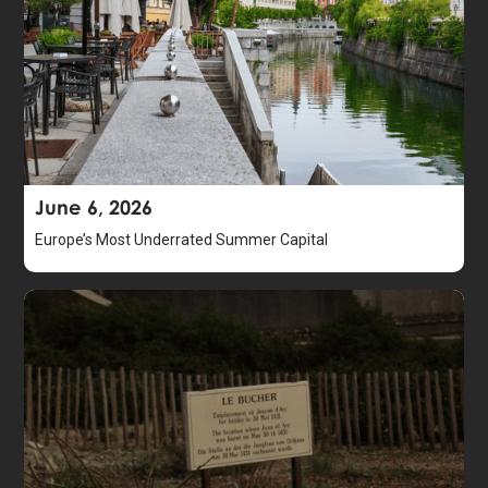
June 6, 2026
Europe’s Most Underrated Summer Capital