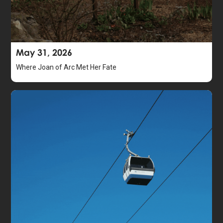
May 31, 2026
Where Joan of Arc Met Her Fate