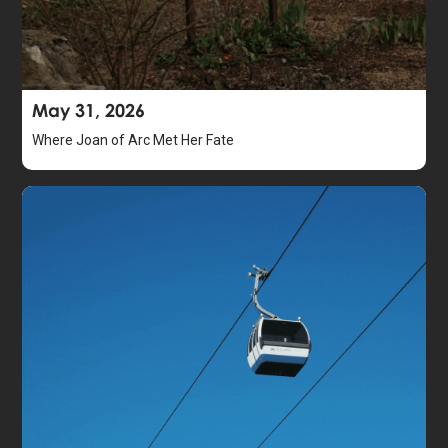
May 31, 2026
Where Joan of Arc Met Her Fate