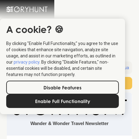
A cookie? 🍪
Skip Venice and
By clicking "Enable Full Functionality," you agree to the use
Explore this Italian City
of cookies that enhance site navigation, analyze site
usage, and assist in our marketing efforts, as outlined in
our
privacy policy
. By clicking "Disable Features," non-
Sent:
June 13, 2026
Destination:
Padua
essential cookies will be disabled, and certain site
features may not function properly.
Subscribe
Disable Features
Enable Full Functionality
Wander & Wonder Travel Newsletter