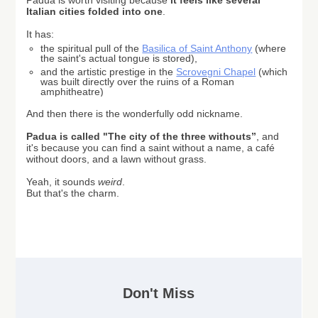
Padua is worth visiting because
it feels like
several
Italian cities folded into one
.
It has:
the spiritual pull of the
Basilica of Saint Anthony
(where
the saint's actual tongue is stored),
and the artistic prestige in the
Scrovegni Chapel
(which
was built directly over the ruins of a Roman
amphitheatre)
And then there is the wonderfully odd nickname.
Padua
is called "The city of the three withouts”
,
and
it's because you can find a saint without a name, a café
without doors, and a lawn without grass.
Yeah, it sounds
weird
.
But that's the charm.
Don't Miss