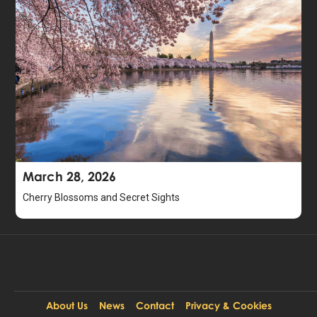
March 28, 2026
Cherry Blossoms and Secret Sights
About Us
News
Contact
Privacy & Cookies