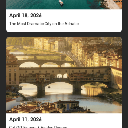
April 18, 2026
The Most Dramatic City on the Adriatic
April 11, 2026
Cut Off Fingers & Hidden Rooms