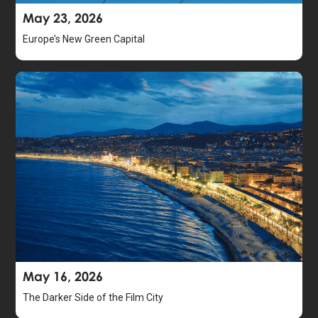
May 23, 2026
Europe’s New Green Capital
May 16, 2026
The Darker Side of the Film City