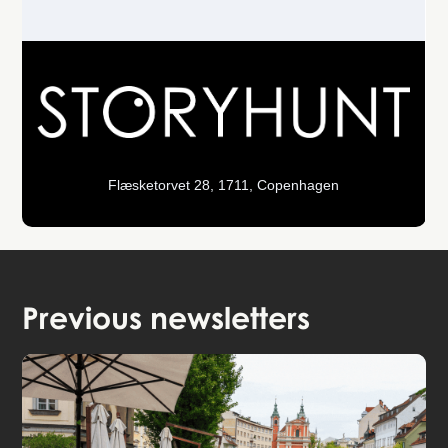
Flæsketorvet 28, 1711, Copenhagen
Previous newsletters