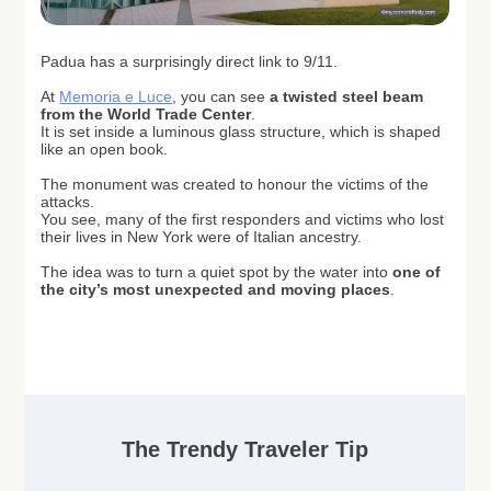
Padua has a surprisingly direct link to 9/11.
At
Memoria e Luce
, you can see
a twisted steel beam
from the World Trade Center
.
It is set inside a luminous glass structure, which is shaped
like an open book.
The monument was created to honour the victims of the
attacks.
You see, m
any of the first responders and victims who lost
their lives in New York were of Italian ancestry.
The idea was to turn a quiet spot by the water into
one of
the city’s most unexpected and moving places
.
The Trendy Traveler Tip