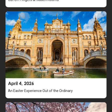
April 4, 2026
An Easter Experience Out of the Ordinary