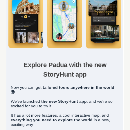
Explore Padua with the new
StoryHunt app
Now you can get
tailored
tours anywhere in the world
🌍
We've launched
the new StoryHunt app
, and we're so
excited for you to try it!
It has a lot more features, a cool interactive map, and
everything you need to explore the world
in a new,
exciting way.