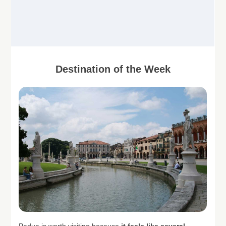
Destination of the Week