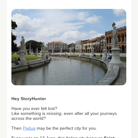
H
ey StoryHunter
Have you ever felt lost?
Like something is
missing
, even after all your journeys
across the world?
Then
Padua
may be the perfect city for you.