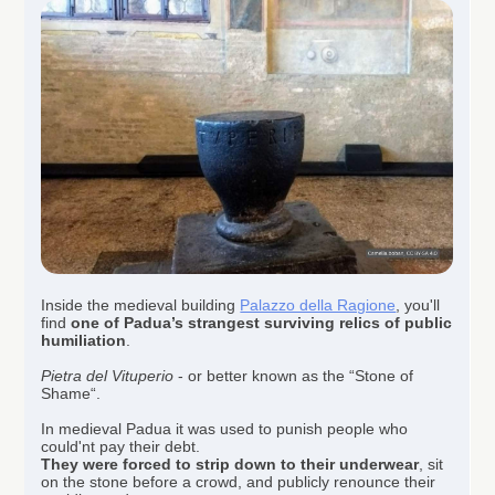
Inside the medieval building
Palazzo della Ragione
, you'll
find
one of
Padua’s strangest surviving relics of public
humiliation
.
Pietra del Vituperio
- or better known as the “Stone of
Shame“.
In medieval Padua it was used to punish people who
could'nt pay their debt.
They were forced to strip down to their underwear
, sit
on the stone before a crowd, and publicly renounce their