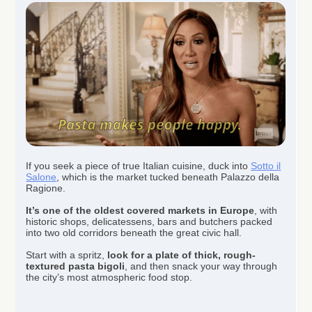
If you seek a piece of true Italian cuisine, duck into
Sotto il
Salone
, which is the market tucked beneath Palazzo della
Ragione.
It’s one of the oldest covered markets in Europe
, with
historic shops, delicatessens, bars and butchers packed
into two old corridors beneath the great civic hall.
Start with a spritz,
look for a plate of thick, rough-
textured pasta bigoli
, and then snack your way through
the city’s most atmospheric food stop.