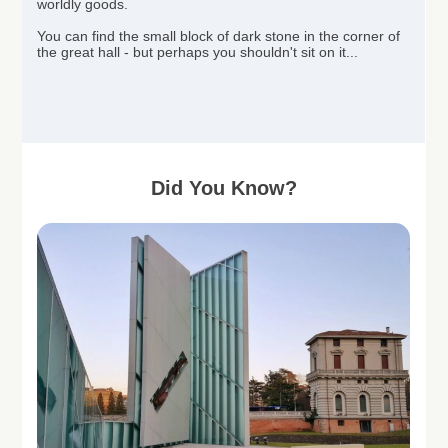
worldly goods.
You can find the small block of dark stone in the corner of
the great hall - but perhaps you
shouldn't
sit on it...
Did You Know?