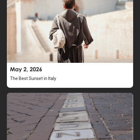
May 2, 2026
The Best Sunset in Italy