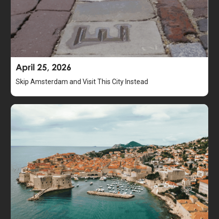
April 25, 2026
Skip Amsterdam and Visit This City Instead