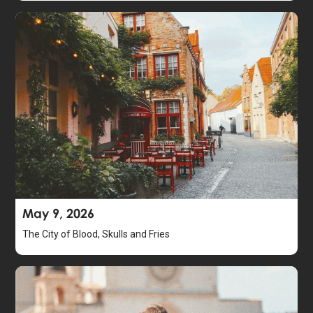
May 9, 2026
The City of Blood, Skulls and Fries