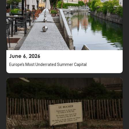
June 6, 2026
Europe’s Most Underrated Summer Capital