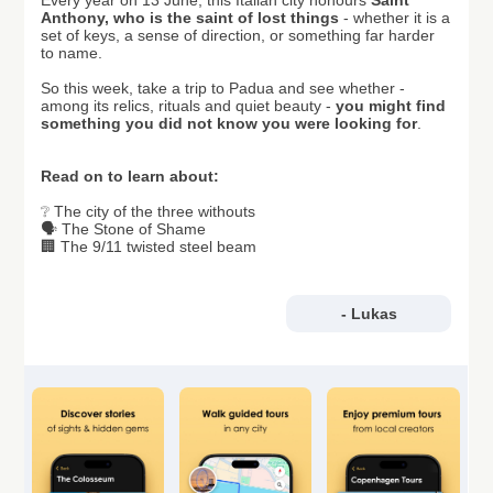
Every year on 13 June, this Italian city honours
Saint
Anthony, who is the saint of lost things
- whether it is a
set of keys, a sense of direction, or something far harder
to name.
So this week, take a trip to Padua and see whether -
among its relics, rituals and quiet beauty -
you might find
something you did not know you were looking for
.
Read on to learn about:
❔ The city of the three withouts
🗣️ The Stone of Shame
🏢 The 9/11 twisted steel beam
- Lukas