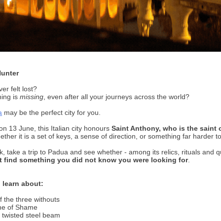
Hunter
er felt lost?
ing is
missing
, even after all your journeys across the world?
a
may be the perfect city for you.
on 13 June, this Italian city honours
Saint Anthony, who is the saint o
ether it is a set of keys, a sense of direction, or something far harder 
k, take a trip to Padua and see whether - among its relics, rituals and q
 find something you did not know you were looking for
.
 learn about:
f the three withouts
one of Shame
 twisted steel beam