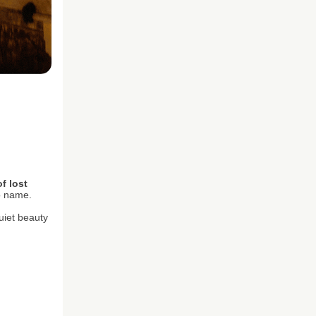
f lost
to name.
uiet beauty