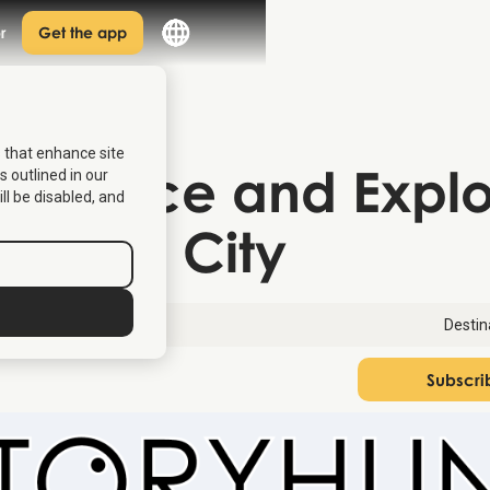
r
Get the app
s that enhance site
p Venice and Expl
s outlined in our
ill be disabled, and
 Italian City
13, 2026
Destin
Subscri