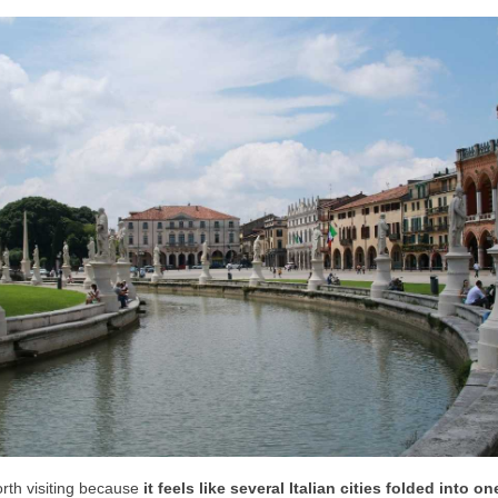
rth visiting because
it feels like
several Italian cities folded into on