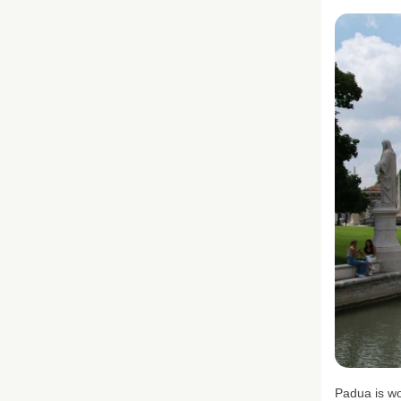
Padua is wo