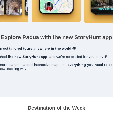
Explore Padua with the new StoryHunt app
n get
tailored
tours anywhere in the world 🌍
nched
the new StoryHunt app
, and we're so excited for you to try it!
t more features, a cool interactive map, and
everything you need to ex
new, exciting way.
Destination of the Week