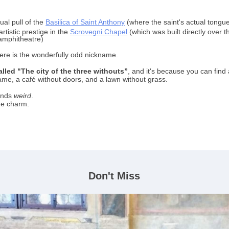
tual pull of the
Basilica of Saint Anthony
(where the saint's actual tongue
rtistic prestige in the
Scrovegni Chapel
(which was built directly over t
mphitheatre)
ere is the wonderfully odd nickname.
alled "The city of the three withouts”
,
and it's because you can find 
ame, a café without doors, and a lawn without grass.
ounds
weird
.
the charm.
Don't Miss