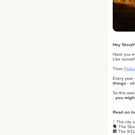
H
ey Story
Have you ev
Like someth
Then
Padu
Every year 
things
- wh
So this wee
-
you might
Read on to
❔ The city o
🗣️ The St
🏢 The 9/11