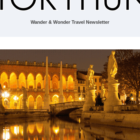
Wander & Wonder Travel Newsletter