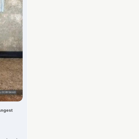
angest