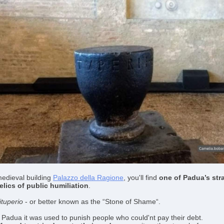
medieval building
Palazzo della Ragione
, you'll find
one of
Padua’s str
elics of public humiliation
.
ituperio
- or better known as the “Stone of Shame“.
 Padua it was used to punish people who could'nt pay their debt.