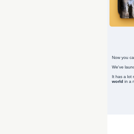
Now you ca
We've lau
It has a lo
world
in a 