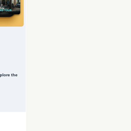
plore the