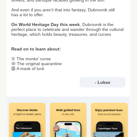
streets, and baroque facades glowing in the sun.
And even if you aren’t that into fantasy, Dubrovnik still
has
a lot
to offer.
On World Heritage Day this week
, Dubrovnik is the
perfect place to celebrate and wander through the cultural
heritage, which holds beauty, treasures, and
curses
.
Read on to learn about:
☠️ The monks’ curse
🦠 The original quarantine
👺 A mask of luck
- Lukas