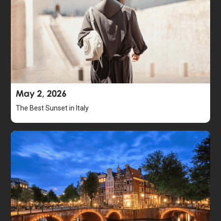
May 2, 2026
The Best Sunset in Italy