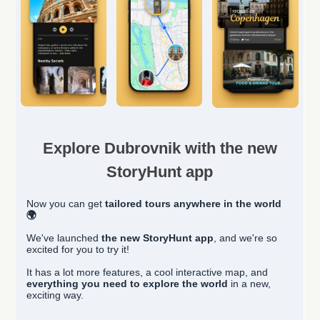
Explore Dubrovnik with the new
StoryHunt app
Now you can get
tailored
tours anywhere in the world
🌍
We've launched
the new StoryHunt app
, and we're so
excited for you to try it!
It has a lot more features, a cool interactive map, and
everything you need to explore the world
in a new,
exciting way.