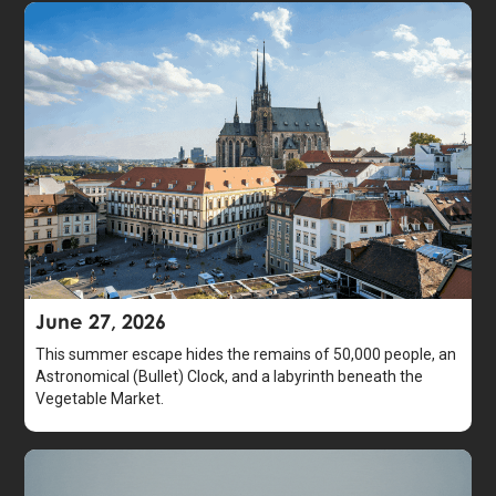
June 27, 2026
This summer escape hides the remains of 50,000 people, an
Astronomical (Bullet) Clock, and a labyrinth beneath the
Vegetable Market.