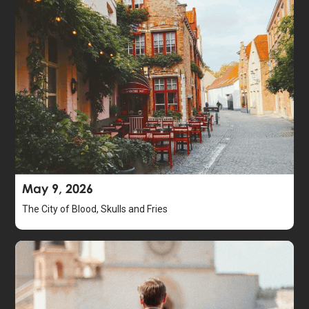
May 9, 2026
The City of Blood, Skulls and Fries