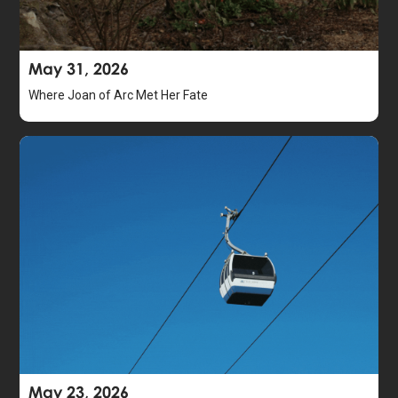
May 31, 2026
Where Joan of Arc Met Her Fate
May 23, 2026