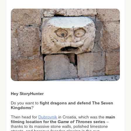
H
ey StoryHunter
Do you want to
fight dragons and defend The Seven
Kingdoms
?
Then head for
Dubrovnik
in Croatia, which was the
main
filming location for the
Game of Thrones
series
–
thanks to its massive stone walls, polished limestone