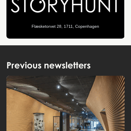
Flæsketorvet 28, 1711, Copenhagen
Previous newsletters