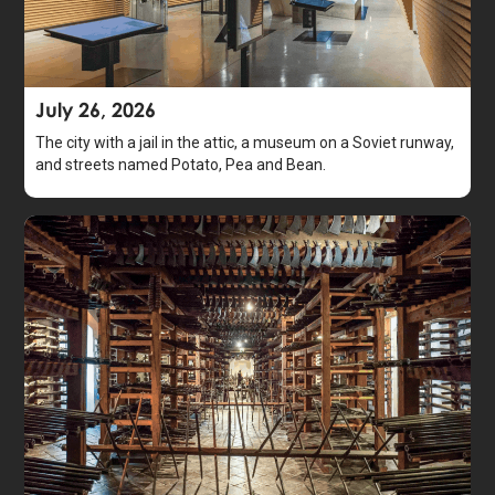
July 26, 2026
The city with a jail in the attic, a museum on a Soviet runway,
and streets named Potato, Pea and Bean.