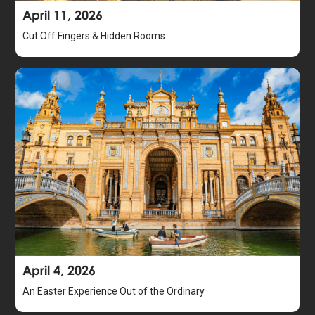
April 11, 2026
Cut Off Fingers & Hidden Rooms
April 4, 2026
An Easter Experience Out of the Ordinary