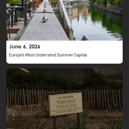
June 6, 2026
Europe’s Most Underrated Summer Capital