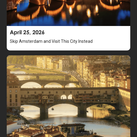
April 25, 2026
Skip Amsterdam and Visit This City Instead