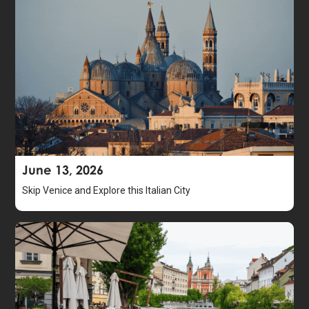
June 13, 2026
Skip Venice and Explore this Italian City