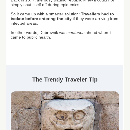
Back in 1377, the busy trading republic knew it could not
simply shut itself off during epidemics.
So it came up with a smarter solution:
T
ravellers had to
isolate before entering the city
if they were arriving from
infected areas.
In other words, Dubrovnik was
centuries
ahead when it
came to public health.
The Trendy Traveler Tip