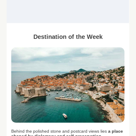
Destination of the Week
Behind the polished stone and postcard views lies
a place