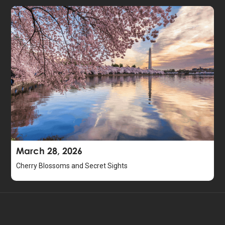
March 28, 2026
Cherry Blossoms and Secret Sights