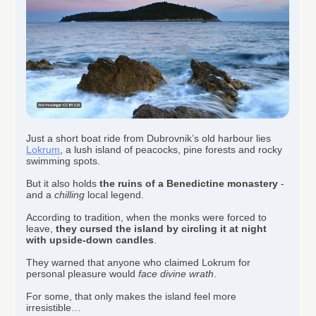
Just a short boat ride from Dubrovnik’s old harbour lies
Lokrum
, a lush island of peacocks, pine forests and rocky
swimming spots.
But it also holds
the ruins of a Benedictine monastery
-
and a
chilling
local legend.
According to tradition, when the monks were forced to
leave,
they cursed the island by circling it at night
with upside-down candles
.
They warned that anyone who claimed Lokrum for
personal pleasure would
face divine wrath
.
For some, that only makes the island feel more
irresistible…