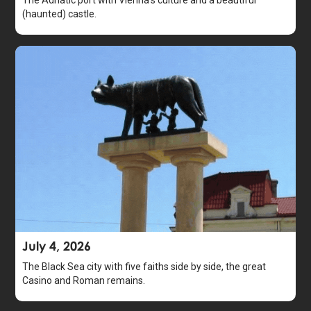
The Adriatic port with Vienna's culture and a beautiful
(haunted) castle.
July 4, 2026
The Black Sea city with five faiths side by side, the great
Casino and Roman remains.