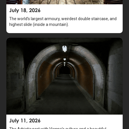
July 18, 2026
The world’s largest armoury, weirdest double staircase, and
highest slide (inside a mountain).
July 11, 2026