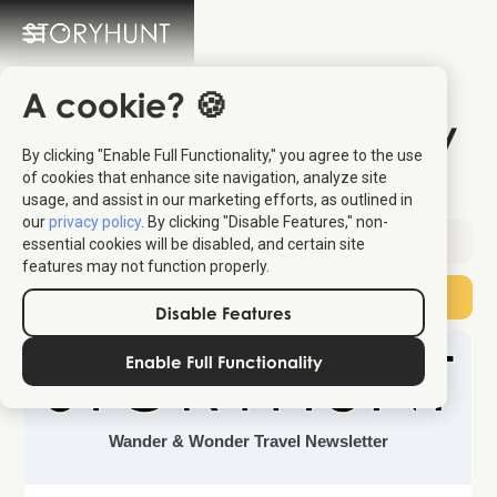
A cookie? 🍪
The Most Dramatic City
By clicking "Enable Full Functionality," you agree to the use
on the Adriatic
of cookies that enhance site navigation, analyze site
usage, and assist in our marketing efforts, as outlined in
our
privacy policy
. By clicking "Disable Features," non-
Sent:
April 18, 2026
essential cookies will be disabled, and certain site
features may not function properly.
Subscribe
Disable Features
Enable Full Functionality
Wander & Wonder Travel Newsletter