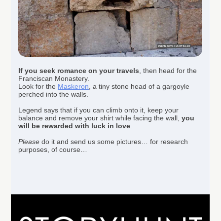
If you seek romance on your travels
, then head for the
Franciscan Monastery.
Look for the
Maskeron
, a tiny stone head of a gargoyle
perched into the walls.
Legend says that if you can climb onto it, keep your
balance and remove your shirt while facing the wall,
you
will be rewarded with luck in love
.
Please
do it and send us some pictures… for research
purposes, of course…