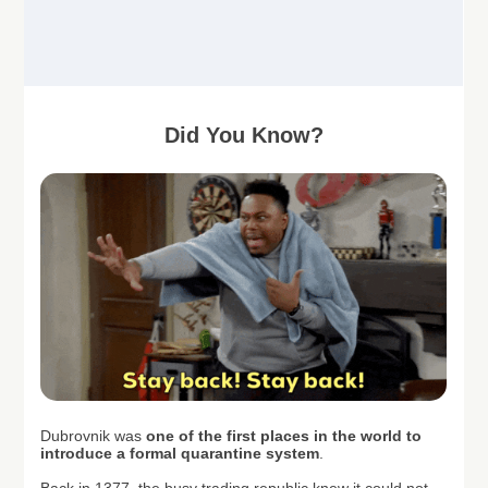
Did You Know?
Dubrovnik was
one of the first places in the world to
introduce a formal quarantine system
.