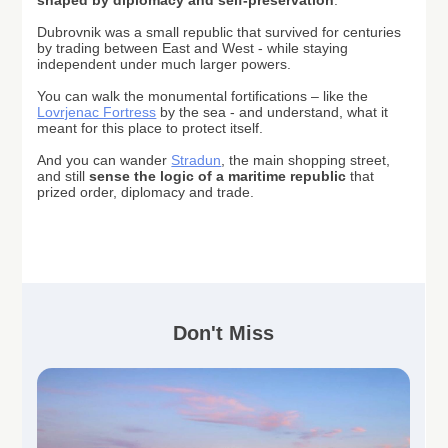
shaped by diplomacy and self-preservation
.
Dubrovnik
was a small republic that survived for centuries
by trading between East and West - while staying
independent under much larger powers.
You can walk the monumental fortifications – like the
Lovrjenac Fortress
by the sea - and understand, what it
meant for this place to protect itself.
And you can wander
Stradun
, the main shopping street,
and still
sense the logic of a maritime republic
that
prized order, diplomacy and trade.
Don't Miss