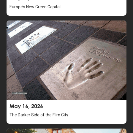
Europe’s New Green Capital
May 16, 2026
The Darker Side of the Film City