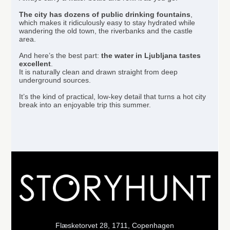
The city has
dozens of public drinking fountains
,
which makes it ridiculously easy to stay hydrated while
wandering the old town, the riverbanks and the castle
area.
And here’s the best part:
the water in Ljubljana tastes
excellent
.
It is naturally clean and drawn straight from deep
underground sources.
It’s the kind of practical, low-key detail that turns a hot city
break into an enjoyable trip this summer.
Flæsketorvet 28, 1711, Copenhagen