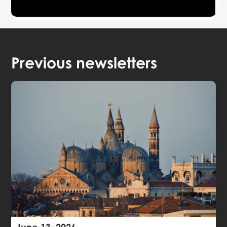
Previous newsletters
June 13, 2026