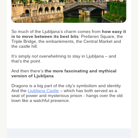
So much of the Ljubljana’s charm comes from
how easy it
is to move between its best bits
: Prešeren Square, the
Triple Bridge, the embankments, the Central Market and
the castle hill.
It’s simply
not
overwhelming to stay in Ljubljana – and
that’s the point.
And then there’s
the more fascinating and mythical
version of Ljubljana
.
Dragons is a big part of the city’s symbolism and identity.
And the
Ljubljana Castle
– which has both served as a
seat of power and mysterious prison - hangs over the old
town like a watchful presence.