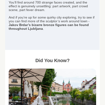
You’ll find around 700 strange faces created, and the
effect is genuinely unsettling: part artwork, part crowd
scene, part fever dream.
And if you’re up for some quirky city exploring, try to see if
you can find more of the sculptor’s work around town -
Jakov Brdar’s bizarre bronze figures can be found
throughout Ljubljana
.
Did You Know?