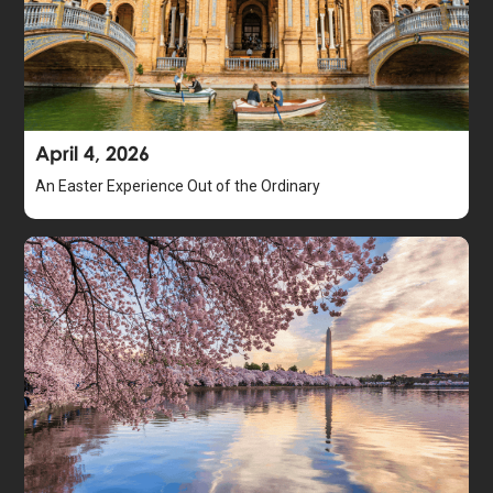
April 4, 2026
An Easter Experience Out of the Ordinary