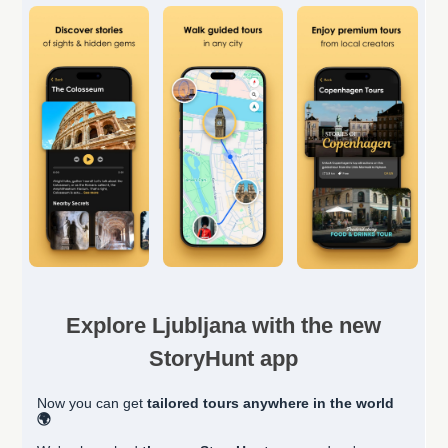
Explore Ljubljana with the new
StoryHunt app
Now you can get
tailored
tours anywhere in the world
🌍