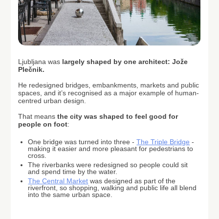
Ljubljana was
largely shaped by one architect: Jože
Plečnik.
He redesigned bridges, embankments, markets and public
spaces, and it’s recognised as a major example of human-
centred urban design.
That means
the city was shaped to feel good for
people on foot
:
One bridge was turned into three -
The Triple Bridge
-
making it easier and more pleasant for pedestrians to
cross.
The riverbanks were redesigned so people could sit
and spend time by the water.
The Central Market
was designed as part of the
riverfront, so shopping, walking and public life all blend
into the same urban space.