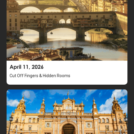
April 11, 2026
Cut Off Fingers & Hidden Rooms