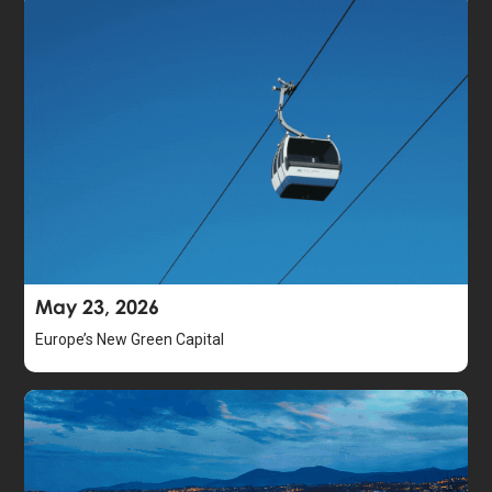
May 23, 2026
Europe’s New Green Capital