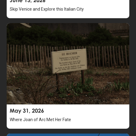
Skip Venice and Explore this Italian City
May 31, 2026
Where Joan of Arc Met Her Fate