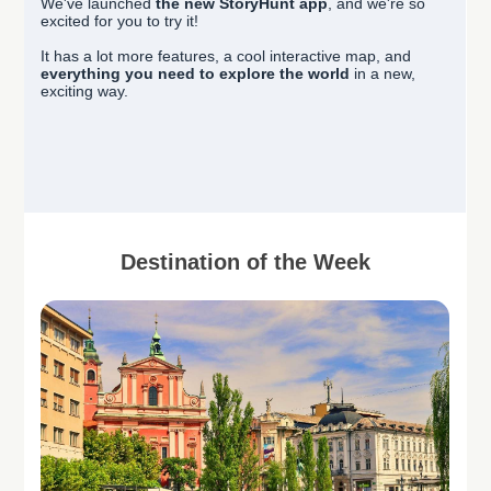
We've launched
the new StoryHunt app
, and we're so
excited for you to try it!
It has a lot more features, a cool interactive map, and
everything you need to explore the world
in a new,
exciting way.
Destination of the Week