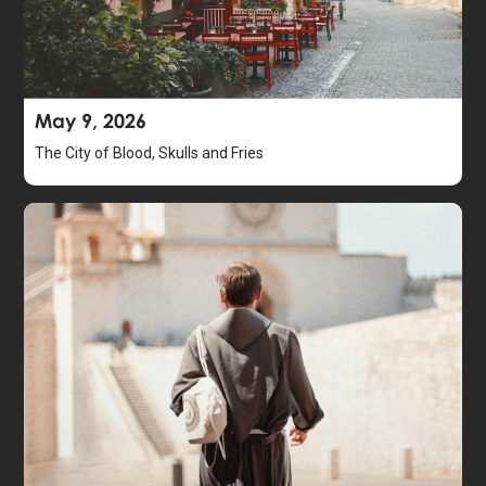
May 9, 2026
The City of Blood, Skulls and Fries