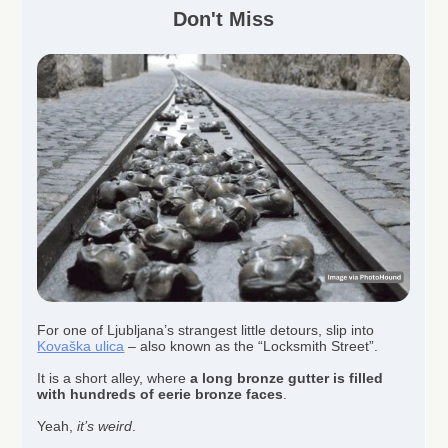
Don't Miss
For one of Ljubljana’s strangest little detours, slip into
Kovaška ulica
– also known as the “Locksmith Street”.
It is a short alley, where
a long bronze gutter is filled
with hundreds of eerie bronze faces
.
Yeah,
it’s weird
.