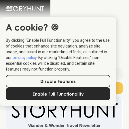
A cookie? 🍪
Europe’s Most
By clicking "Enable Full Functionality," you agree to the use
Underrated Summer
of cookies that enhance site navigation, analyze site
usage, and assist in our marketing efforts, as outlined in
Capital
our
privacy policy
. By clicking "Disable Features," non-
essential cookies will be disabled, and certain site
features may not function properly.
Sent:
June 6, 2026
Disable Features
Subscribe
Enable Full Functionality
Wander & Wonder Travel Newsletter