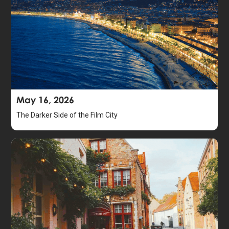
May 16, 2026
The Darker Side of the Film City