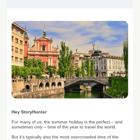
H
ey StoryHunter
For many of us, the summer holiday is the perfect – and
sometimes
only
– time of the year to travel the world.
But it’s typically also the most overcrowded time of the