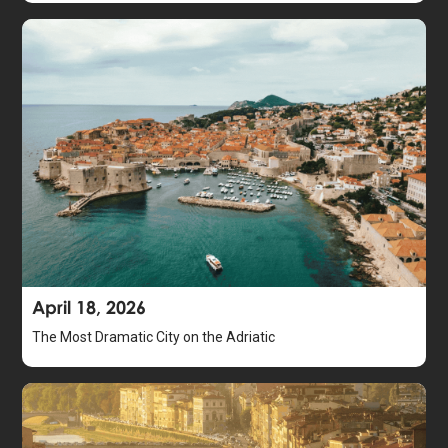
April 18, 2026
The Most Dramatic City on the Adriatic