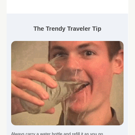
The Trendy Traveler Tip
Always carry a water bottle and refill it as you go.