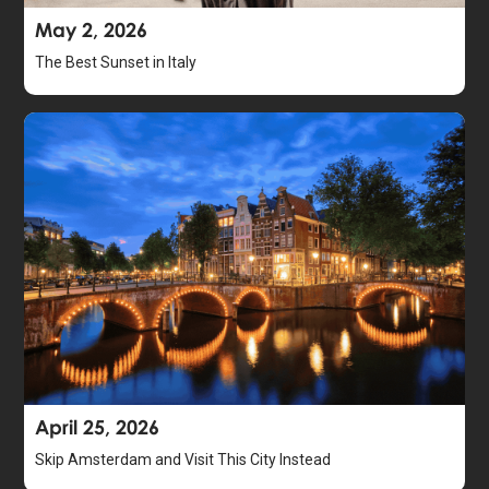
May 2, 2026
The Best Sunset in Italy
April 25, 2026
Skip Amsterdam and Visit This City Instead