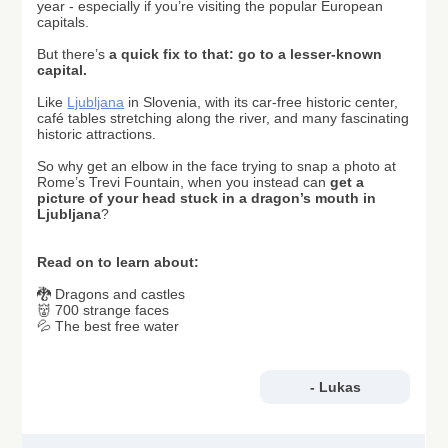
year - especially if you’re visiting the popular European
capitals.
But there’s
a
quick fix to that: go to a lesser-known
capital.
Like
Ljubljana
in Slovenia, with its car-free historic center,
café tables stretching along the river, and many fascinating
historic attractions.
So why get an elbow in the face trying to snap a photo at
Rome’s Trevi Fountain, when you instead can
get a
picture of your head stuck in a dragon’s mouth in
Ljubljana
?
Read on to learn about:
🐉 Dragons and castles
👹 700 strange faces
💦 The best free water
- Lukas