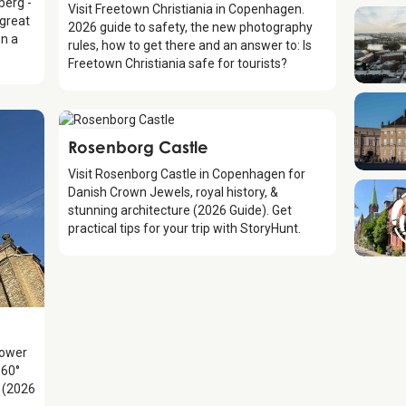
berg -
Visit Freetown Christiania in Copenhagen.
 great
2026 guide to safety, the new photography
on a
rules, how to get there and an answer to: Is
Freetown Christiania safe for tourists?
Attraction
Rosenborg Castle
Visit Rosenborg Castle in Copenhagen for
Danish Crown Jewels, royal history, &
stunning architecture (2026 Guide). Get
practical tips for your trip with StoryHunt.
Tower
360°
y (2026