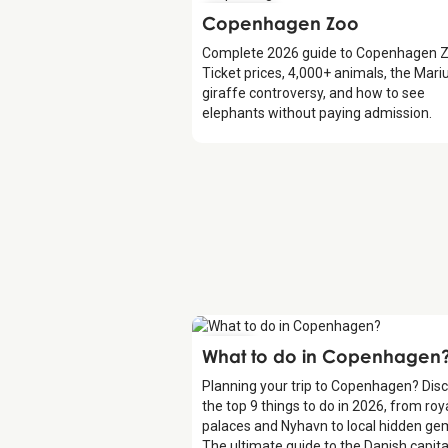
Attraction
Copenhagen Zoo
Complete 2026 guide to Copenhagen Z
Ticket prices, 4,000+ animals, the Mari
giraffe controversy, and how to see
elephants without paying admission.
Guide
What to do in Copenhagen
Planning your trip to Copenhagen? Dis
the top 9 things to do in 2026, from roy
palaces and Nyhavn to local hidden ge
The ultimate guide to the Danish capita