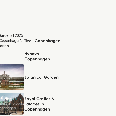
Copenhagen
Tivoli Copenhagen
Nyhavn
Copenhagen
Copenhagen
Copenhagen
Botanical Garden
Copenhagen
Royal Castles &
Palaces in
Copenhagen