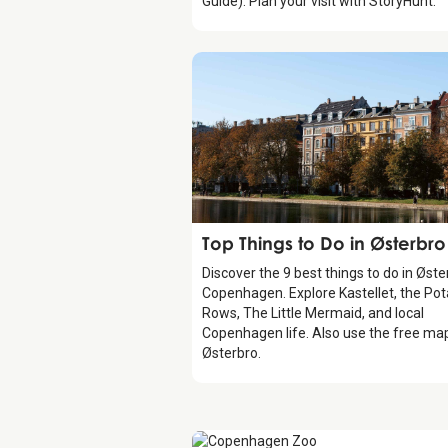
Guide). Plan your visit with StoryHunt.
Guide
Top Things to Do in Østerbro
Discover the 9 best things to do in Øste
Copenhagen. Explore Kastellet, the Pot
Rows, The Little Mermaid, and local
Copenhagen life. Also use the free ma
Østerbro.