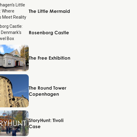
Copenhagen
The Little Mermaid
Copenhagen
Rosenborg Castle
Copenhagen
The Free Exhibition
Copenhagen
The Round Tower
Copenhagen
Copenhagen
StoryHunt: Tivoli
Case