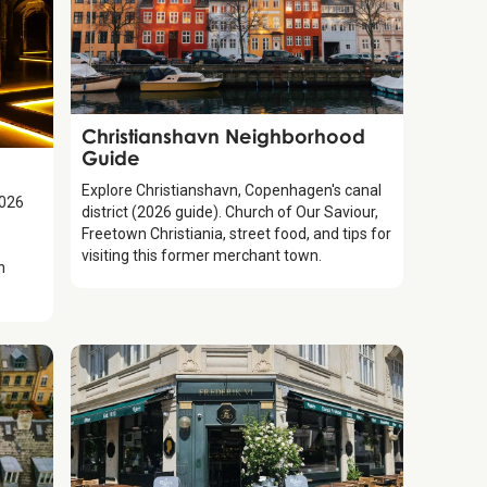
Guide
Christianshavn Neighborhood
Guide
Explore Christianshavn, Copenhagen's canal
2026
district (2026 guide). Church of Our Saviour,
Freetown Christiania, street food, and tips for
visiting this former merchant town.
h