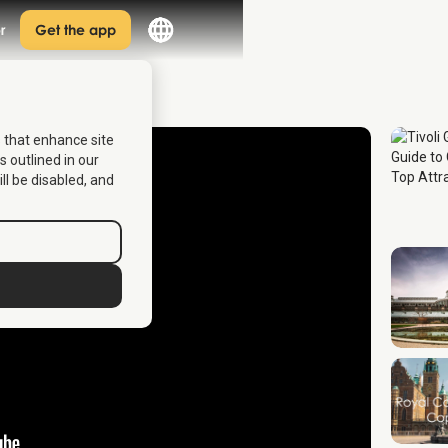
r
Get the app
s that enhance site
s outlined in our
ill be disabled, and