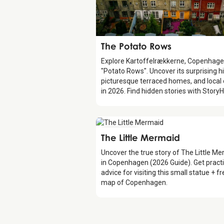
Attraction
The Potato Rows
Explore Kartoffelrækkerne, Copenhage
"Potato Rows". Uncover its surprising hi
picturesque terraced homes, and local
in 2026. Find hidden stories with StoryH
Attraction
The Little Mermaid
Uncover the true story of The Little M
in Copenhagen (2026 Guide). Get practi
advice for visiting this small statue + f
map of Copenhagen.