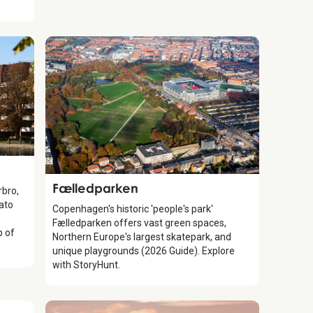
Attraction
Fælledparken
rbro,
ato
Copenhagen's historic 'people's park'
Fælledparken offers vast green spaces,
p of
Northern Europe's largest skatepark, and
unique playgrounds (2026 Guide). Explore
with StoryHunt.