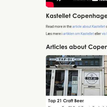
Kastellet Copenhag
Read more in the
article about Kastellet
Læs mere i
artiklen om Kastellet
eller
vis
Articles about Cop
Food & Drinks
Tap 21 Craft Beer