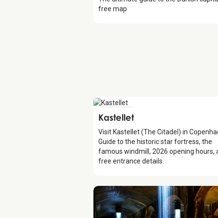
free map
Attraction
Kastellet
Visit Kastellet (The Citadel) in Copenh
Guide to the historic star fortress, the
famous windmill, 2026 opening hours,
free entrance details.