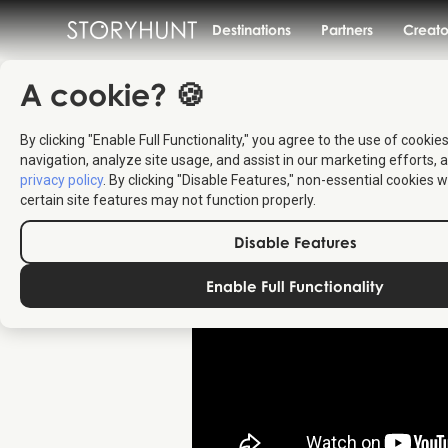
Destinations
Partners
Creato
A cookie? 🍪
By clicking "Enable Full Functionality," you agree to the use of cookie
navigation, analyze site usage, and assist in our marketing efforts, a
privacy policy
. By clicking "Disable Features," non-essential cookies w
certain site features may not function properly.
Disable Features
Enable Full Functionality