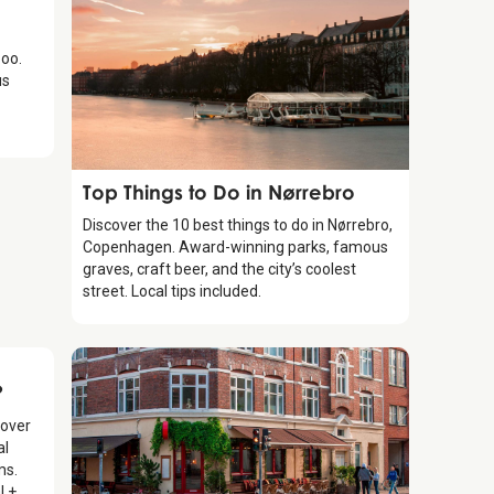
oo.
us
Guide
Top Things to Do in Nørrebro
Discover the 10 best things to do in Nørrebro,
Copenhagen. Award-winning parks, famous
graves, craft beer, and the city’s coolest
street. Local tips included.
?
cover
al
ms.
l +