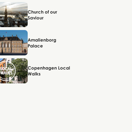
Copenhagen
Church of our
Saviour
Copenhagen
Amalienborg
Palace
Copenhagen
Copenhagen Local
Walks