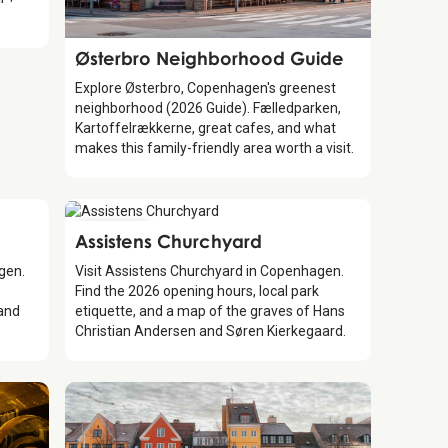
Guide
Østerbro Neighborhood Guide
Explore Østerbro, Copenhagen's greenest
neighborhood (2026 Guide). Fælledparken,
Kartoffelrækkerne, great cafes, and what
makes this family-friendly area worth a visit.
Attraction
Assistens Churchyard
agen.
Visit Assistens Churchyard in Copenhagen.
Find the 2026 opening hours, local park
 and
etiquette, and a map of the graves of Hans
Christian Andersen and Søren Kierkegaard.