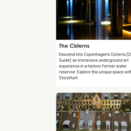
Attraction
The Cisterns
Descend into Copenhagen's Cisterns [
Guide]: an immersive underground art
experience in a historic former water
reservoir. Explore this unique space wit
StoryHunt.