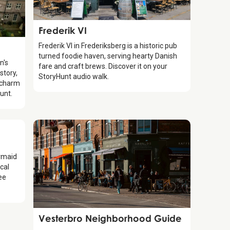
Food & Drinks
Frederik VI
Frederik VI in Frederiksberg is a historic pub
turned foodie haven, serving hearty Danish
n's
fare and craft brews. Discover it on your
story,
StoryHunt audio walk.
 charm
unt.
ermaid
cal
ree
Guide
Vesterbro Neighborhood Guide