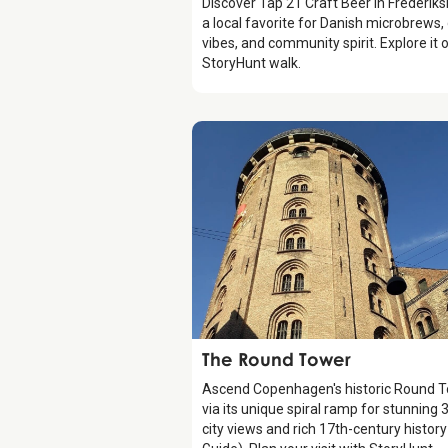
Discover Tap 21 Craft Beer in Frederiks
a local favorite for Danish microbrews,
vibes, and community spirit. Explore it 
StoryHunt walk.
Attraction
The Round Tower
Ascend Copenhagen's historic Round 
via its unique spiral ramp for stunning 
city views and rich 17th-century histor