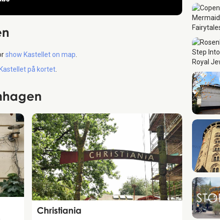
en
or
show Kastellet on map
.
 Kastellet på kortet
.
enhagen
Attraction
Christiania