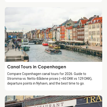
Attraction
Canal Tours in Copenhagen
Compare Copenhagen canal tours for 2026. Guide to
Stromma vs. Netto-Bådene prices (~60 DKK vs 129 DKK),
departure points in Nyhavn, and the best time to go.