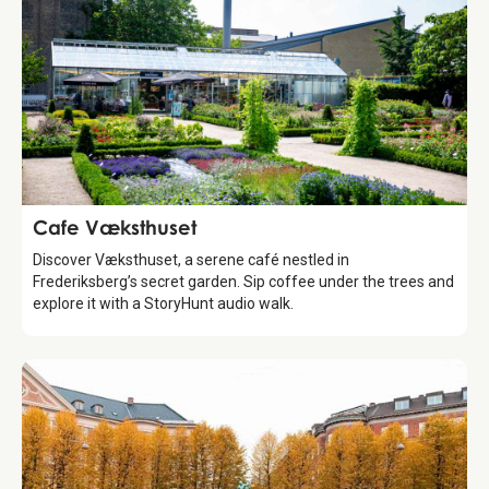
Food & Drinks
Cafe Væksthuset
Discover Væksthuset, a serene café nestled in
Frederiksberg’s secret garden. Sip coffee under the trees and
explore it with a StoryHunt audio walk.