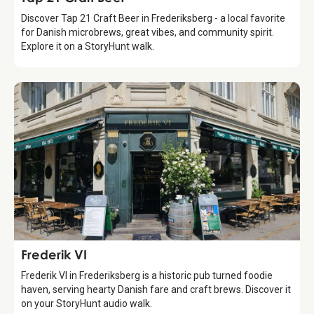
Discover Tap 21 Craft Beer in Frederiksberg - a local favorite
for Danish microbrews, great vibes, and community spirit.
Explore it on a StoryHunt walk.
Food & Drinks
Frederik VI
Frederik VI in Frederiksberg is a historic pub turned foodie
haven, serving hearty Danish fare and craft brews. Discover it
on your StoryHunt audio walk.