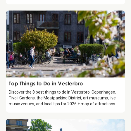
Guide
Top Things to Do in Vesterbro
Discover the 8 best things to do in Vesterbro, Copenhagen.
Tivoli Gardens, the Meatpacking District, art museums, live
music venues, and local tips for 2026 + map of attractions.