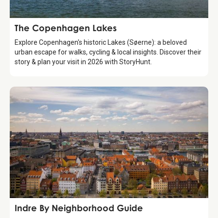
Attraction
The Copenhagen Lakes
Explore Copenhagen's historic Lakes (Søerne): a beloved
urban escape for walks, cycling & local insights. Discover their
story & plan your visit in 2026 with StoryHunt.
Guide
Indre By Neighborhood Guide