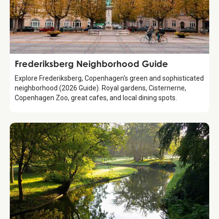
Guide
Frederiksberg Neighborhood Guide
Explore Frederiksberg, Copenhagen's green and sophisticated
neighborhood (2026 Guide). Royal gardens, Cisternerne,
Copenhagen Zoo, great cafes, and local dining spots.