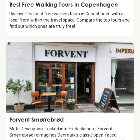
Guide
Best Free Walking Tours in Copenhagen
Discover the best free walking tours in Copenhagen with a
local from within the travel space. Compare the top tours and
find out which ones are truly free!
Food & Drinks
Forvent Smørrebrød
Meta Description: Tucked into Frederiksberg, Forvent
Smørrebrød reimagines Denmark’s classic open-faced