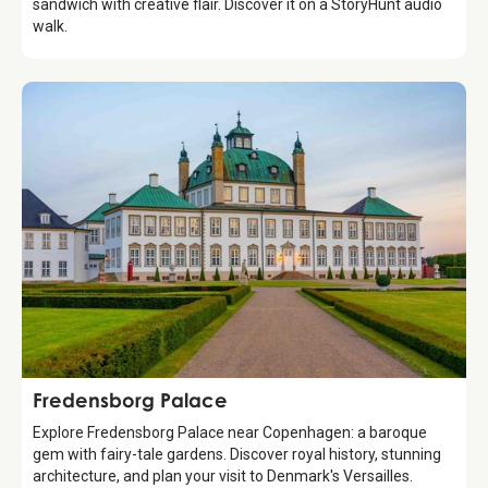
sandwich with creative flair. Discover it on a StoryHunt audio
walk.
Attraction
Fredensborg Palace
Explore Fredensborg Palace near Copenhagen: a baroque
gem with fairy-tale gardens. Discover royal history, stunning
architecture, and plan your visit to Denmark's Versailles.