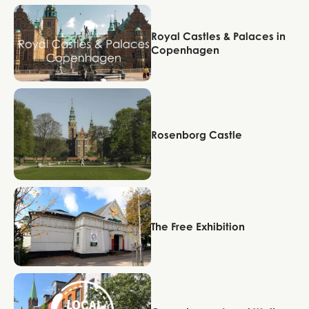
Copenhagen
Royal Castles & Palaces in
Copenhagen
Copenhagen
Rosenborg Castle
Copenhagen
The Free Exhibition
Copenhagen