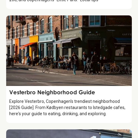
Guide
Vesterbro Neighborhood Guide
Explore Vesterbro, Copenhagen's trendiest neighborhood
[2026 Guide]. From Kødbyen restaurants to Istedgade cafes,
here's your guide to eating, drinking, and exploring.