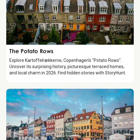
Attraction
The Potato Rows
Explore Kartoffelrækkerne, Copenhagen's "Potato Rows".
Uncover its surprising history, picturesque terraced homes,
and local charm in 2026. Find hidden stories with StoryHunt.