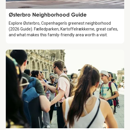
Guide
Østerbro Neighborhood Guide
Explore Østerbro, Copenhagen's greenest neighborhood
(2026 Guide). Fælledparken, Kartoffelrækkerne, great cafes,
and what makes this family-friendly area worth a visit.