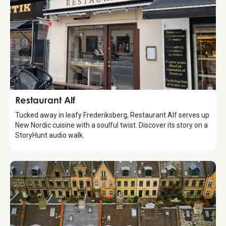
Food & Drinks
Restaurant Alf
Tucked away in leafy Frederiksberg, Restaurant Alf serves up
New Nordic cuisine with a soulful twist. Discover its story on a
StoryHunt audio walk.