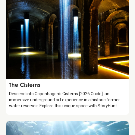
Attraction
The Cisterns
Descend into Copenhagen's Cisterns [2026 Guide]: an
immersive underground art experience in a historic former
water reservoir. Explore this unique space with StoryHunt.