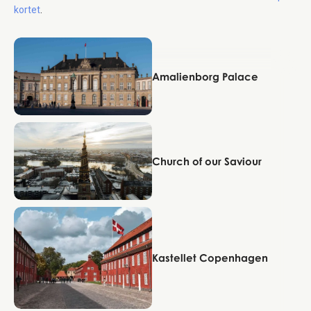
kortet
.
Copenhagen
Amalienborg Palace
Copenhagen
Church of our Saviour
Copenhagen
Kastellet Copenhagen