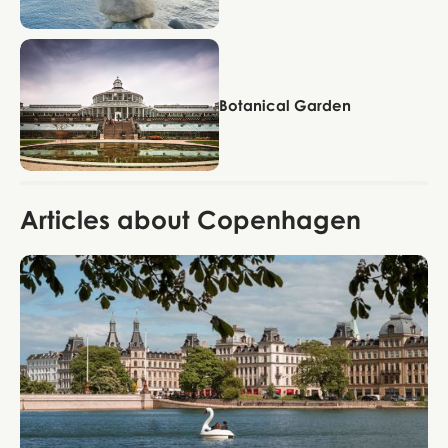
Copenhagen
Botanical Garden
Articles about Copenhagen