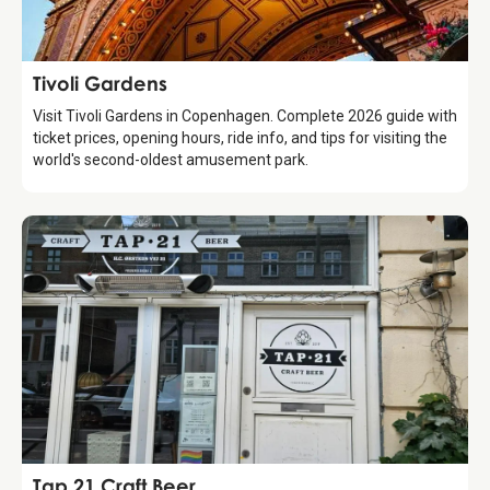
Attraction
Tivoli Gardens
Visit Tivoli Gardens in Copenhagen. Complete 2026 guide with
ticket prices, opening hours, ride info, and tips for visiting the
world's second-oldest amusement park.
Food & Drinks
Tap 21 Craft Beer