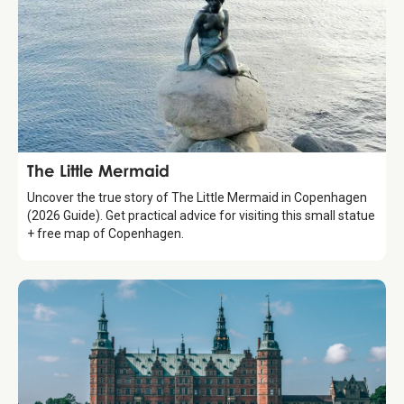
Attraction
The Little Mermaid
Uncover the true story of The Little Mermaid in Copenhagen
(2026 Guide). Get practical advice for visiting this small statue
+ free map of Copenhagen.