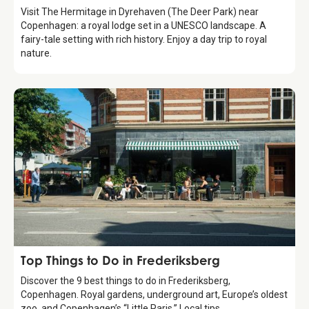
Visit The Hermitage in Dyrehaven (The Deer Park) near
Copenhagen: a royal lodge set in a UNESCO landscape. A
fairy-tale setting with rich history. Enjoy a day trip to royal
nature.
Guide
Top Things to Do in Frederiksberg
Discover the 9 best things to do in Frederiksberg,
Copenhagen. Royal gardens, underground art, Europe’s oldest
zoo, and Copenhagen’s “Little Paris.” Local tips