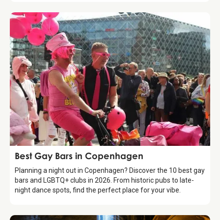
Guide
Best Gay Bars in Copenhagen
Planning a night out in Copenhagen? Discover the 10 best gay
bars and LGBTQ+ clubs in 2026. From historic pubs to late-
night dance spots, find the perfect place for your vibe.