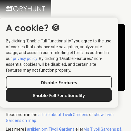
A cookie? 🍪
By clicking "Enable Full Functionality," you agree to the use
of cookies that enhance site navigation, analyze site
usage, and assist in our marketing efforts, as outlined in
our
privacy policy
. By clicking "Disable Features," non-
essential cookies will be disabled, and certain site
features may not function properly.
Disable Features
Enable Full Functionality
Tivoli Copenhagen
Read more in the
article about Tivoli Gardens
or
show Tivoli
Gardens on map
.
Læs mere i
artiklen om Tivoli Gardens
eller
vis Tivoli Gardens på