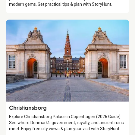
modern gems. Get practical tips & plan with StoryHunt.
Attraction
Christiansborg
Explore Christiansborg Palace in Copenhagen (2026 Guide).
See where Denmark's government, royalty, and ancient ruins
meet. Enjoy free city views & plan your visit with StoryHunt.