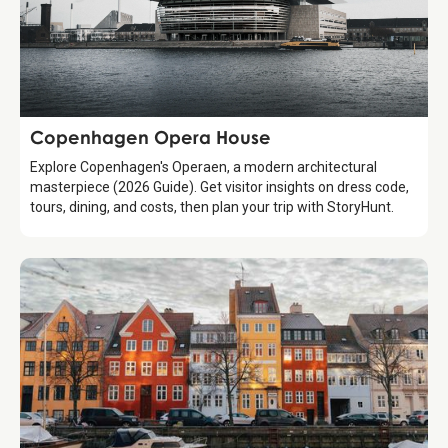
Attraction
Copenhagen Opera House
Explore Copenhagen's Operaen, a modern architectural
masterpiece (2026 Guide). Get visitor insights on dress code,
tours, dining, and costs, then plan your trip with StoryHunt.