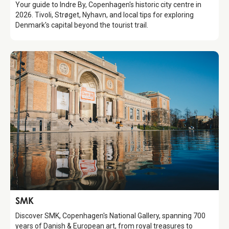
Your guide to Indre By, Copenhagen's historic city centre in
2026. Tivoli, Strøget, Nyhavn, and local tips for exploring
Denmark's capital beyond the tourist trail.
Attraction
SMK
Discover SMK, Copenhagen's National Gallery, spanning 700
years of Danish & European art, from royal treasures to