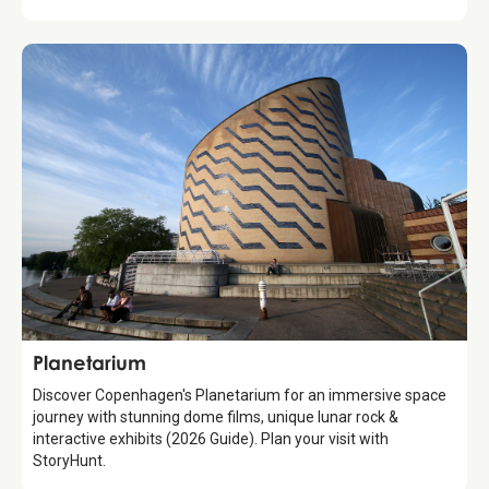
Attraction
Planetarium
Discover Copenhagen's Planetarium for an immersive space
journey with stunning dome films, unique lunar rock &
interactive exhibits (2026 Guide). Plan your visit with
StoryHunt.