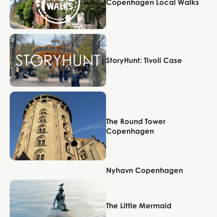
Copenhagen Local Walks
Copenhagen
StoryHunt: Tivoli Case
Copenhagen
The Round Tower
Copenhagen
Nyhavn Copenhagen
Copenhagen
Copenhagen
The Little Mermaid