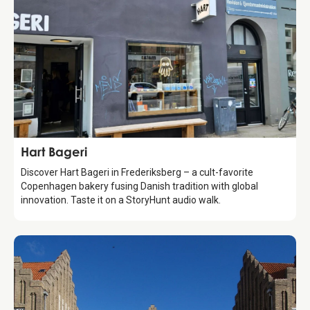
Food & Drinks
Hart Bageri
Discover Hart Bageri in Frederiksberg – a cult-favorite
Copenhagen bakery fusing Danish tradition with global
innovation. Taste it on a StoryHunt audio walk.