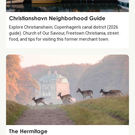
Guide
Christianshavn Neighborhood Guide
Explore Christianshavn, Copenhagen's canal district (2026
guide). Church of Our Saviour, Freetown Christiania, street
food, and tips for visiting this former merchant town.
Attraction
The Hermitage