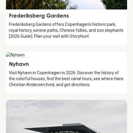
Attraction
Frederiksberg Gardens
Frederiksberg Gardens offers Copenhagen's historic park,
royal history, serene paths, Chinese follies, and zoo elephants
[2026 Guide]. Plan your visit with StoryHunt.
Attraction
Nyhavn
Visit Nyhavn in Copenhagen in 2026. Discover the history of
the colorful houses, find the best canal tours, see where Hans
Christian Andersen lived, and get directions.