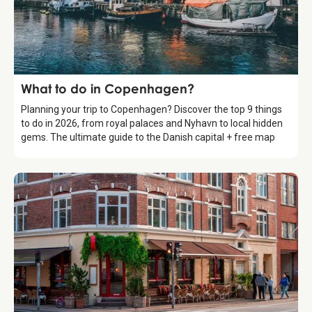
Guide
What to do in Copenhagen?
Planning your trip to Copenhagen? Discover the top 9 things
to do in 2026, from royal palaces and Nyhavn to local hidden
gems. The ultimate guide to the Danish capital + free map