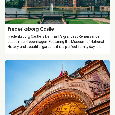
Attraction
Frederiksborg Castle
Frederiksborg Castle is Denmark's grandest Renaissance
castle near Copenhagen. Featuring the Museum of National
History and beautiful gardens it is a perfect family day-trip.