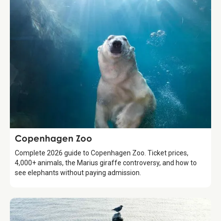
Attraction
Copenhagen Zoo
Complete 2026 guide to Copenhagen Zoo. Ticket prices,
4,000+ animals, the Marius giraffe controversy, and how to
see elephants without paying admission.