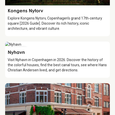
Attraction
Kongens Nytorv
Explore Kongens Nytorv, Copenhagen's grand 17th-century
square [2026 Guide]. Discover its rich history, iconic
architecture, and vibrant culture.
Attraction
Nyhavn
Visit Nyhavn in Copenhagen in 2026. Discover the history of
the colorful houses, find the best canal tours, see where Hans
Christian Andersen lived, and get directions.