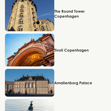
The Round Tower
Copenhagen
Copenhagen
Tivoli Copenhagen
Copenhagen
Amalienborg Palace
Copenhagen