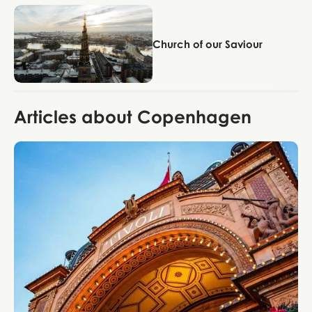
Copenhagen
Church of our Saviour
Articles about Copenhagen