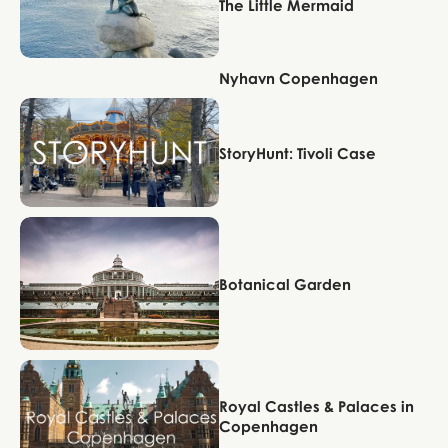
The Little Mermaid
Nyhavn Copenhagen
Copenhagen
Copenhagen
StoryHunt: Tivoli Case
Copenhagen
Botanical Garden
Copenhagen
Royal Castles & Palaces in
Copenhagen