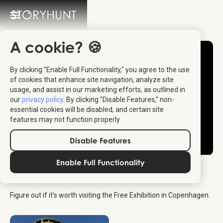
A cookie? 🍪
By clicking "Enable Full Functionality," you agree to the use
of cookies that enhance site navigation, analyze site
usage, and assist in our marketing efforts, as outlined in
our
privacy policy
. By clicking "Disable Features," non-
essential cookies will be disabled, and certain site
features may not function properly.
Disable Features
Enable Full Functionality
The Free Exhibition
Figure out if it's worth visiting the Free Exhibition in Copenhagen.
Copenhagen