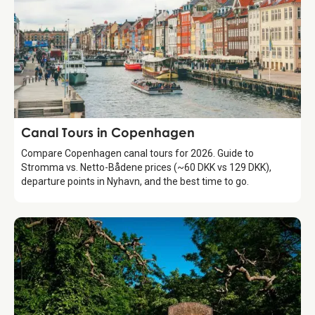
Attraction
Canal Tours in Copenhagen
Compare Copenhagen canal tours for 2026. Guide to
Stromma vs. Netto-Bådene prices (~60 DKK vs 129 DKK),
departure points in Nyhavn, and the best time to go.