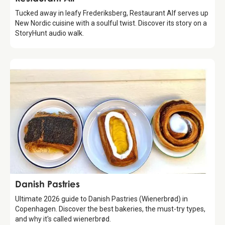
Tucked away in leafy Frederiksberg, Restaurant Alf serves up
New Nordic cuisine with a soulful twist. Discover its story on a
StoryHunt audio walk.
Guide
Danish Pastries
Ultimate 2026 guide to Danish Pastries (Wienerbrød) in
Copenhagen. Discover the best bakeries, the must-try types,
and why it's called wienerbrød.