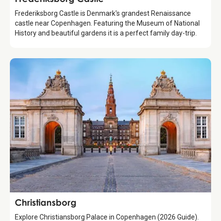
Frederiksborg Castle is Denmark's grandest Renaissance
castle near Copenhagen. Featuring the Museum of National
History and beautiful gardens it is a perfect family day-trip.
Attraction
Christiansborg
Explore Christiansborg Palace in Copenhagen (2026 Guide).