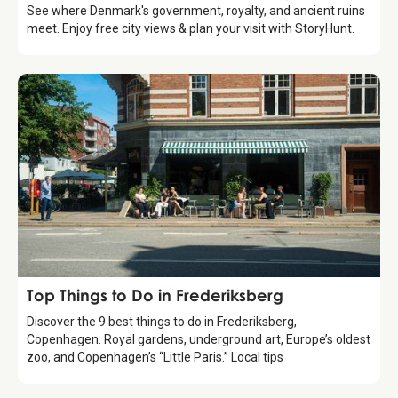
See where Denmark's government, royalty, and ancient ruins
meet. Enjoy free city views & plan your visit with StoryHunt.
Guide
Top Things to Do in Frederiksberg
Discover the 9 best things to do in Frederiksberg,
Copenhagen. Royal gardens, underground art, Europe’s oldest
zoo, and Copenhagen’s “Little Paris.” Local tips