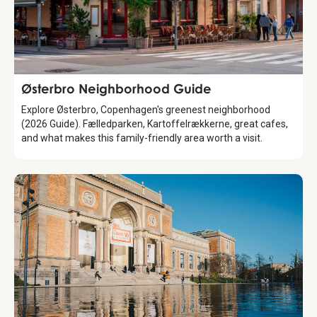
Guide
Østerbro Neighborhood Guide
Explore Østerbro, Copenhagen's greenest neighborhood
(2026 Guide). Fælledparken, Kartoffelrækkerne, great cafes,
and what makes this family-friendly area worth a visit.