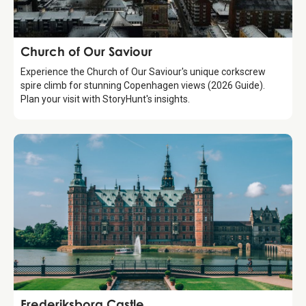
Attraction
Church of Our Saviour
Experience the Church of Our Saviour's unique corkscrew
spire climb for stunning Copenhagen views (2026 Guide).
Plan your visit with StoryHunt's insights.
Attraction
Frederiksborg Castle