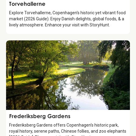
Attraction
Torvehallerne
Explore Torvehallerne, Copenhagen's historic yet vibrant food
market (2026 Guide). Enjoy Danish delights, global foods, & a
lively atmosphere. Enhance your visit with StoryHunt.
Attraction
Frederiksberg Gardens
Frederiksberg Gardens offers Copenhagen's historic park,
royal history, serene paths, Chinese follies, and zoo elephants