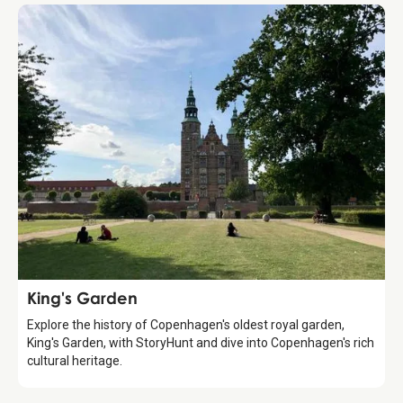
Attraction
King's Garden
Explore the history of Copenhagen's oldest royal garden,
King's Garden, with StoryHunt and dive into Copenhagen's rich
cultural heritage.