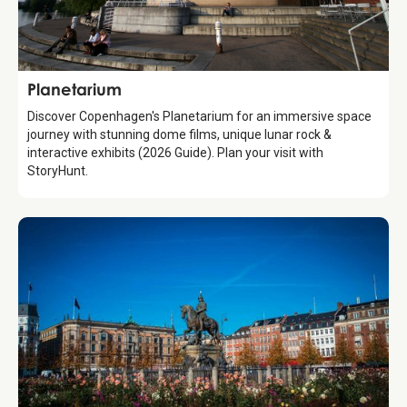
Attraction
Planetarium
Discover Copenhagen's Planetarium for an immersive space
journey with stunning dome films, unique lunar rock &
interactive exhibits (2026 Guide). Plan your visit with
StoryHunt.