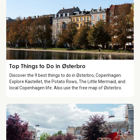
Guide
Top Things to Do in Østerbro
Discover the 9 best things to do in Østerbro, Copenhagen.
Explore Kastellet, the Potato Rows, The Little Mermaid, and
local Copenhagen life. Also use the free map of Østerbro.