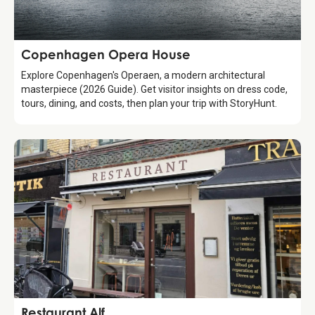
Attraction
Copenhagen Opera House
Explore Copenhagen's Operaen, a modern architectural
masterpiece (2026 Guide). Get visitor insights on dress code,
tours, dining, and costs, then plan your trip with StoryHunt.
Food & Drinks
Restaurant Alf