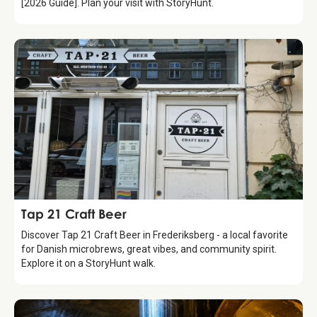
[2026 Guide]. Plan your visit with StoryHunt.
Food & Drinks
Tap 21 Craft Beer
Discover Tap 21 Craft Beer in Frederiksberg - a local favorite
for Danish microbrews, great vibes, and community spirit.
Explore it on a StoryHunt walk.