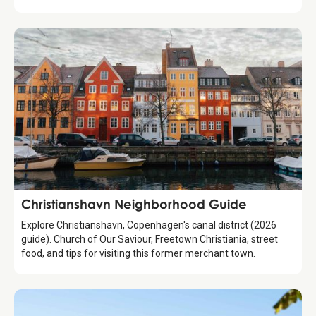
Guide
Christianshavn Neighborhood Guide
Explore Christianshavn, Copenhagen's canal district (2026
guide). Church of Our Saviour, Freetown Christiania, street
food, and tips for visiting this former merchant town.