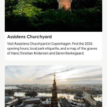
Attraction
Assistens Churchyard
Visit Assistens Churchyard in Copenhagen. Find the 2026
opening hours, local park etiquette, and a map of the graves
of Hans Christian Andersen and Søren Kierkegaard.