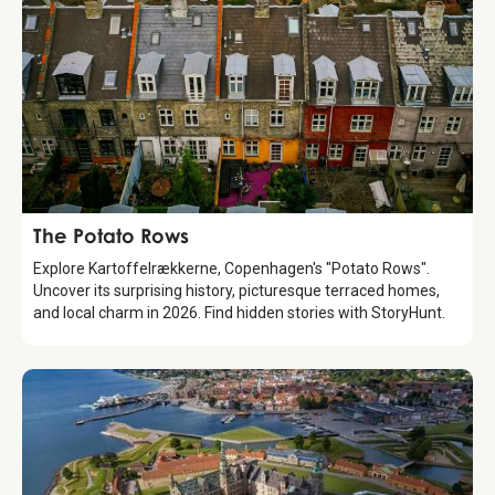
Attraction
The Potato Rows
Explore Kartoffelrækkerne, Copenhagen's "Potato Rows".
Uncover its surprising history, picturesque terraced homes,
and local charm in 2026. Find hidden stories with StoryHunt.