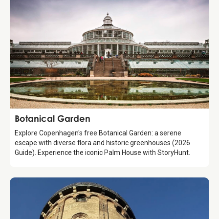
Attraction
Botanical Garden
Explore Copenhagen's free Botanical Garden: a serene
escape with diverse flora and historic greenhouses (2026
Guide). Experience the iconic Palm House with StoryHunt.