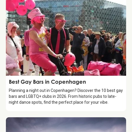
Guide
Best Gay Bars in Copenhagen
Planning a night out in Copenhagen? Discover the 10 best gay
bars and LGBTQ+ clubs in 2026. From historic pubs to late-
night dance spots, find the perfect place for your vibe.