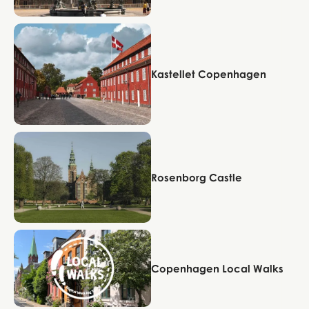
Copenhagen
Kastellet Copenhagen
Copenhagen
Rosenborg Castle
Copenhagen
Copenhagen Local Walks