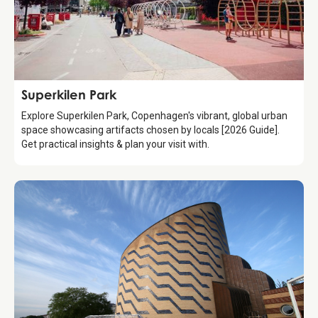
Attraction
Superkilen Park
Explore Superkilen Park, Copenhagen's vibrant, global urban
space showcasing artifacts chosen by locals [2026 Guide].
Get practical insights & plan your visit with.