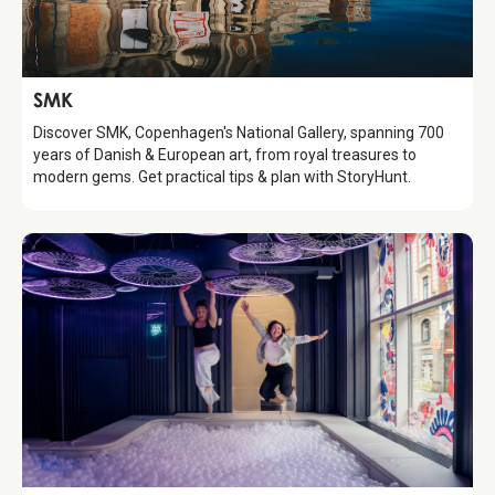
Attraction
SMK
Discover SMK, Copenhagen's National Gallery, spanning 700
years of Danish & European art, from royal treasures to
modern gems. Get practical tips & plan with StoryHunt.