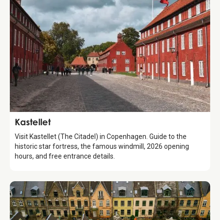
Attraction
Kastellet
Visit Kastellet (The Citadel) in Copenhagen. Guide to the
historic star fortress, the famous windmill, 2026 opening
hours, and free entrance details.