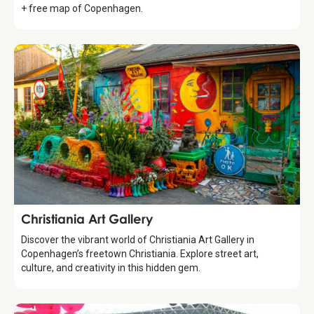
+ free map of Copenhagen.
Attraction
Christiania Art Gallery
Discover the vibrant world of Christiania Art Gallery in
Copenhagen’s freetown Christiania. Explore street art,
culture, and creativity in this hidden gem.