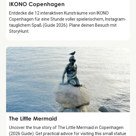
Attraction
IKONO Copenhagen
Entdecke die 12 interaktiven Kunsträume von IKONO
Copenhagen für eine Stunde voller spielerischem, Instagram-
tauglichem Spaß (Guide 2026). Plane deinen Besuch mit
StoryHunt.
Attraction
The Little Mermaid
Uncover the true story of The Little Mermaid in Copenhagen
(2026 Guide). Get practical advice for visiting this small statue