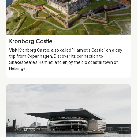
Attraction
Kronborg Castle
Visit Kronborg Castle, also called "Hamlet's Castle" on a day
trip from Copenhagen. Discover its connection to
Shakespeare's Hamlet, and enjoy the old coastal town of
Helsingør.