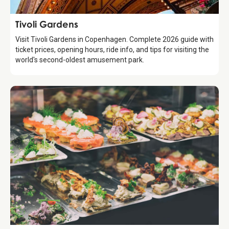
Attraction
Tivoli Gardens
Visit Tivoli Gardens in Copenhagen. Complete 2026 guide with
ticket prices, opening hours, ride info, and tips for visiting the
world's second-oldest amusement park.