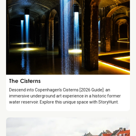
Attraction
The Cisterns
Descend into Copenhagen's Cisterns [2026 Guide]: an
immersive underground art experience in a historic former
water reservoir. Explore this unique space with StoryHunt.