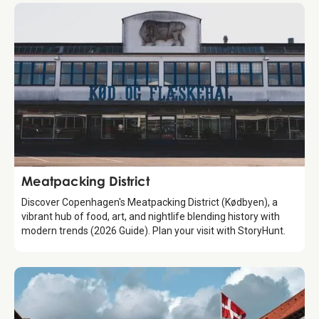
Attraction
Meatpacking District
Discover Copenhagen's Meatpacking District (Kødbyen), a
vibrant hub of food, art, and nightlife blending history with
modern trends (2026 Guide). Plan your visit with StoryHunt.