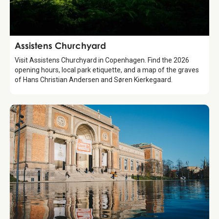
Attraction
Assistens Churchyard
Visit Assistens Churchyard in Copenhagen. Find the 2026
opening hours, local park etiquette, and a map of the graves
of Hans Christian Andersen and Søren Kierkegaard.