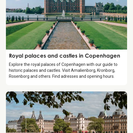
Guide
Royal palaces and castles in Copenhagen
Explore the royal palaces of Copenhagen with our guide to
historic palaces and castles. Visit Amalienborg, Kronborg,
Rosenborg and others. Find adresses and opening hours.