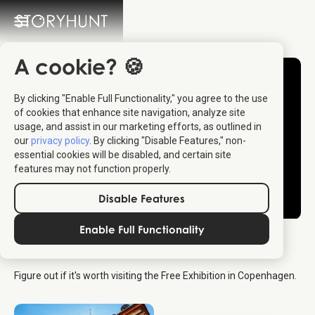
A cookie? 🍪
By clicking "Enable Full Functionality," you agree to the use
of cookies that enhance site navigation, analyze site
usage, and assist in our marketing efforts, as outlined in
our
privacy policy
. By clicking "Disable Features," non-
essential cookies will be disabled, and certain site
features may not function properly.
Disable Features
Enable Full Functionality
The Free Exhibition
Figure out if it's worth visiting the Free Exhibition in Copenhagen.
Copenhagen