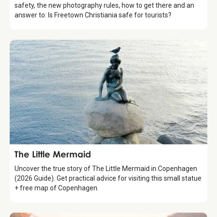
safety, the new photography rules, how to get there and an
answer to: Is Freetown Christiania safe for tourists?
Attraction
The Little Mermaid
Uncover the true story of The Little Mermaid in Copenhagen
(2026 Guide). Get practical advice for visiting this small statue
+ free map of Copenhagen.