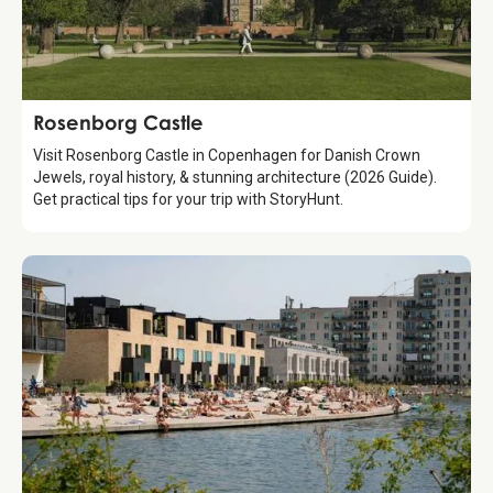
Attraction
Rosenborg Castle
Visit Rosenborg Castle in Copenhagen for Danish Crown
Jewels, royal history, & stunning architecture (2026 Guide).
Get practical tips for your trip with StoryHunt.