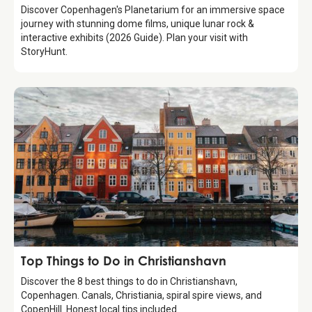
Discover Copenhagen's Planetarium for an immersive space
journey with stunning dome films, unique lunar rock &
interactive exhibits (2026 Guide). Plan your visit with
StoryHunt.
Guide
Top Things to Do in Christianshavn
Discover the 8 best things to do in Christianshavn,
Copenhagen. Canals, Christiania, spiral spire views, and
CopenHill. Honest local tips included.