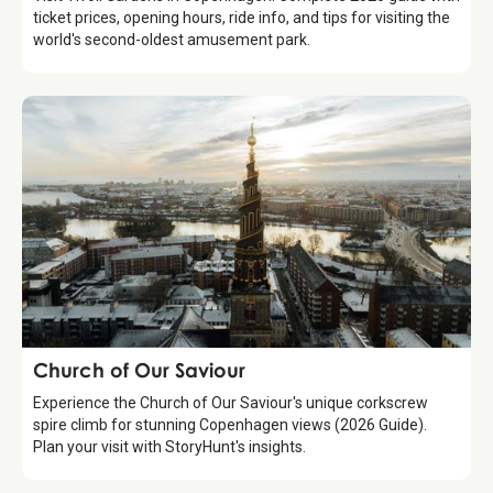
ticket prices, opening hours, ride info, and tips for visiting the
world's second-oldest amusement park.
Attraction
Church of Our Saviour
Experience the Church of Our Saviour's unique corkscrew
spire climb for stunning Copenhagen views (2026 Guide).
Plan your visit with StoryHunt's insights.