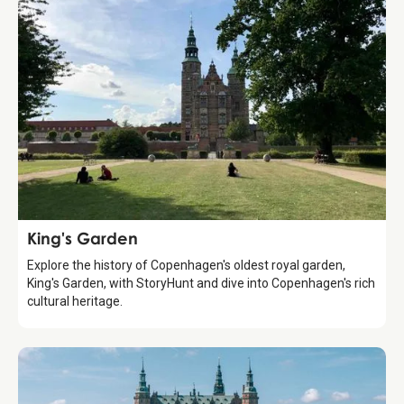
Attraction
King's Garden
Explore the history of Copenhagen's oldest royal garden,
King's Garden, with StoryHunt and dive into Copenhagen's rich
cultural heritage.