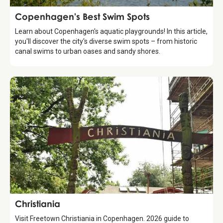
Guide
Copenhagen's Best Swim Spots
Learn about Copenhagen's aquatic playgrounds! In this article,
you'll discover the city's diverse swim spots – from historic
canal swims to urban oases and sandy shores.
Attraction
Christiania
Visit Freetown Christiania in Copenhagen. 2026 guide to