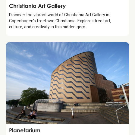
Attraction
Christiania Art Gallery
Discover the vibrant world of Christiania Art Gallery in
Copenhagen’s freetown Christiania. Explore street art,
culture, and creativity in this hidden gem.
Attraction
Planetarium