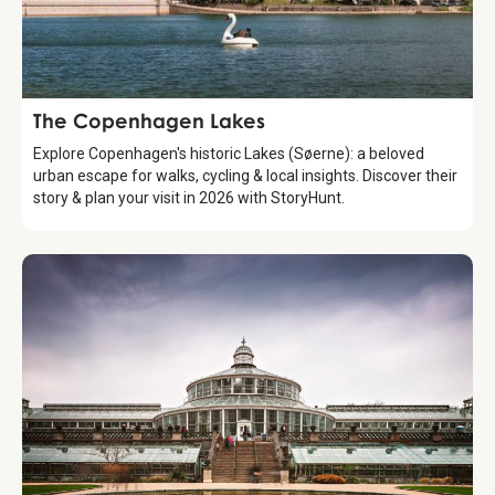
Attraction
The Copenhagen Lakes
Explore Copenhagen's historic Lakes (Søerne): a beloved
urban escape for walks, cycling & local insights. Discover their
story & plan your visit in 2026 with StoryHunt.