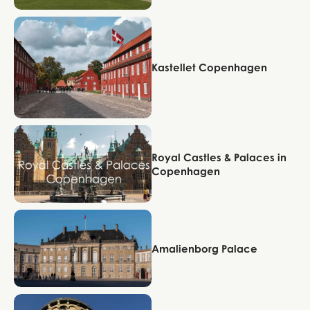
Copenhagen
Kastellet Copenhagen
Copenhagen
Royal Castles & Palaces in
Copenhagen
Copenhagen
Amalienborg Palace
Copenhagen