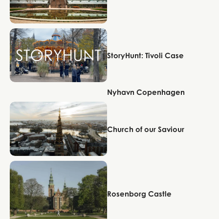
Copenhagen
StoryHunt: Tivoli Case
Nyhavn Copenhagen
Copenhagen
Copenhagen
Church of our Saviour
Copenhagen
Rosenborg Castle