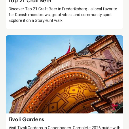
Tap 21 Craft Beer
Discover Tap 21 Craft Beer in Frederiksberg - a local favorite
for Danish microbrews, great vibes, and community spirit.
Explore it on a StoryHunt walk.
Attraction
Tivoli Gardens
Visit Tivoli Gardens in Copenhagen. Complete 2026 guide with