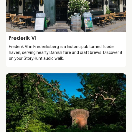
Food & Drinks
Frederik VI
Frederik VI in Frederiksberg is a historic pub turned foodie
haven, serving hearty Danish fare and craft brews. Discover it
on your StoryHunt audio walk.