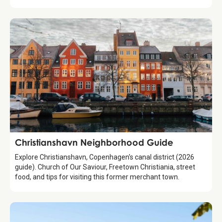
Guide
Christianshavn Neighborhood Guide
Explore Christianshavn, Copenhagen's canal district (2026
guide). Church of Our Saviour, Freetown Christiania, street
food, and tips for visiting this former merchant town.