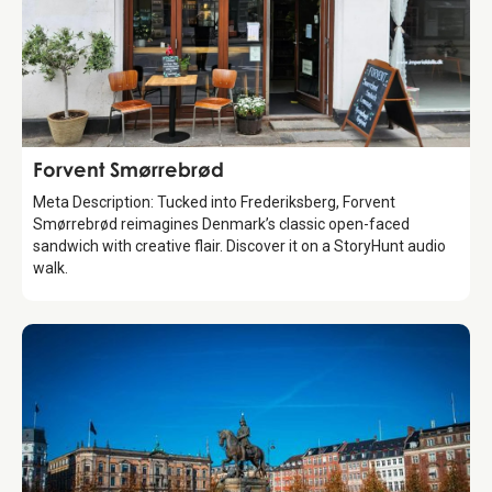
Food & Drinks
Forvent Smørrebrød
Meta Description: Tucked into Frederiksberg, Forvent
Smørrebrød reimagines Denmark’s classic open-faced
sandwich with creative flair. Discover it on a StoryHunt audio
walk.