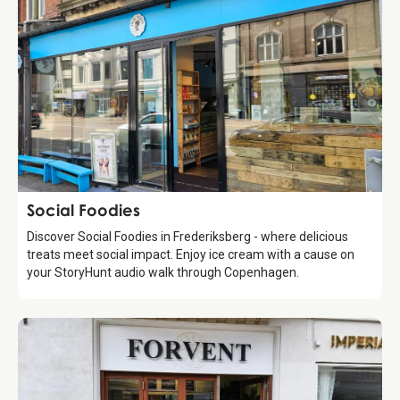
Food & Drinks
Social Foodies
Discover Social Foodies in Frederiksberg - where delicious
treats meet social impact. Enjoy ice cream with a cause on
your StoryHunt audio walk through Copenhagen.