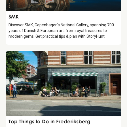
Attraction
SMK
Discover SMK, Copenhagen's National Gallery, spanning 700
years of Danish & European art, from royal treasures to
modern gems. Get practical tips & plan with StoryHunt.
Guide
Top Things to Do in Frederiksberg