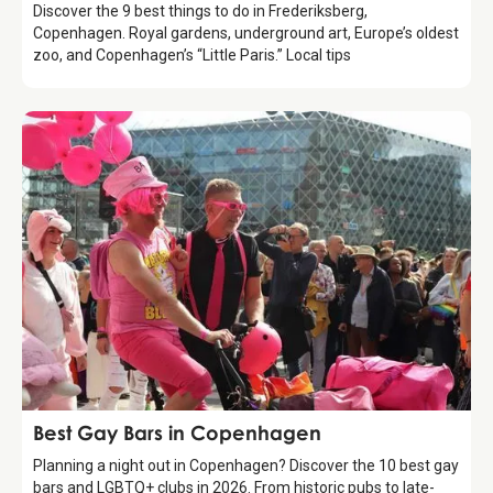
Discover the 9 best things to do in Frederiksberg,
Copenhagen. Royal gardens, underground art, Europe’s oldest
zoo, and Copenhagen’s “Little Paris.” Local tips
Guide
Best Gay Bars in Copenhagen
Planning a night out in Copenhagen? Discover the 10 best gay
bars and LGBTQ+ clubs in 2026. From historic pubs to late-