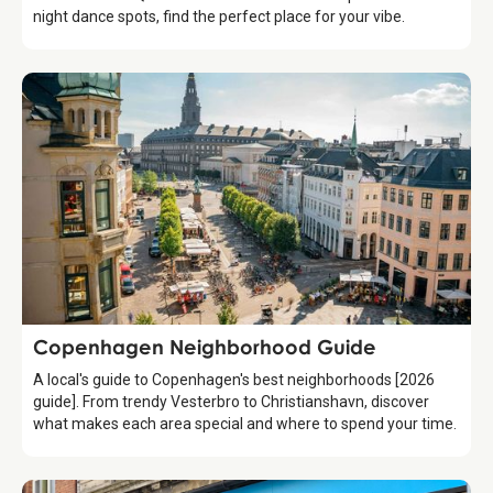
night dance spots, find the perfect place for your vibe.
Guide
Copenhagen Neighborhood Guide
A local's guide to Copenhagen's best neighborhoods [2026
guide]. From trendy Vesterbro to Christianshavn, discover
what makes each area special and where to spend your time.