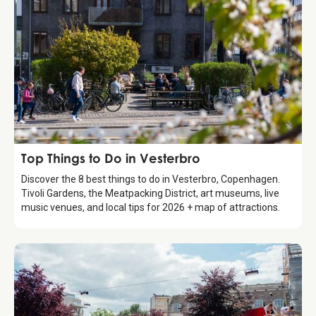
Guide
Top Things to Do in Vesterbro
Discover the 8 best things to do in Vesterbro, Copenhagen.
Tivoli Gardens, the Meatpacking District, art museums, live
music venues, and local tips for 2026 + map of attractions.