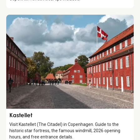
Attraction
Kastellet
Visit Kastellet (The Citadel) in Copenhagen. Guide to the
historic star fortress, the famous windmill, 2026 opening
hours, and free entrance details.