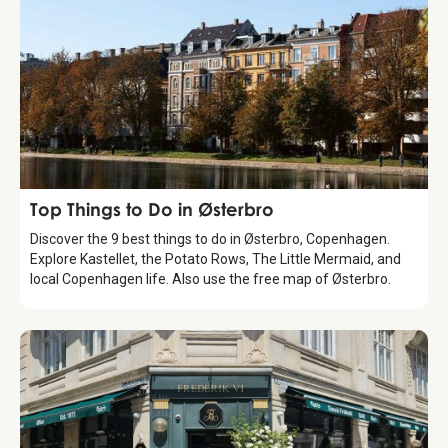
Guide
Top Things to Do in Østerbro
Discover the 9 best things to do in Østerbro, Copenhagen.
Explore Kastellet, the Potato Rows, The Little Mermaid, and
local Copenhagen life. Also use the free map of Østerbro.