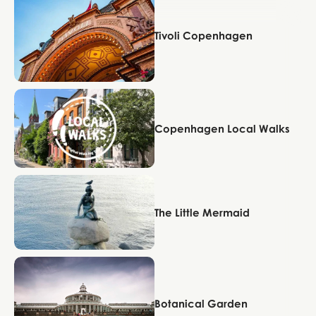
Tivoli Copenhagen
Copenhagen
Copenhagen Local Walks
Copenhagen
The Little Mermaid
Copenhagen
Botanical Garden