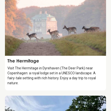
Attraction
The Hermitage
Visit The Hermitage in Dyrehaven (The Deer Park) near
Copenhagen: a royal lodge set in a UNESCO landscape. A
fairy-tale setting with rich history. Enjoy a day trip to royal
nature.