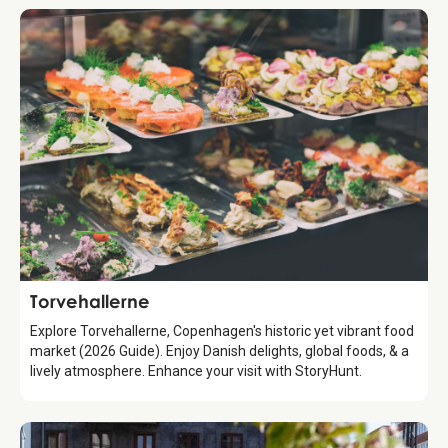
Attraction
Torvehallerne
Explore Torvehallerne, Copenhagen's historic yet vibrant food
market (2026 Guide). Enjoy Danish delights, global foods, & a
lively atmosphere. Enhance your visit with StoryHunt.