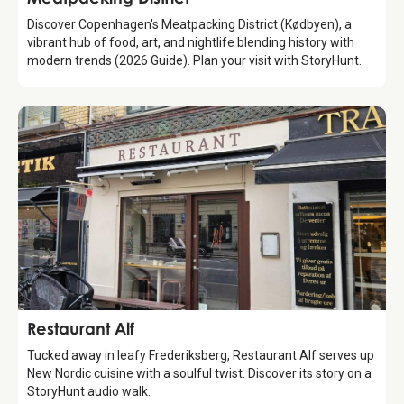
Discover Copenhagen's Meatpacking District (Kødbyen), a
vibrant hub of food, art, and nightlife blending history with
modern trends (2026 Guide). Plan your visit with StoryHunt.
Food & Drinks
Restaurant Alf
Tucked away in leafy Frederiksberg, Restaurant Alf serves up
New Nordic cuisine with a soulful twist. Discover its story on a
StoryHunt audio walk.