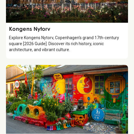
Attraction
Kongens Nytorv
Explore Kongens Nytorv, Copenhagen's grand 17th-century
square [2026 Guide]. Discover its rich history, iconic
architecture, and vibrant culture.