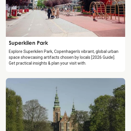
Attraction
Superkilen Park
Explore Superkilen Park, Copenhagen's vibrant, global urban
space showcasing artifacts chosen by locals [2026 Guide].
Get practical insights & plan your visit with.