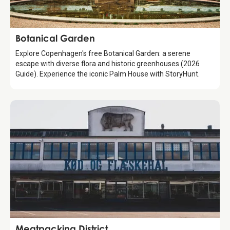
Attraction
Botanical Garden
Explore Copenhagen's free Botanical Garden: a serene
escape with diverse flora and historic greenhouses (2026
Guide). Experience the iconic Palm House with StoryHunt.
Attraction
Meatpacking District