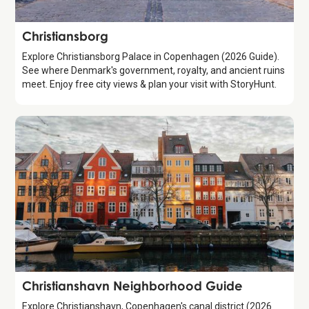
Attraction
Christiansborg
Explore Christiansborg Palace in Copenhagen (2026 Guide).
See where Denmark's government, royalty, and ancient ruins
meet. Enjoy free city views & plan your visit with StoryHunt.
Guide
Christianshavn Neighborhood Guide
Explore Christianshavn, Copenhagen's canal district (2026