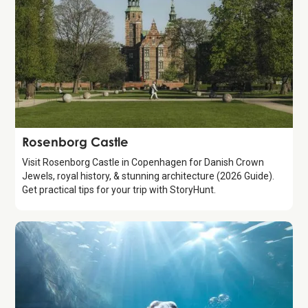
Attraction
Rosenborg Castle
Visit Rosenborg Castle in Copenhagen for Danish Crown
Jewels, royal history, & stunning architecture (2026 Guide).
Get practical tips for your trip with StoryHunt.