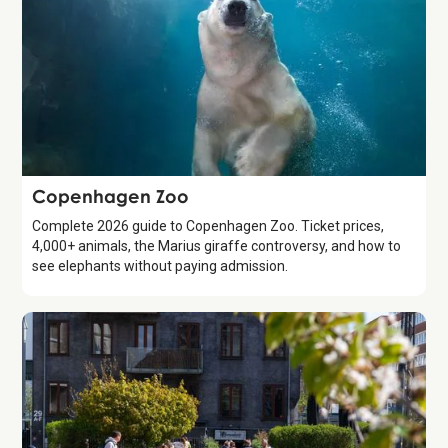
Attraction
Copenhagen Zoo
Complete 2026 guide to Copenhagen Zoo. Ticket prices,
4,000+ animals, the Marius giraffe controversy, and how to
see elephants without paying admission.