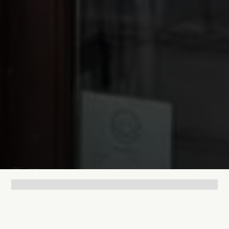
Lukas Bjerg
Jul 9, 2025