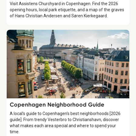
Visit Assistens Churchyard in Copenhagen. Find the 2026
opening hours, local park etiquette, and a map of the graves
of Hans Christian Andersen and Søren Kierkegaard.
Guide
Copenhagen Neighborhood Guide
A local's guide to Copenhagen's best neighborhoods [2026
guide]. From trendy Vesterbro to Christianshavn, discover
what makes each area special and where to spend your
time.