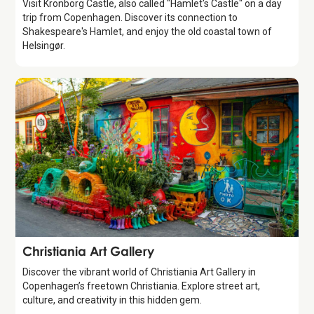
Visit Kronborg Castle, also called "Hamlet's Castle" on a day
trip from Copenhagen. Discover its connection to
Shakespeare's Hamlet, and enjoy the old coastal town of
Helsingør.
Attraction
Christiania Art Gallery
Discover the vibrant world of Christiania Art Gallery in
Copenhagen’s freetown Christiania. Explore street art,
culture, and creativity in this hidden gem.