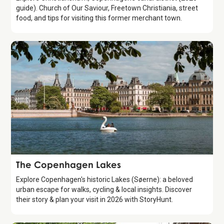
guide). Church of Our Saviour, Freetown Christiania, street
food, and tips for visiting this former merchant town.
Attraction
The Copenhagen Lakes
Explore Copenhagen's historic Lakes (Søerne): a beloved
urban escape for walks, cycling & local insights. Discover
their story & plan your visit in 2026 with StoryHunt.