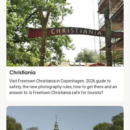
Attraction
Christiania
Visit Freetown Christiania in Copenhagen. 2026 guide to
safety, the new photography rules, how to get there and an
answer to: Is Freetown Christiania safe for tourists?