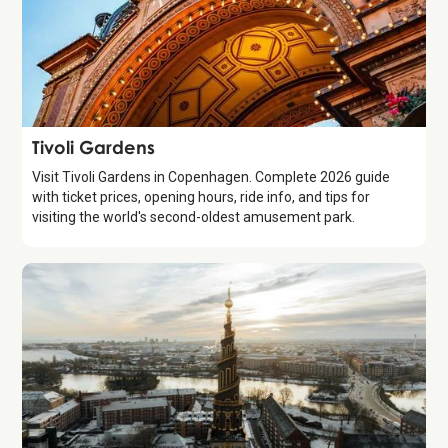
Attraction
Tivoli Gardens
Visit Tivoli Gardens in Copenhagen. Complete 2026 guide
with ticket prices, opening hours, ride info, and tips for
visiting the world's second-oldest amusement park.