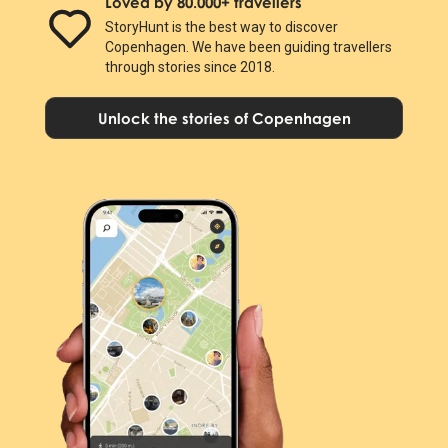
Loved by 80.000+ travellers
StoryHunt is the best way to discover
Copenhagen. We have been guiding travellers
through stories since 2018.
Unlock the stories of Copenhagen