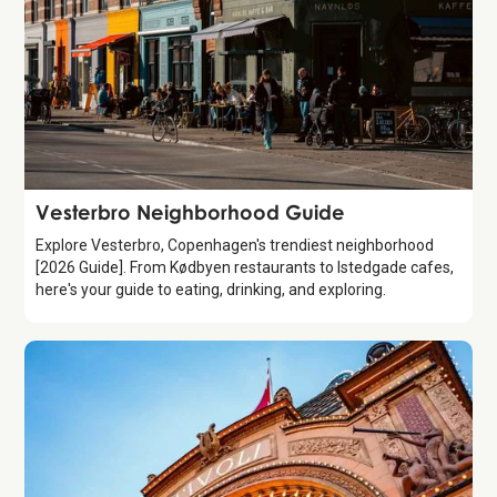
Guide
Vesterbro Neighborhood Guide
Explore Vesterbro, Copenhagen's trendiest neighborhood
[2026 Guide]. From Kødbyen restaurants to Istedgade cafes,
here's your guide to eating, drinking, and exploring.