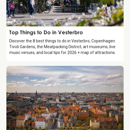
Guide
Top Things to Do in Vesterbro
Discover the 8 best things to do in Vesterbro, Copenhagen.
Tivoli Gardens, the Meatpacking District, art museums, live
music venues, and local tips for 2026 + map of attractions.