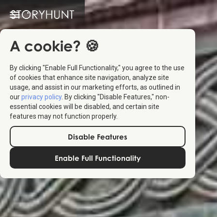
A cookie? 🍪
By clicking "Enable Full Functionality," you agree to the use
of cookies that enhance site navigation, analyze site
usage, and assist in our marketing efforts, as outlined in
our
privacy policy
. By clicking "Disable Features," non-
essential cookies will be disabled, and certain site
features may not function properly.
Disable Features
Enable Full Functionality