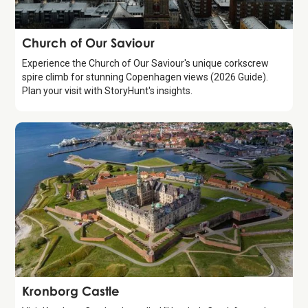
Attraction
Church of Our Saviour
Experience the Church of Our Saviour's unique corkscrew
spire climb for stunning Copenhagen views (2026 Guide).
Plan your visit with StoryHunt's insights.
Attraction
Kronborg Castle