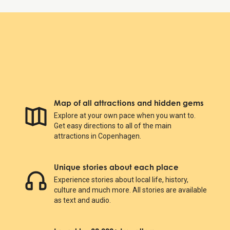
Map of all attractions and hidden gems
Explore at your own pace when you want to.
Get easy directions to all of the main
attractions in Copenhagen.
Unique stories about each place
Experience stories about local life, history,
culture and much more. All stories are available
as text and audio.