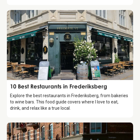
Guide
10 Best Restaurants in Frederiksberg
Explore the best restaurants in Frederiksberg, from bakeries
to wine bars. This food guide covers where I love to eat,
drink, and relax like a true local.