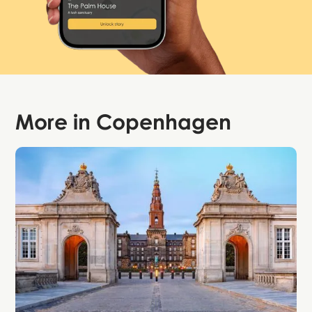
More in
Copenhagen