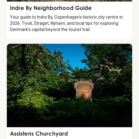
Guide
Indre By Neighborhood Guide
Your guide to Indre By, Copenhagen's historic city centre in
2026. Tivoli, Strøget, Nyhavn, and local tips for exploring
Denmark's capital beyond the tourist trail.
Attraction
Assistens Churchyard