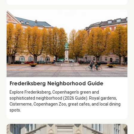
Guide
Frederiksberg Neighborhood Guide
Explore Frederiksberg, Copenhagen's green and
sophisticated neighborhood (2026 Guide). Royal gardens,
Cisternerne, Copenhagen Zoo, great cafes, and local dining
spots.