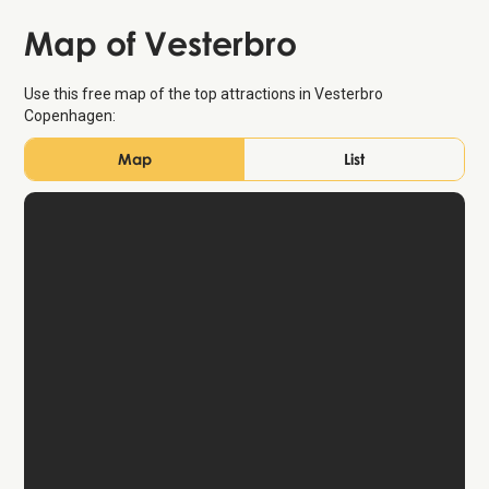
Map of Vesterbro
Use this free map of the top attractions in Vesterbro
Copenhagen:
Map
List