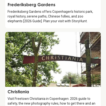
Attraction
Frederiksberg Gardens
Frederiksberg Gardens offers Copenhagen's historic park,
royal history, serene paths, Chinese follies, and zoo
elephants [2026 Guide]. Plan your visit with StoryHunt.
Attraction
Christiania
Visit Freetown Christiania in Copenhagen. 2026 guide to
safety, the new photography rules, how to get there and an