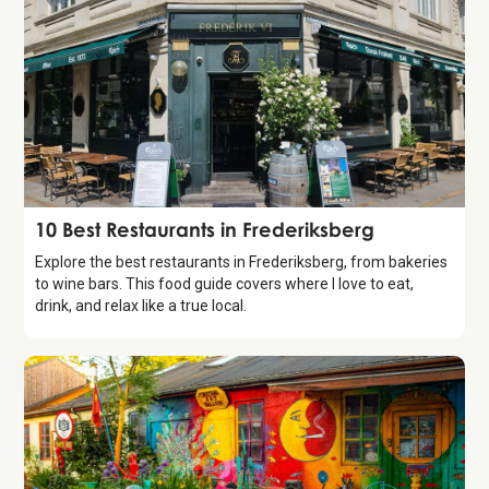
Guide
10 Best Restaurants in Frederiksberg
Explore the best restaurants in Frederiksberg, from bakeries
to wine bars. This food guide covers where I love to eat,
drink, and relax like a true local.