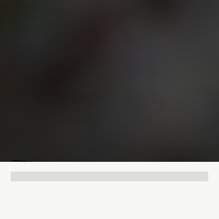
Mathias Mølgaard
May 5, 2026