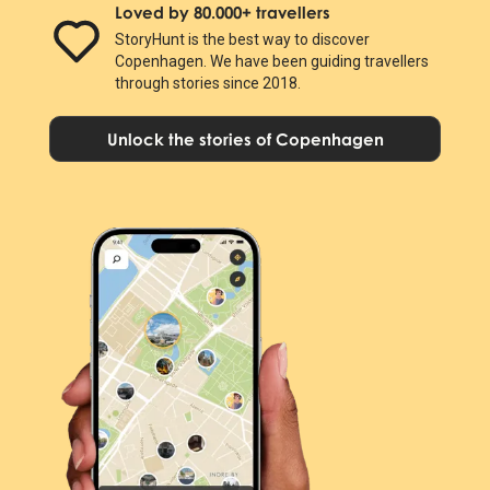
Loved by 80.000+ travellers
StoryHunt is the best way to discover
Copenhagen. We have been guiding travellers
through stories since 2018.
Unlock the stories of Copenhagen