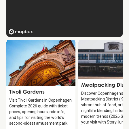
Attraction
Meatpacking Distri
Attraction
Tivoli Gardens
Discover Copenhagen's
Meatpacking District (Kød
Visit Tivoli Gardens in Copenhagen.
vibrant hub of food, art, a
Complete 2026 guide with ticket
nightlife blending history 
prices, opening hours, ride info,
modern trends (2026 Guid
and tips for visiting the world's
your visit with StoryHunt.
second-oldest amusement park.