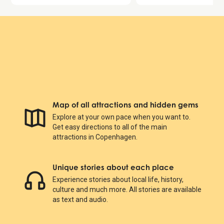
Map of all attractions and hidden gems
Explore at your own pace when you want to.
Get easy directions to all of the main
attractions in Copenhagen.
Unique stories about each place
Experience stories about local life, history,
culture and much more. All stories are available
as text and audio.