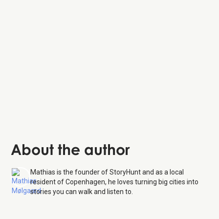
About the author
Mathias is the founder of StoryHunt and as a local
resident of Copenhagen, he loves turning big cities into
stories you can walk and listen to.