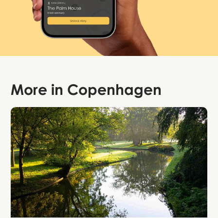
More in
Copenhagen