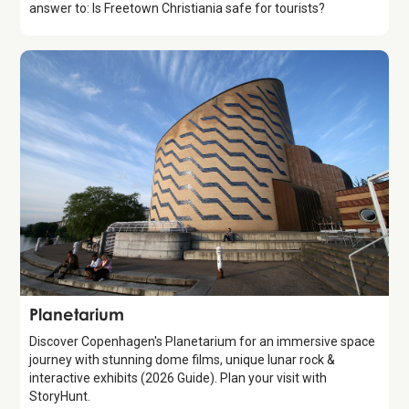
answer to: Is Freetown Christiania safe for tourists?
Attraction
Planetarium
Discover Copenhagen's Planetarium for an immersive space
journey with stunning dome films, unique lunar rock &
interactive exhibits (2026 Guide). Plan your visit with
StoryHunt.