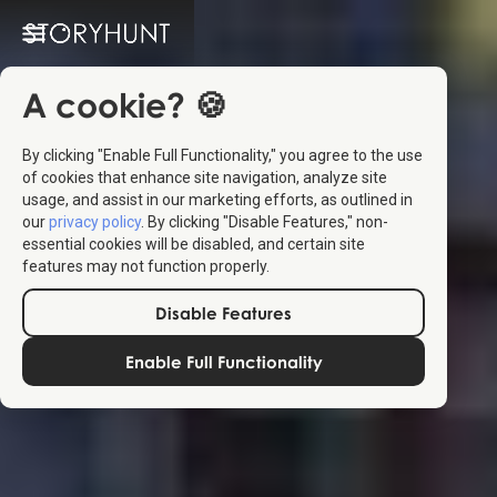
A cookie? 🍪
By clicking "Enable Full Functionality," you agree to the use
of cookies that enhance site navigation, analyze site
usage, and assist in our marketing efforts, as outlined in
our
privacy policy
. By clicking "Disable Features," non-
essential cookies will be disabled, and certain site
features may not function properly.
Disable Features
Enable Full Functionality