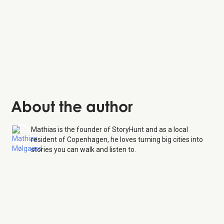
About the author
Mathias is the founder of StoryHunt and as a local
resident of Copenhagen, he loves turning big cities into
stories you can walk and listen to.