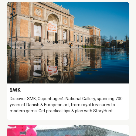
Attraction
SMK
Discover SMK, Copenhagen's National Gallery, spanning 700
years of Danish & European art, from royal treasures to
modern gems. Get practical tips & plan with StoryHunt.