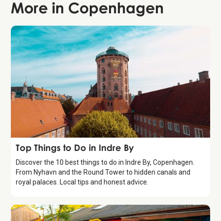
More in
Copenhagen
Guide
Top Things to Do in Indre By
Discover the 10 best things to do in Indre By, Copenhagen.
From Nyhavn and the Round Tower to hidden canals and
royal palaces. Local tips and honest advice.