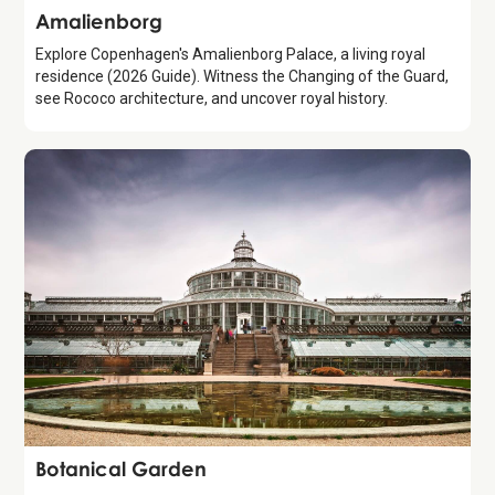
Attraction
Amalienborg
Explore Copenhagen's Amalienborg Palace, a living royal
residence (2026 Guide). Witness the Changing of the Guard,
see Rococo architecture, and uncover royal history.
Attraction
Botanical Garden