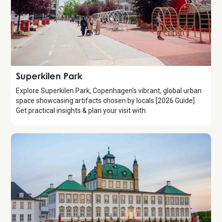
Attraction
Superkilen Park
Explore Superkilen Park, Copenhagen's vibrant, global urban
space showcasing artifacts chosen by locals [2026 Guide].
Get practical insights & plan your visit with.