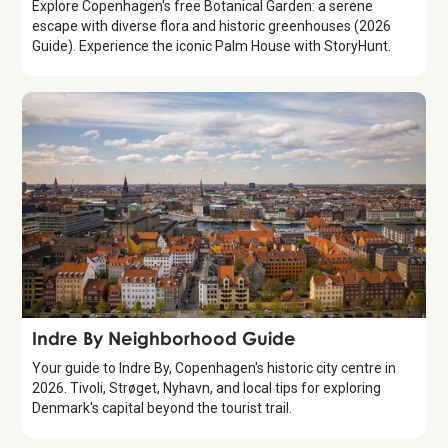
Explore Copenhagen's free Botanical Garden: a serene
escape with diverse flora and historic greenhouses (2026
Guide). Experience the iconic Palm House with StoryHunt.
Guide
Indre By Neighborhood Guide
Your guide to Indre By, Copenhagen's historic city centre in
2026. Tivoli, Strøget, Nyhavn, and local tips for exploring
Denmark's capital beyond the tourist trail.