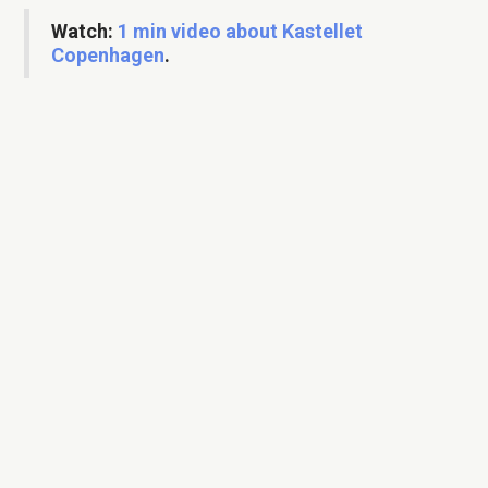
Watch:
1 min video about Kastellet
Copenhagen
.