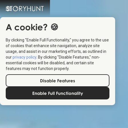
A cookie? 🍪
By clicking "Enable Full Functionality," you agree to the use
of cookies that enhance site navigation, analyze site
usage, and assist in our marketing efforts, as outlined in
our
privacy policy
. By clicking "Disable Features," non-
essential cookies will be disabled, and certain site
features may not function properly.
Disable Features
Enable Full Functionality