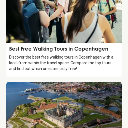
Guide
Best Free Walking Tours in Copenhagen
Discover the best free walking tours in Copenhagen with a
local from within the travel space. Compare the top tours
and find out which ones are truly free!