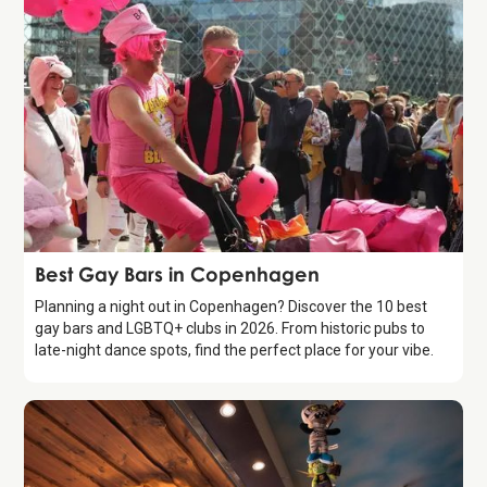
Guide
Best Gay Bars in Copenhagen
Planning a night out in Copenhagen? Discover the 10 best
gay bars and LGBTQ+ clubs in 2026. From historic pubs to
late-night dance spots, find the perfect place for your vibe.