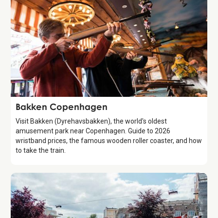
Attraction
Bakken Copenhagen
Visit Bakken (Dyrehavsbakken), the world's oldest
amusement park near Copenhagen. Guide to 2026
wristband prices, the famous wooden roller coaster, and how
to take the train.