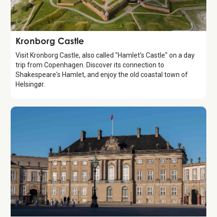
Attraction
Kronborg Castle
Visit Kronborg Castle, also called "Hamlet's Castle" on a day
trip from Copenhagen. Discover its connection to
Shakespeare's Hamlet, and enjoy the old coastal town of
Helsingør.