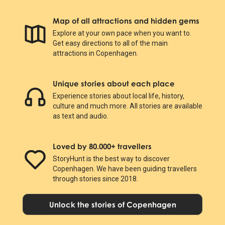
Map of all attractions and hidden gems
Explore at your own pace when you want to.
Get easy directions to all of the main
attractions in Copenhagen.
Unique stories about each place
Experience stories about local life, history,
culture and much more. All stories are available
as text and audio.
Loved by 80.000+ travellers
StoryHunt is the best way to discover
Copenhagen. We have been guiding travellers
through stories since 2018.
Unlock the stories of Copenhagen