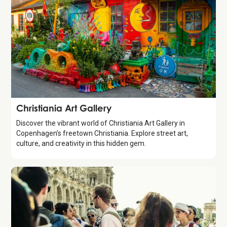
Attraction
Christiania Art Gallery
Discover the vibrant world of Christiania Art Gallery in
Copenhagen’s freetown Christiania. Explore street art,
culture, and creativity in this hidden gem.