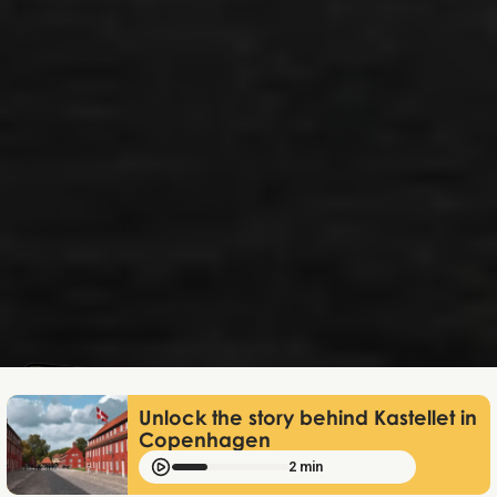
Mathias Mølgaard
Apr 23, 2026
Unlock the story behind Kastellet in
Copenhagen
2 min