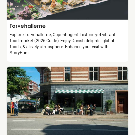
Attraction
Torvehallerne
Explore Torvehallerne, Copenhagen's historic yet vibrant
food market (2026 Guide). Enjoy Danish delights, global
foods, & a lively atmosphere. Enhance your visit with
StoryHunt.