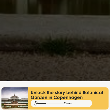
Mathias Mølgaard
Apr 28, 2026
Unlock the story behind Botanical
Garden in Copenhagen
2 min