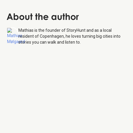
About the author
Mathias is the founder of StoryHunt and as a local
resident of Copenhagen, he loves turning big cities into
stories you can walk and listen to.
Botanical Garden
7 Aug
26
Monday:
8:30 AM – 6:00 PM
Tuesday:
8:30 AM – 6:00 PM
Wednesday:
8:30 AM – 6:00 PM
Thursday:
8:30 AM – 6:00 PM