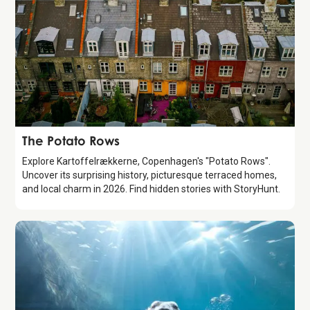
Attraction
The Potato Rows
Explore Kartoffelrækkerne, Copenhagen's "Potato Rows".
Uncover its surprising history, picturesque terraced homes,
and local charm in 2026. Find hidden stories with StoryHunt.