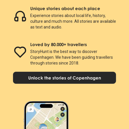
Unique stories about each place
Experience stories about local life, history,
culture and much more. All stories are available
as text and audio.
Loved by 80.000+ travellers
StoryHunt is the best way to discover
Copenhagen. We have been guiding travellers
through stories since 2018.
Unlock the stories of Copenhagen