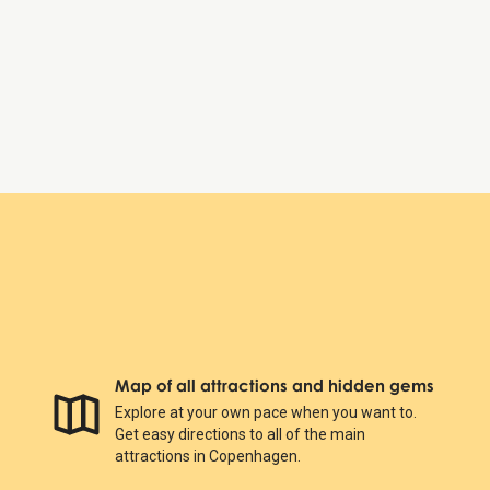
Friday:
8:30 AM – 6:00 PM
Saturday:
8:30 AM – 6:00 PM
Sunday:
8:30 AM – 6:00 PM
Botanical Garden
Map of all attractions and hidden gems
Explore at your own pace when you want to.
Get easy directions to all of the main
attractions in Copenhagen.