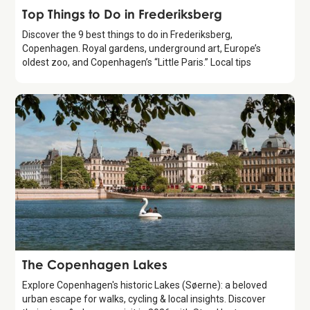
Guide
Top Things to Do in Frederiksberg
Discover the 9 best things to do in Frederiksberg,
Copenhagen. Royal gardens, underground art, Europe’s
oldest zoo, and Copenhagen’s “Little Paris.” Local tips
Attraction
The Copenhagen Lakes
Explore Copenhagen's historic Lakes (Søerne): a beloved
urban escape for walks, cycling & local insights. Discover