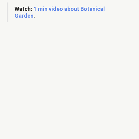
Watch:
1 min video about Botanical
Garden
.