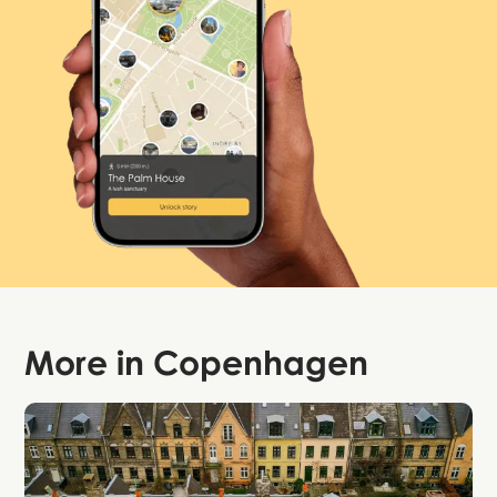
More in
Copenhagen