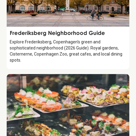
Guide
Frederiksberg Neighborhood Guide
Explore Frederiksberg, Copenhagen's green and
sophisticated neighborhood (2026 Guide). Royal gardens,
Cisternerne, Copenhagen Zoo, great cafes, and local dining
spots.