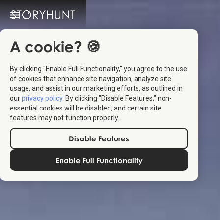
A cookie? 🍪
By clicking "Enable Full Functionality," you agree to the use
of cookies that enhance site navigation, analyze site
usage, and assist in our marketing efforts, as outlined in
our
privacy policy
. By clicking "Disable Features," non-
essential cookies will be disabled, and certain site
features may not function properly.
Disable Features
Enable Full Functionality