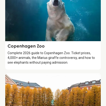
Attraction
Copenhagen Zoo
Complete 2026 guide to Copenhagen Zoo. Ticket prices,
4,000+ animals, the Marius giraffe controversy, and how to
see elephants without paying admission.